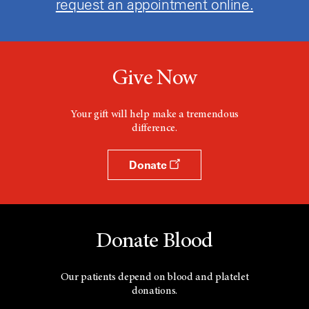
request an appointment online.
Give Now
Your gift will help make a tremendous
difference.
Donate
Donate Blood
Our patients depend on blood and platelet
donations.