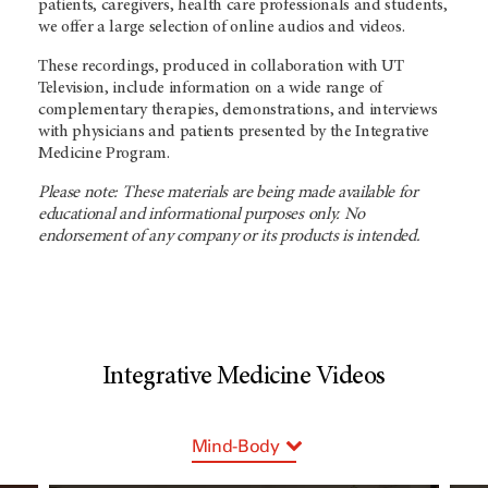
patients, caregivers, health care professionals and students,
we offer a large selection of online audios and videos.
These recordings, produced in collaboration with UT
Television, include information on a wide range of
complementary therapies, demonstrations, and interviews
with physicians and patients presented by the Integrative
Medicine Program.
Please note: These materials are being made available for
educational and informational purposes only. No
endorsement of any company or its products is intended.
Integrative Medicine Videos
Mind-Body