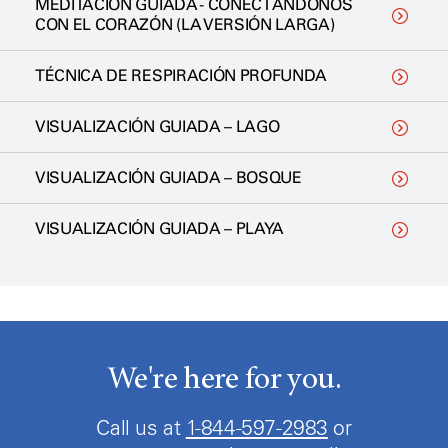
MEDITACIÓN GUIADA - CONECTÁNDONOS
CON EL CORAZÓN (LA VERSIÓN LARGA)
TÉCNICA DE RESPIRACIÓN PROFUNDA
VISUALIZACIÓN GUIADA – LAGO
VISUALIZACIÓN GUIADA – BOSQUE
VISUALIZACIÓN GUIADA – PLAYA
We're here for you.
Call us at
1-844-597-2983
or