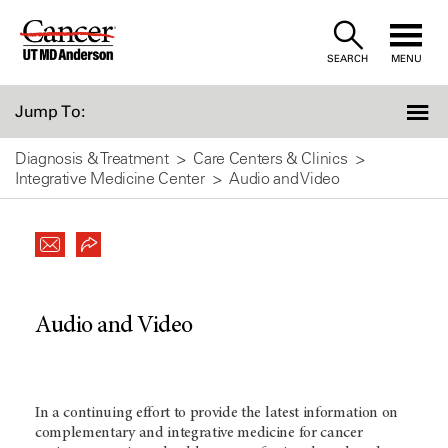
Skip
to
SEARCH
MENU
Content
Jump To:
Diagnosis & Treatment
Care Centers & Clinics
Integrative Medicine Center
Audio and Video
Audio and Video
In a continuing effort to provide the latest information on
complementary and integrative medicine for cancer