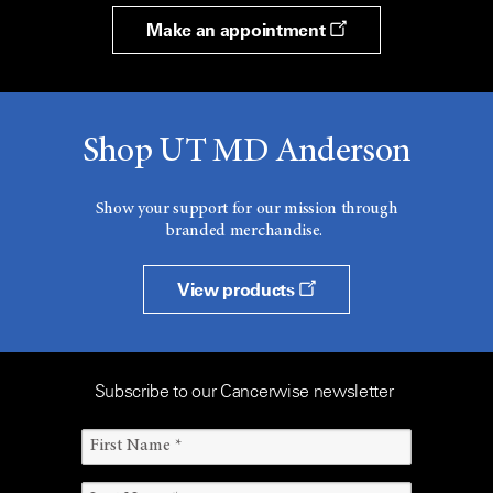
Make an appointment
Shop UT MD Anderson
Show your support for our mission through
branded merchandise.
View products
Subscribe to our Cancerwise newsletter