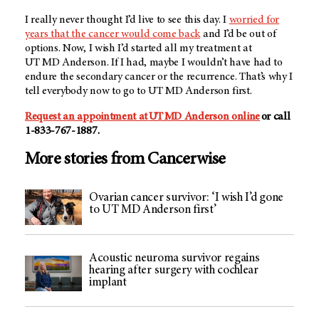
I really never thought I’d live to see this day. I
worried for
years that the cancer would come back
and I’d be out of
options. Now, I wish I’d started all my treatment at
UT MD Anderson
. If I had, maybe I wouldn’t have had to
endure the secondary cancer or the recurrence. That’s why I
tell everybody now to go to
UT MD Anderson
first.
Request an appointment at
UT MD Anderson
online
or call
1-833-767-1887.
More stories from Cancerwise
Ovarian cancer survivor: ‘I wish I’d gone
to UT MD Anderson first’
Acoustic neuroma survivor regains
hearing after surgery with cochlear
implant