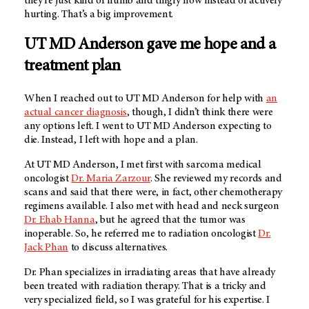
they’re just kind of numb and tingly now instead of actively
hurting. That’s a big improvement.
UT MD Anderson
gave me hope and a
treatment plan
When I reached out to
UT MD Anderson
for help with
an
actual cancer diagnosis
, though, I didn’t think there were
any options left. I went to
UT MD Anderson
expecting to
die. Instead, I left with hope and a plan.
At
UT MD Anderson
, I met first with sarcoma medical
oncologist
Dr. Maria Zarzour
. She reviewed my records and
scans and said that there were, in fact, other chemotherapy
regimens available. I also met with head and neck surgeon
Dr. Ehab Hanna
, but he agreed that the tumor was
inoperable. So, he referred me to radiation oncologist
Dr.
Jack Phan
to discuss alternatives.
Dr. Phan specializes in irradiating areas that have already
been treated with radiation therapy. That is a tricky and
very specialized field, so I was grateful for his expertise. I