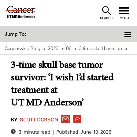
Skip
to
SEARCH
MENU
Content
Jump To:
Cancerwise Blog
2026
06
3-time skull base tumor...
3-time skull base tumor
survivor: ‘I wish I’d started
treatment at
UT MD Anderson’
BY
SCOTT DOBSON
3 minute read | Published
June 10, 2026