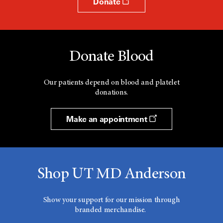
Donate
Donate Blood
Our patients depend on blood and platelet
donations.
Make an appointment
Shop UT MD Anderson
Show your support for our mission through
branded merchandise.