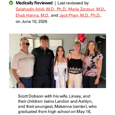
Medically Reviewed
|
Last reviewed by
Salahadin Abdi, M.D., Ph.D.
,
Maria Zarzour, M.D.
,
Ehab Hanna, M.D.,
and
Jack Phan, M.D., Ph.D.,
on June 10, 2026
Scott Dobson with his wife, Linsey, and
their children: twins Landon and Ashlyn,
and their youngest, Makenna (center), who
graduated from high school on May 16,