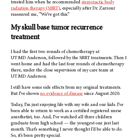
trusted him when he recommended
stereotactic body
radiation therapy (SBRT)
, especially after Dr. Zarzour
reassured me, “We’ve got this.”
My skull base tumor recurrence
treatment
I had the first two rounds of chemotherapy at
UT MD Anderson
, followed by the SBRT treatments. Then I
went home and had the last four rounds of chemotherapy
there, under the close supervision of my care team at
UT MD Anderson
.
I still have some side effects from my original treatments.
But I’ve shown
no evidence of disease
since August 2020.
Today, I’m just enjoying life with my wife and our kids. I’ve
been able to return to work as a certified registered nurse
anesthetist, too. And, I’ve watched all three children
graduate from high school — the youngest one just last
month. That’s something I never thought I’d be able to do.
So, it’s been pretty special.