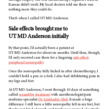
Kansas didn’t work. My local doctors told me there was
nothing more they could do.
That’s when I called
UT MD Anderson
.
Side effects brought me to
UT MD Anderson
initially
By that point, I’d actually been a patient at
UT MD Anderson
for about six months. Until then, though,
I’d only received care there for a lingering
side effect
:
peripheral neuropathy
.
Once the neuropathy fully kicked in after chemotherapy, I
couldn’t hold a pen or a fork. I also had debilitating pain in
my legs and feet.
At
UT MD Anderson
, I went through 10 days of something
called
scrambler treatment
with anesthesiologist/pain
medicine specialist
Dr. Salahadin Abdi
. It made a huge
difference. I still have a little neuropathy left in my feet, but