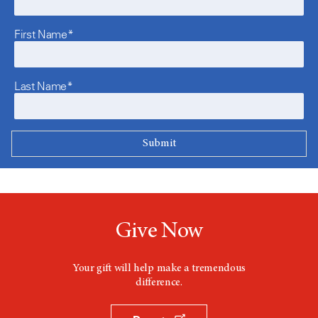
First Name*
Last Name*
Give Now
Your gift will help make a tremendous
difference.