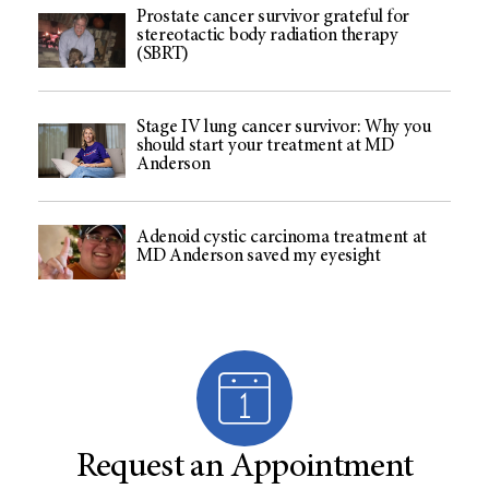
Prostate cancer survivor grateful for
stereotactic body radiation therapy
(SBRT)
Stage IV lung cancer survivor: Why you
should start your treatment at MD
Anderson
Adenoid cystic carcinoma treatment at
MD Anderson saved my eyesight
Request an Appointment