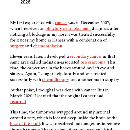
2026
My first experience with
cancer
was in December 2007,
when I received an
olfactory neuroblastoma
diagnosis after
noticing a blockage in my nose. I was treated successfully
for it near my home in Kansas with a combination of
surgery
and
chemoradiation
.
Eleven years later, I developed a
secondary cancer
in that
same area called radiation-associated
osteosarcoma.
This
time, the cancer was in the bones around my left eye and
sinuses. Again, I sought help locally and was treated
successfully with
chemotherapy
and another major surgery.
At that point, I thought I was done with cancer. But in
March 2020, I learned that the original cancer had
recurred
.
This time, the tumor was wrapped around my internal
carotid artery, which is located deep inside the brain at the
base of the skull
. It was considered too dangerous to remove
through surgery. The sole chemotherapy regimen I tried in