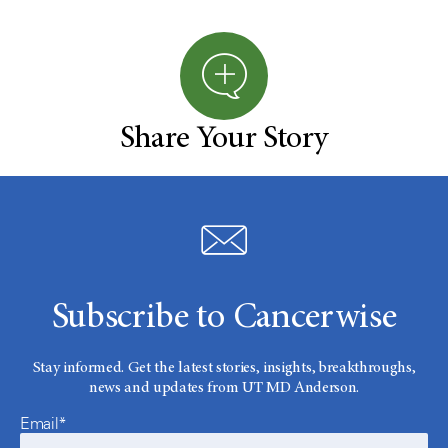
Share Your Story
Subscribe to Cancerwise
Stay informed. Get the latest stories, insights, breakthroughs,
news and updates from UT MD Anderson.
Email*