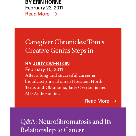
BY
ERIN HORNE
February 23, 2011
Read More
Caregiver Chronicles: Tom's
Creative Genius Steps in
BY
JUDY OVERTON
February 10, 2011
After a long and successful career in
broadcast journalism in Houston, North
Texas and Oklahoma, Judy Overton joined
MD Anderson in...
Read More
Q&A: Neurofibromatosis and Its
Relationship to Cancer