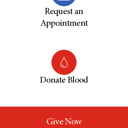
Request an
Appointment
Donate Blood
Give Now