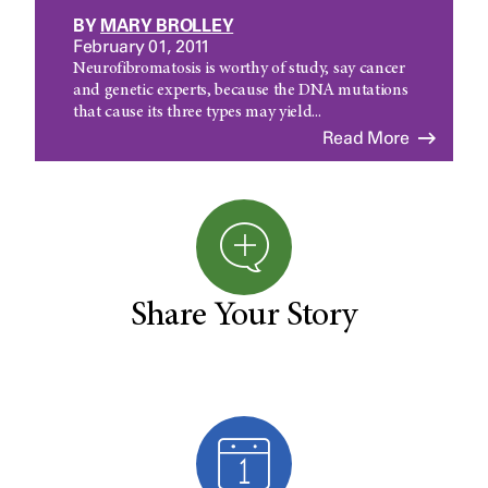
BY
MARY BROLLEY
February 01, 2011
Neurofibromatosis is worthy of study, say cancer
and genetic experts, because the DNA mutations
that cause its three types may yield...
Read More
Share Your Story