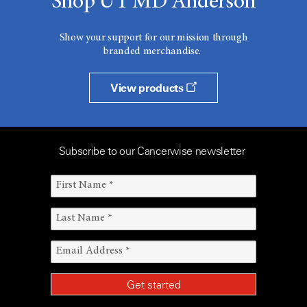
Shop UT MD Anderson
Show your support for our mission through
branded merchandise.
View products
Subscribe to our Cancerwise newsletter