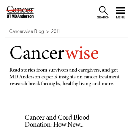
Skip
to
SEARCH
MENU
Content
Cancerwise Blog
2011
Cancer
wise
Read stories from survivors and caregivers, and get
MD Anderson experts’ insights on cancer treatment,
research breakthroughs, healthy living and more.
Cancer and Cord Blood
Donation: How New...