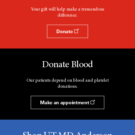
Your gift will help make a tremendous
difference.
Donate
Donate Blood
Our patients depend on blood and platelet
donations.
Make an appointment