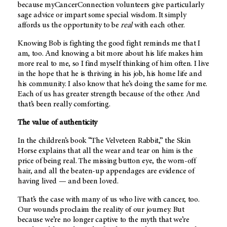
because myCancerConnection volunteers give particularly
sage advice or impart some special wisdom. It simply
affords us the opportunity to be
real
with each other.
Knowing Bob is fighting the good fight reminds me that I
am, too. And knowing a bit more about his life makes him
more real to me, so I find myself thinking of him often. I live
in the hope that he is thriving in his job, his home life and
his community. I also know that he’s doing the same for me.
Each of us has greater strength because of the other. And
that’s been really comforting.
The value of authenticity
In the children’s book “The Velveteen Rabbit,” the Skin
Horse explains that all the wear and tear on him is the
price of being real. The missing button eye, the worn-off
hair, and all the beaten-up appendages are evidence of
having lived — and been loved.
That’s the case with many of us who live with cancer, too.
Our wounds proclaim the reality of our journey. But
because we’re no longer captive to the myth that we’re