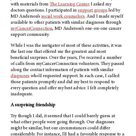
with materials from
The Learning Center
. I asked my
doctors questions. I participated in
support groups
led by
MD Anderson’s
social work counselors
. And I made myself
available to other patients with similar diagnoses through
myCancerConnection
, MD Anderson’s one-on-one cancer
support community.
While I was the instigator of most of these activities, it was
the last one that offered me the greatest and most
beneficial surprises. Over the years, I’ve received a number
of calls from myCancerConnection volunteers. They passed
along the contact information of patients with similar
diagnoses
who’d requested support. In each case, I called
those patients promptly and did my best to respond to
every question and offer my best advice. I felt completely
inadequate.
A surprising friendship
Try though I did, it seemed that I could barely guess at
what other people were going through. Our diagnoses
might be similar, but our circumstances could differ
considerably. For instance, I’d had a favorable response to a