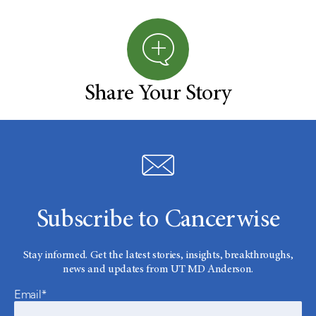
Share Your Story
Subscribe to Cancerwise
Stay informed. Get the latest stories, insights, breakthroughs,
news and updates from UT MD Anderson.
Email*