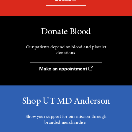
Donate Blood
Our patients depend on blood and platelet
donations.
Make an appointment
Shop UT MD Anderson
Show your support for our mission through
branded merchandise.