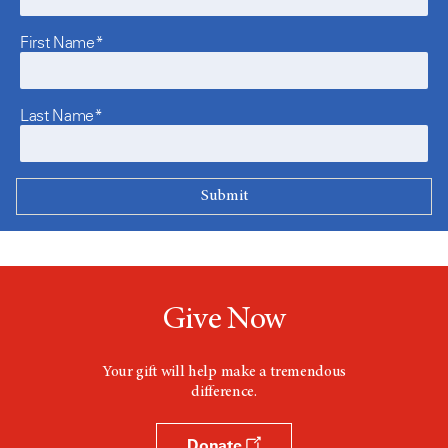
First Name*
Last Name*
Give Now
Your gift will help make a tremendous
difference.
Donate