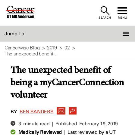
Skip
to
SEARCH
MENU
Content
Jump To:
Cancerwise Blog
2019
02
The unexpected benefit...
The unexpected benefit of
being a myCancerConnection
volunteer
BY
BEN SANDERS
3 minute read | Published
February 19, 2019
Medically Reviewed
|
Last reviewed by a UT