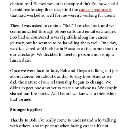
clinical trial. Sometimes, other people didn’t. So, how could
I avoid reinforcing their despair if the
cancer treatments
that had worked so well for me weren’t working for them?
Then, I was asked to contact “Bob.” I reached out, and we
communicated through phone calls and email exchanges.
Bob had encountered several pitfalls along his cancer
journey, but he seemed to be handling them well. One day,
we discovered we’d both be in Houston at the same time for
our checkups. We decided to meet in person and set up a
lunch date.
Once we were face-to-face, Bob and I began talking not just
about cancer, but about our day-to-day lives. And as we
did, the nature of our relationship began to change. We
didn’t expect one another to rescue or advise us. We simply
shared our life stories. And before we knew it, a friendship
had formed.
Stronger together
Thanks to Bob, I’ve really come to understand why talking
with others is so important when facing cancer. It’s not