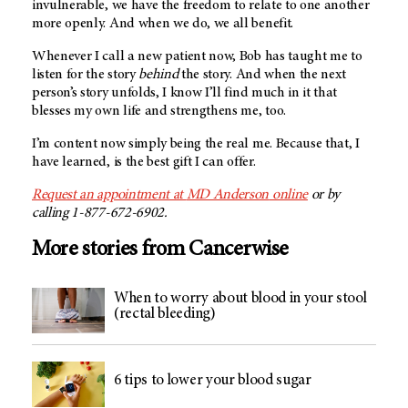
invulnerable, we have the freedom to relate to one another
more openly. And when we do, we all benefit.
Whenever I call a new patient now, Bob has taught me to
listen for the story
behind
the story. And when the next
person’s story unfolds, I know I’ll find much in it that
blesses my own life and strengthens me, too.
I’m content now simply being the real me. Because that, I
have learned, is the best gift I can offer.
Request an appointment at
MD Anderson
online
or by
calling 1-877-672-6902.
More stories from Cancerwise
When to worry about blood in your stool
(rectal bleeding)
6 tips to lower your blood sugar