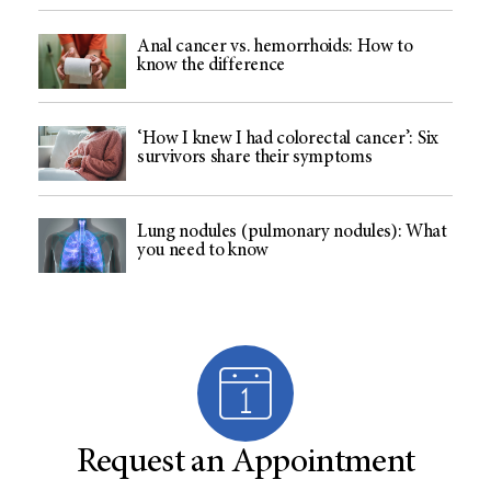
Anal cancer vs. hemorrhoids: How to
know the difference
‘How I knew I had colorectal cancer’: Six
survivors share their symptoms
Lung nodules (pulmonary nodules): What
you need to know
Request an Appointment