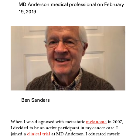
MD Anderson medical professional on February
19, 2019
Ben Sanders
When I was diagnosed with metastatic
melanoma
in 2007,
I decided to be an active participant in my cancer care. I
joined a
clinical trial
at
MD Anderson
. I educated myself