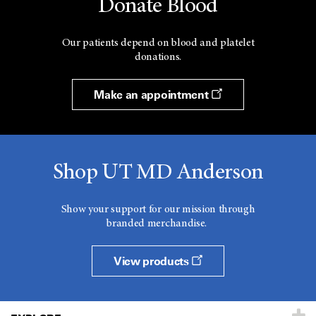
Donate Blood
Our patients depend on blood and platelet
donations.
Make an appointment
Shop UT MD Anderson
Show your support for our mission through
branded merchandise.
View products