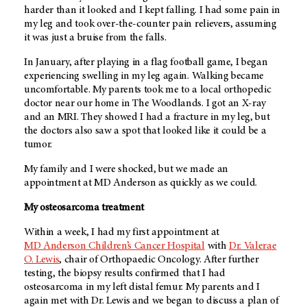
harder than it looked and I kept falling. I had some pain in
my leg and took over-the-counter pain relievers, assuming
it was just a bruise from the falls.
In January, after playing in a flag football game, I began
experiencing swelling in my leg again. Walking became
uncomfortable. My parents took me to a local orthopedic
doctor near our home in The Woodlands. I got an X-ray
and an MRI. They showed I had a fracture in my leg, but
the doctors also saw a spot that looked like it could be a
tumor.
My family and I were shocked, but we made an
appointment at
MD Anderson
as quickly as we could.
My osteosarcoma treatment
Within a week, I had my first appointment at
MD Anderson
Children’s Cancer Hospital
with
Dr. Valerae
O. Lewis
, chair of Orthopaedic Oncology. After further
testing, the biopsy results confirmed that I had
osteosarcoma in my left distal femur. My parents and I
again met with Dr. Lewis and we began to discuss a plan of