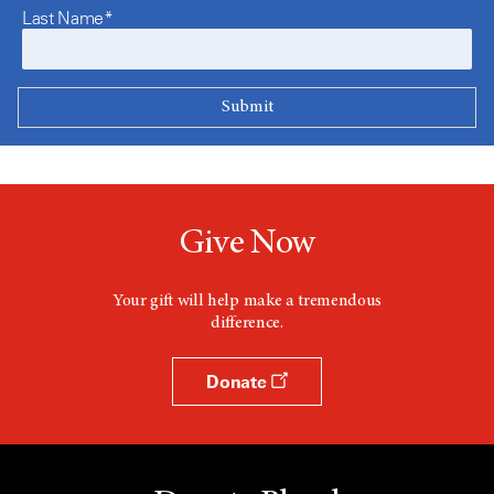
Last Name*
Give Now
Your gift will help make a tremendous
difference.
Donate