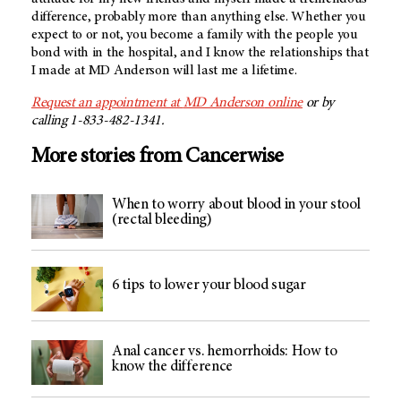
difference, probably more than anything else. Whether you
expect to or not, you become a family with the people you
bond with in the hospital, and I know the relationships that
I made at
MD Anderson
will last me a lifetime.
Request an appointment at
MD Anderson
online
or by
calling 1-833-482-1341.
More stories from Cancerwise
When to worry about blood in your stool
(rectal bleeding)
6 tips to lower your blood sugar
Anal cancer vs. hemorrhoids: How to
know the difference