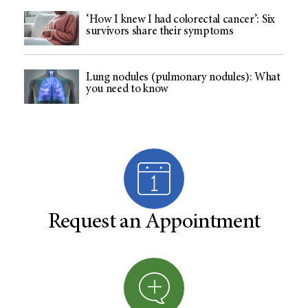
‘How I knew I had colorectal cancer’: Six
survivors share their symptoms
Lung nodules (pulmonary nodules): What
you need to know
Request an Appointment