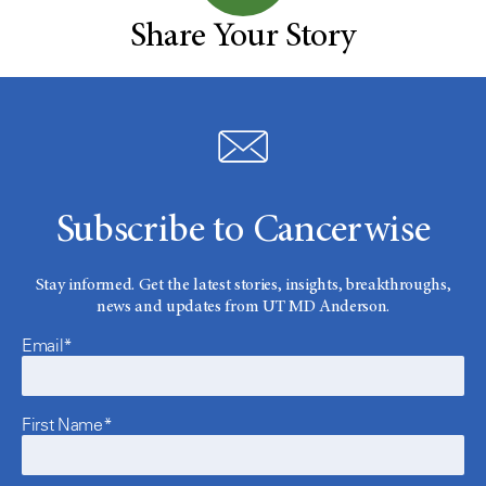
Share Your Story
Subscribe to Cancerwise
Stay informed. Get the latest stories, insights, breakthroughs,
news and updates from UT MD Anderson.
Email*
First Name*