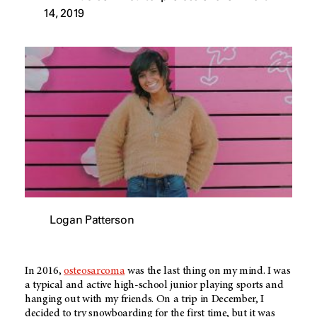
14, 2019
Logan Patterson
In 2016,
osteosarcoma
was the last thing on my mind. I was
a typical and active high-school junior playing sports and
hanging out with my friends. On a trip in December, I
decided to try snowboarding for the first time, but it was