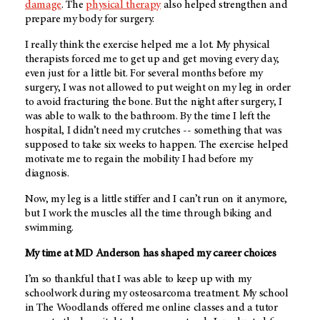
damage
. The
physical therapy
also helped strengthen and
prepare my body for surgery.
I really think the exercise helped me a lot. My physical
therapists forced me to get up and get moving every day,
even just for a little bit. For several months before my
surgery, I was not allowed to put weight on my leg in order
to avoid fracturing the bone. But the night after surgery, I
was able to walk to the bathroom. By the time I left the
hospital, I didn’t need my crutches -- something that was
supposed to take six weeks to happen. The exercise helped
motivate me to regain the mobility I had before my
diagnosis.
Now, my leg is a little stiffer and I can’t run on it anymore,
but I work the muscles all the time through biking and
swimming.
My time at
MD Anderson
has shaped my career choices
I’m so thankful that I was able to keep up with my
schoolwork during my osteosarcoma treatment. My school
in The Woodlands offered me online classes and a tutor