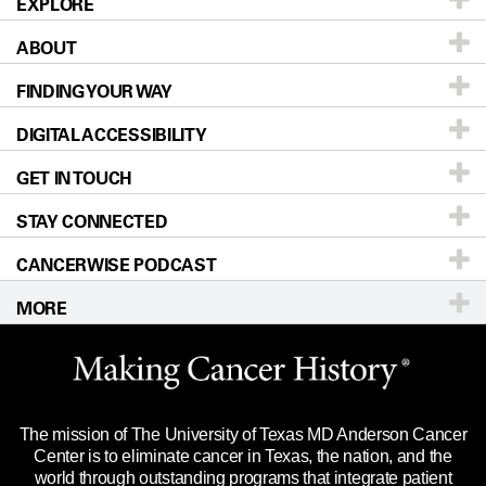
EXPLORE
ABOUT
Patients & Family
FINDING YOUR WAY
Prevention & Screening
About UT MD Anderson
DIGITAL ACCESSIBILITY
Donors & Volunteers
Careers
Our Doctors
GET IN TOUCH
For Physicians
Blog
Locations
Accessibility Policy
STAY CONNECTED
Research
Newsroom
Directions
CANCERWISE PODCAST
Education & Training
Editorial Standards
Sitemap
Call
Ask a question
MORE
Clinical Trials
For Employees
Languages
Merchandise
Website Privacy Policy
Title IX Reporting (Sexual Misconduct)
Legal Statement & Policies
The mission of The University of Texas MD Anderson Cancer
Price Transparency
Reports to the State
Center is to eliminate cancer in Texas, the nation, and the
world through outstanding programs that integrate patient
Emergency Alert Information