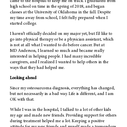
came to the hospital to keep me on track. I graduated from
high school on time in the spring of 2018, and began
classes at the University of Oklahoma in the fall. Despite
my time away from school, I felt fully prepared when I
started college.
I haven’t officially decided on my major yet, but I’d like to
go into physical therapy or be a physician assistant, which
is not at all what I wanted to do before cancer. But at
MD Anderson
, I learned so much and became really
interested in helping people. I had many incredible
caregivers, and I realized I wanted to help others in the
ways that they had helped me.
Looking ahead
Since my osteosarcoma diagnosis, everything has changed,
but not necessarily in a bad way. Life is different, and I am
OK with that.
While I was in the hospital, I talked to a lot of other kids
my age and made new friends. Providing support for others
during treatment helped me a lot. Keeping a positive
attitude for my new friends and myself made a tremendous