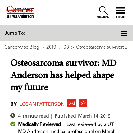
Skip
to
SEARCH
MENU
Content
Jump To:
Cancerwise Blog
2019
03
Osteosarcoma survivor:...
Osteosarcoma survivor: MD
Anderson has helped shape
my future
BY
LOGAN PATTERSON
4 minute read | Published
March 14, 2019
Medically Reviewed
|
Last reviewed by a UT
MD Anderson medical professional on March