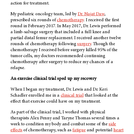
action for treatment.
My pediatric oncology team, led by
Dr. Najat Daw
,
prescribed six rounds of
chemotherapy
. I received the first
round in February 2017. In May 2017, Dr. Lewis performed
a limb-salvage surgery that included a full knee and
partial distal femur replacement. I received another twelve
rounds of chemotherapy following
surgery
. Though the
chemotherapy I received before surgery killed 95% of the
tumor cells, my doctors recommended continuing
chemotherapy after surgery to reduce my chances of a
relapse.
An exercise clinical trial sped up my recovery
When I began my treatment, Dr. Lewis and Dr. Keri
Schadler enrolled me in a
clinical trial
that looked at the
effect that exercise could have on my treatment.
As part of the clinical trial, I worked with physical
therapists Alex Penny and Taryne Thomas several times a
week to condition my body and combat some of the
side
effects
of chemotherapy, such as
fatigue
and potential
heart