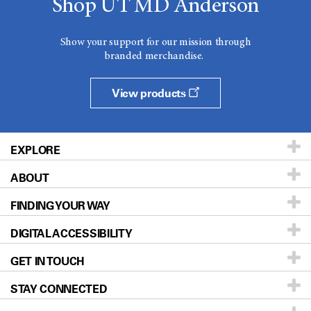
Shop UT MD Anderson
Show your support for our mission through
branded merchandise.
View products
EXPLORE
ABOUT
Patients & Family
FINDING YOUR WAY
Prevention & Screening
About UT MD Anderson
DIGITAL ACCESSIBILITY
Donors & Volunteers
Careers
Our Doctors
GET IN TOUCH
For Physicians
Blog
Locations
Accessibility Policy
STAY CONNECTED
Research
Newsroom
Directions