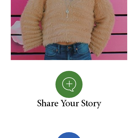
Share Your Story