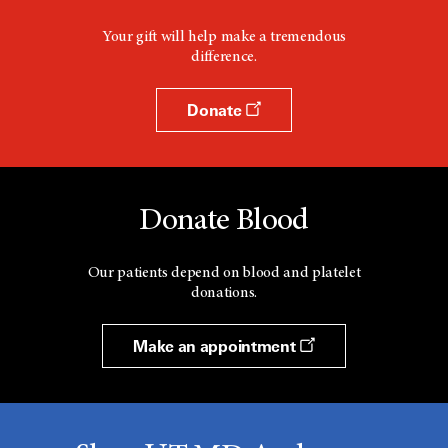
Your gift will help make a tremendous
difference.
Donate
Donate Blood
Our patients depend on blood and platelet
donations.
Make an appointment