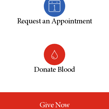
Request an Appointment
Donate Blood
Give Now