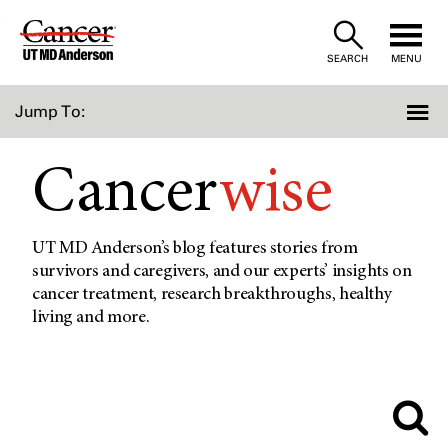
Skip
to
SEARCH
MENU
Content
Jump To:
Cancer
wise
UT MD Anderson’s blog features stories from
survivors and caregivers, and our experts’ insights on
cancer treatment, research breakthroughs, healthy
living and more.