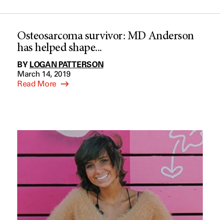
Osteosarcoma survivor: MD Anderson
has helped shape...
BY
LOGAN PATTERSON
March 14, 2019
Read More