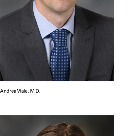
Andrea Viale, M.D.