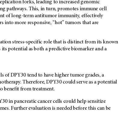
replication forks, leading to increased genomic
ling pathways. This, in turn, promotes immune cell
nt of long-term antitumor immunity, effectively
s into more responsive, “hot” tumors that are
ation stress-specific role that is distinct from its known
 its potential as both a predictive biomarker and a
els of DPY30 tend to have higher tumor grades, a
otherapy. Therefore, DPY30 could serve as a potential
 to benefit from treatment.
Y30 in pancreatic cancer cells could help sensitize
s. Further evaluation is needed before this can be