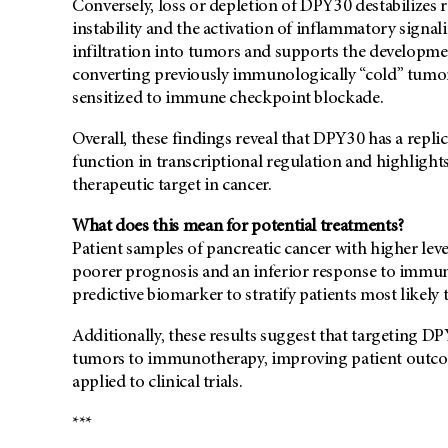
Conversely, loss or depletion of DPY30 destabilizes 
instability and the activation of inflammatory signa
infiltration into tumors and supports the developme
converting previously immunologically “cold” tumor
sensitized to immune checkpoint blockade.
Overall, these findings reveal that DPY30 has a replic
function in transcriptional regulation and highlights
therapeutic target in cancer.
What does this mean for potential treatments?
Patient samples of pancreatic cancer with higher lev
poorer prognosis and an inferior response to immun
predictive biomarker to stratify patients most likely
Additionally, these results suggest that targeting DP
tumors to immunotherapy, improving patient outcome
applied to clinical trials.
***