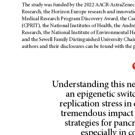
The study was funded by the 2022 AACR-AstraZenec
Research, the Horizon Europe research and innovat
Medical Research Program Discovery Award, the Canc
(CPRIT), the National Institutes of Health, the And
Research, the National Institute of Environmental He
and the Sewell Family Distinguished University Chair
authors and their disclosures can be found with the 
Understanding this n
an epigenetic swi
replication stress in
tremendous impact 
strategies for pancr
especially in 