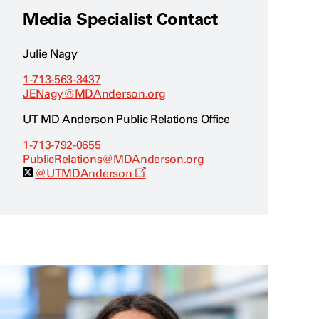
Media Specialist Contact
Julie Nagy
1-713-563-3437
JENagy@MDAnderson.org
UT MD Anderson Public Relations Office
1-713-792-0655
PublicRelations@MDAnderson.org
O
@UTMDAnderson
p
e
n
s
a
n
e
w
w
i
n
d