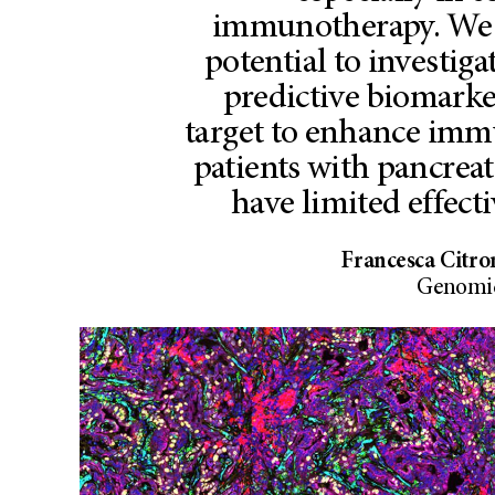
immunotherapy. We 
potential to investiga
predictive biomarke
target to enhance imm
patients with pancreat
have limited effect
Francesca Citro
Genomic