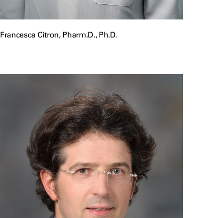
Francesca Citron, Pharm.D., Ph.D.