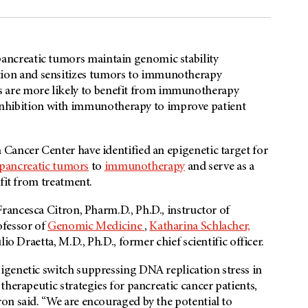
pancreatic tumors maintain genomic stability
ation and sensitizes tumors to immunotherapy
s are more likely to benefit from immunotherapy
nhibition with immunotherapy to improve patient
Cancer Center have identified an epigenetic target for
pancreatic tumors
to
immunotherapy
and serve as a
fit from treatment.
 Francesca Citron, Pharm.D., Ph.D., instructor of
ofessor of
Genomic Medicine
,
Katharina Schlacher,
lio Draetta, M.D., Ph.D., former chief scientific officer.
genetic switch suppressing DNA replication stress in
herapeutic strategies for pancreatic cancer patients,
on said. “We are encouraged by the potential to