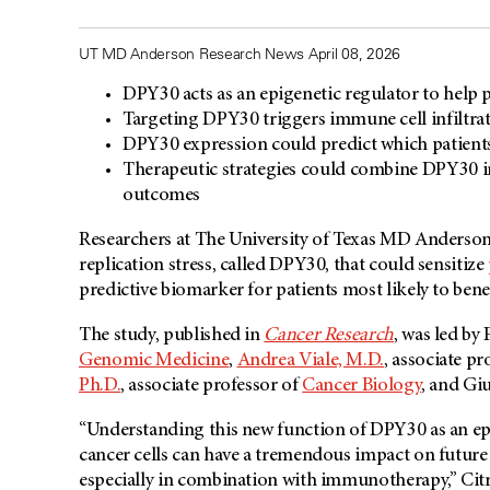
UT MD Anderson Research News April 08, 2026
DPY30 acts as an epigenetic regulator to help 
Targeting DPY30 triggers immune cell infiltr
DPY30 expression could predict which patient
Therapeutic strategies could combine DPY30 i
outcomes
Researchers at The University of Texas MD Anderson 
replication stress, called DPY30, that could sensitize
predictive biomarker for patients most likely to bene
The study, published in
Cancer Research
, was led by
Genomic Medicine
,
Andrea Viale, M.D.
, associate pr
Ph.D.
, associate professor of
Cancer Biology
, and Giu
“Understanding this new function of DPY30 as an epi
cancer cells can have a tremendous impact on future t
especially in combination with immunotherapy,” Citr