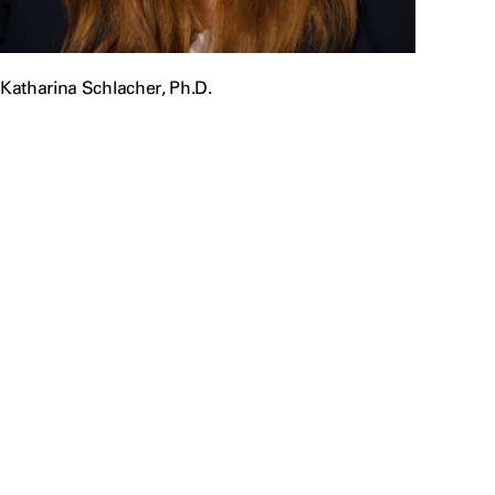
Katharina Schlacher, Ph.D.