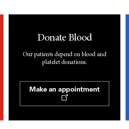
Donate Blood
Our patients depend on blood and
platelet donations.
Make an appointment