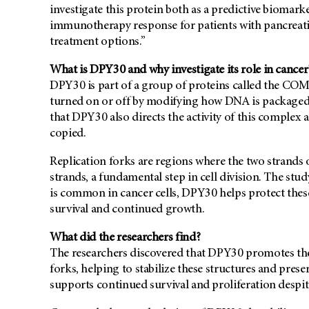
investigate this protein both as a predictive biomark
immunotherapy response for patients with pancreatic
treatment options.”
What is DPY30 and why investigate its role in cancer
DPY30 is part of a group of proteins called the CO
turned on or off by modifying how DNA is packaged in
that DPY30 also directs the activity of this complex 
copied.
Replication forks are regions where the two strands
strands, a fundamental step in cell division. The st
is common in cancer cells, DPY30 helps protect these
survival and continued growth.
What did the researchers find?
The researchers discovered that DPY30 promotes the a
forks, helping to stabilize these structures and preser
supports continued survival and proliferation desp