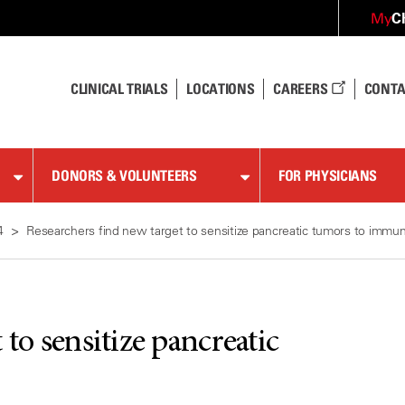
C
My
CLINICAL TRIALS
LOCATIONS
CAREERS
CONTA
DONORS & VOLUNTEERS
FOR PHYSICIANS
4
Researchers find new target to sensitize pancreatic tumors to immu
to sensitize pancreatic