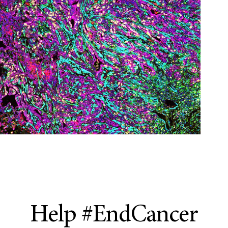
Help #EndCancer