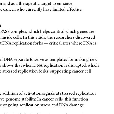
er and as a therapeutic target to enhance
 cancer, who currently have limited effective
?
MPASS complex, which helps control which genes are
side cells. In this study, the researchers discovered
at DNA replication forks — critical sites where DNA is
 of DNA separate to serve as templates for making new
udy shows that when DNA replication is disrupted, which
 stressed replication forks, supporting cancer cell
ddition of activation signals at stressed replication
ve genome stability. In cancer cells, this function
ite ongoing replication stress and DNA damage.