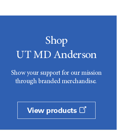
Shop
UT MD Anderson
Show your support for our mission
through branded merchandise.
View products