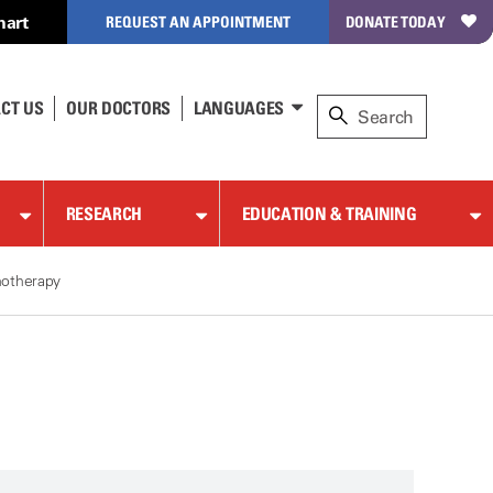
hart
REQUEST AN APPOINTMENT
DONATE TODAY
CT US
OUR DOCTORS
LANGUAGES
RESEARCH
EDUCATION & TRAINING
notherapy