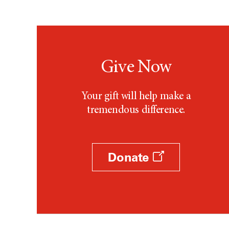
Give Now
Your gift will help make a
tremendous difference.
Donate