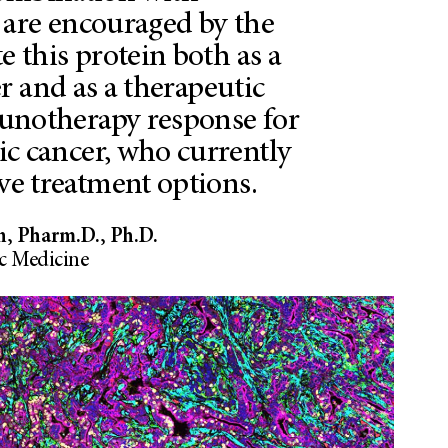
are encouraged by the
te this protein both as a
r and as a therapeutic
unotherapy response for
ic cancer, who currently
ive treatment options.
n, Pharm.D., Ph.D.
 Medicine