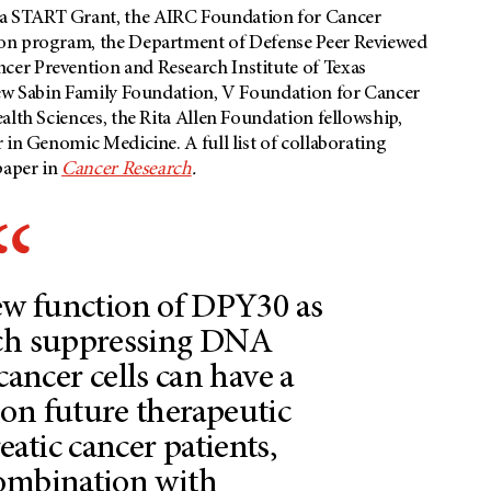
a START Grant, the AIRC Foundation for Cancer
ion program, the Department of Defense Peer Reviewed
er Prevention and Research Institute of Texas
rew Sabin Family Foundation, V Foundation for Cancer
alth Sciences, the Rita Allen Foundation fellowship,
 in Genomic Medicine. A full list of collaborating
paper in
Cancer Research
.
ew function of DPY30 as
tch suppressing DNA
 cancer cells can have a
on future therapeutic
eatic cancer patients,
combination with