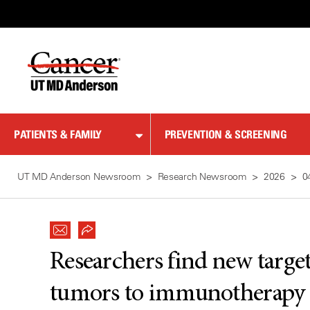
Skip
to
Content
PATIENTS & FAMILY
PREVENTION & SCREENING
UT MD Anderson Newsroom
Research Newsroom
2026
0
Researchers find new target 
tumors to immunotherapy