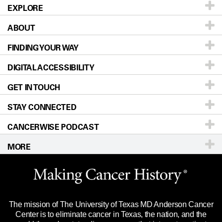
EXPLORE
ABOUT
Patients & Family
FINDING YOUR WAY
Prevention & Screening
About UT MD Anderson
DIGITAL ACCESSIBILITY
Donors & Volunteers
Careers
Our Doctors
GET IN TOUCH
For Physicians
Blog
Locations
Accessibility Policy
STAY CONNECTED
Research
Newsroom
Directions
CANCERWISE PODCAST
Education & Training
Editorial Standards
Sitemap
Call
Ask a question
MORE
Clinical Trials
For Employees
Languages
Merchandise
Website Privacy Policy
Title IX Reporting (Sexual Misconduct)
Legal Statement & Policies
The mission of The University of Texas MD Anderson Cancer
Price Transparency
Reports to the State
Center is to eliminate cancer in Texas, the nation, and the