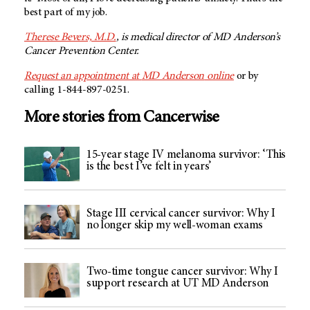
best part of my job.
Therese Bevers, M.D.
, is medical director of MD Anderson’s
Cancer Prevention Center.
Request an appointment at
MD Anderson
online
or by
calling 1-844-897-0251.
More stories from Cancerwise
15-year stage IV melanoma survivor: ‘This
is the best I’ve felt in years’
Stage III cervical cancer survivor: Why I
no longer skip my well-woman exams
Two-time tongue cancer survivor: Why I
support research at UT MD Anderson