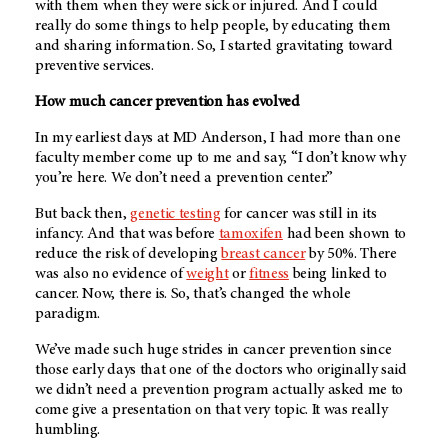
with them when they were sick or injured. And I could
really do some things to help people, by educating them
and sharing information. So, I started gravitating toward
preventive services.
How much cancer prevention has evolved
In my earliest days at
MD Anderson
, I had more than one
faculty member come up to me and say, “I don’t know why
you’re here. We don’t need a prevention center.”
But back then,
genetic testing
for cancer was still in its
infancy. And that was before
tamoxifen
had been shown to
reduce the risk of developing
breast cancer
by 50%. There
was also no evidence of
weight
or
fitness
being linked to
cancer. Now, there is. So, that’s changed the whole
paradigm.
We’ve made such huge strides in cancer prevention since
those early days that one of the doctors who originally said
we didn’t need a prevention program actually asked me to
come give a presentation on that very topic. It was really
humbling.