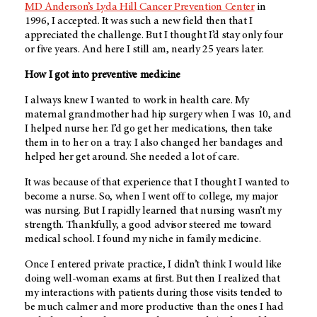
MD Anderson’s Lyda Hill Cancer Prevention Center
in
1996, I accepted. It was such a new field then that I
appreciated the challenge. But I thought I’d stay only four
or five years. And here I still am, nearly 25 years later.
How I got into preventive medicine
I always knew I wanted to work in health care. My
maternal grandmother had hip surgery when I was 10, and
I helped nurse her. I’d go get her medications, then take
them in to her on a tray. I also changed her bandages and
helped her get around. She needed a lot of care.
It was because of that experience that I thought I wanted to
become a nurse. So, when I went off to college, my major
was nursing. But I rapidly learned that nursing wasn’t my
strength. Thankfully, a good advisor steered me toward
medical school. I found my niche in family medicine.
Once I entered private practice, I didn’t think I would like
doing well-woman exams at first. But then I realized that
my interactions with patients during those visits tended to
be much calmer and more productive than the ones I had