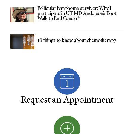
Follicular lymphoma survivor: Why I
participate in UT MD Anderson’s Boot
Walk to End Cancer®
13 things to know about chemotherapy
Request an Appointment