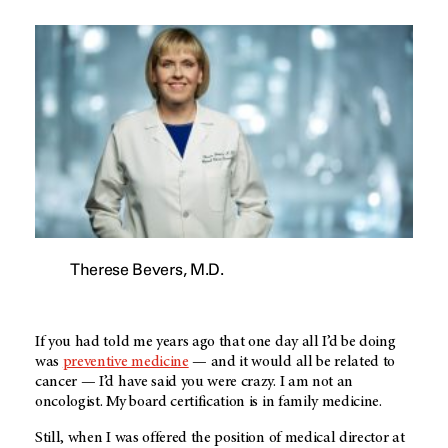
Therese Bevers, M.D.
If you had told me years ago that one day all I’d be doing
was
preventive medicine
— and it would all be related to
cancer — I’d have said you were crazy. I am not an
oncologist. My board certification is in family medicine.
Still, when I was offered the position of medical director at