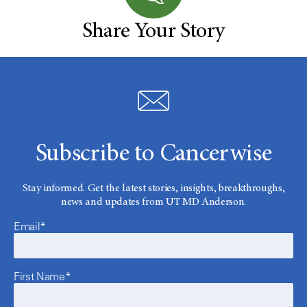
Share Your Story
Subscribe to Cancerwise
Stay informed. Get the latest stories, insights, breakthroughs,
news and updates from UT MD Anderson.
Email*
First Name*