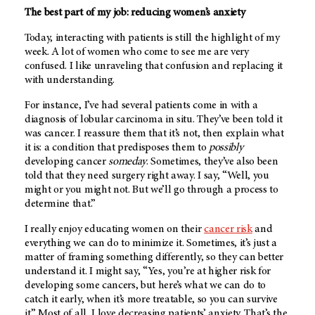
The best part of my job: reducing women’s anxiety
Today, interacting with patients is still the highlight of my
week. A lot of women who come to see me are very
confused. I like unraveling that confusion and replacing it
with understanding.
For instance, I’ve had several patients come in with a
diagnosis of lobular carcinoma in situ. They’ve been told it
was cancer. I reassure them that it’s not, then explain what
it is: a condition that predisposes them to
possibly
developing cancer
someday
. Sometimes, they’ve also been
told that they need surgery right away. I say, “Well, you
might or you might not. But we’ll go through a process to
determine that.”
I really enjoy educating women on their
cancer risk
and
everything we can do to minimize it. Sometimes, it’s just a
matter of framing something differently, so they can better
understand it. I might say, “Yes, you’re at higher risk for
developing some cancers, but here’s what we can do to
catch it early, when it’s more treatable, so you can survive
it.” Most of all, I love decreasing patients’ anxiety. That’s the