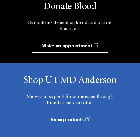
Donate Blood
Our patients depend on blood and platelet
donations.
Make an appointment
Shop UT MD Anderson
Show your support for our mission through
branded merchandise.
View products