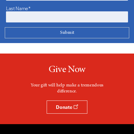
Last Name*
Give Now
Your gift will help make a tremendous
difference.
Donate