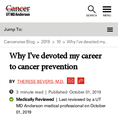
Skip
to
SEARCH
MENU
Content
Jump To:
Cancerwise Blog
2019
10
Why I’ve devoted my...
Why I’ve devoted my career
to cancer prevention
BY
THERESE BEVERS, M.D.
3 minute read | Published
October 01, 2019
Medically Reviewed
|
Last reviewed by a UT
MD Anderson medical professional on October
01, 2019