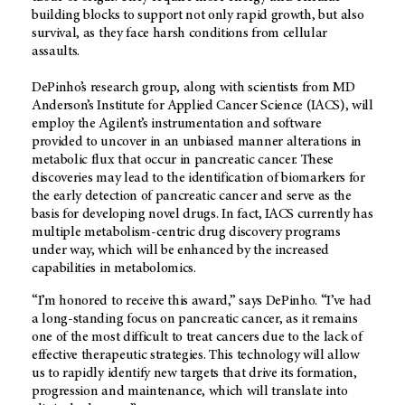
building blocks to support not only rapid growth, but also
survival, as they face harsh conditions from cellular
assaults.
DePinho’s research group, along with scientists from MD
Anderson’s Institute for Applied Cancer Science (IACS), will
employ the Agilent’s instrumentation and software
provided to uncover in an unbiased manner alterations in
metabolic flux that occur in pancreatic cancer. These
discoveries may lead to the identification of biomarkers for
the early detection of pancreatic cancer and serve as the
basis for developing novel drugs. In fact, IACS currently has
multiple metabolism-centric drug discovery programs
under way, which will be enhanced by the increased
capabilities in metabolomics.
“I’m honored to receive this award,” says DePinho. “I’ve had
a long-standing focus on pancreatic cancer, as it remains
one of the most difficult to treat cancers due to the lack of
effective therapeutic strategies. This technology will allow
us to rapidly identify new targets that drive its formation,
progression and maintenance, which will translate into