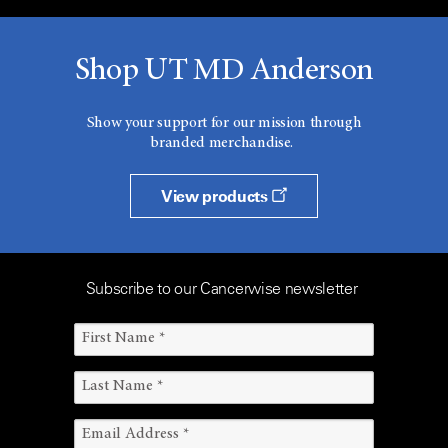
Shop UT MD Anderson
Show your support for our mission through
branded merchandise.
View products
Subscribe to our Cancerwise newsletter