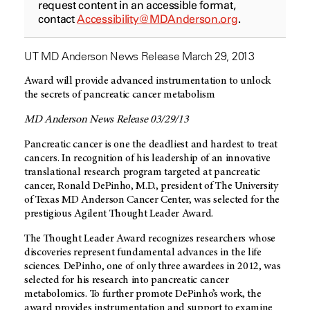
request content in an accessible format,
contact
Accessibility@MDAnderson.org
.
UT MD Anderson News Release March 29, 2013
Award will provide advanced instrumentation to unlock
the secrets of pancreatic cancer metabolism
MD Anderson News Release 03/29/13
Pancreatic cancer is one the deadliest and hardest to treat
cancers. In recognition of his leadership of an innovative
translational research program targeted at pancreatic
cancer, Ronald DePinho, M.D., president of The University
of Texas MD Anderson Cancer Center, was selected for the
prestigious Agilent Thought Leader Award.
The Thought Leader Award recognizes researchers whose
discoveries represent fundamental advances in the life
sciences. DePinho, one of only three awardees in 2012, was
selected for his research into pancreatic cancer
metabolomics. To further promote DePinho’s work, the
award provides instrumentation and support to examine