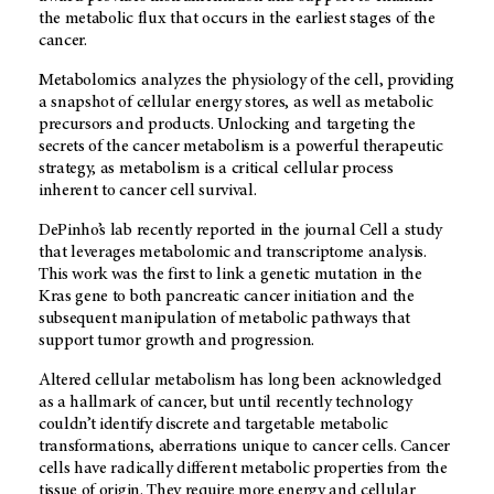
the metabolic flux that occurs in the earliest stages of the
cancer.
Metabolomics analyzes the physiology of the cell, providing
a snapshot of cellular energy stores, as well as metabolic
precursors and products. Unlocking and targeting the
secrets of the cancer metabolism is a powerful therapeutic
strategy, as metabolism is a critical cellular process
inherent to cancer cell survival.
DePinho’s lab recently reported in the journal Cell a study
that leverages metabolomic and transcriptome analysis.
This work was the first to link a genetic mutation in the
Kras gene to both pancreatic cancer initiation and the
subsequent manipulation of metabolic pathways that
support tumor growth and progression.
Altered cellular metabolism has long been acknowledged
as a hallmark of cancer, but until recently technology
couldn’t identify discrete and targetable metabolic
transformations, aberrations unique to cancer cells. Cancer
cells have radically different metabolic properties from the
tissue of origin. They require more energy and cellular