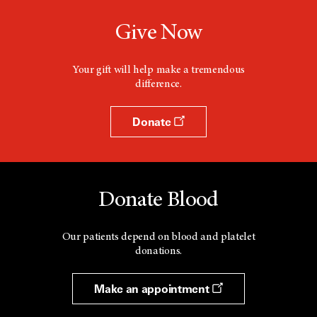
e
w
Give Now
w
i
n
d
Your gift will help make a tremendous
o
difference.
w
Donate
Donate Blood
Our patients depend on blood and platelet
donations.
Make an appointment