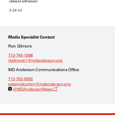
clinical advances.”
3-29-13
Media Specialist Contact
Ron Gilmore
713-745-1898
rlgilmore1@mdanderson.org
MD Anderson Communications Office
713-792-0655
externalcomm@mdanderson.org
O
@MDAndersonNews
p
e
n
s
a
n