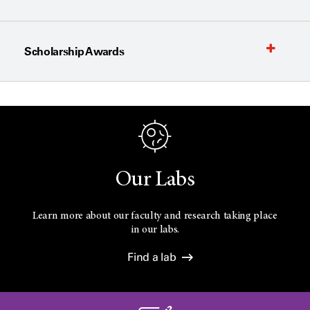
Scholarship Awards
Our Labs
Learn more about our faculty and research taking place
in our labs.
Find a lab