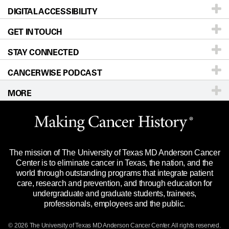
DIGITAL ACCESSIBILITY
Donors & Volunteers
Careers
Our Doctors
GET IN TOUCH
For Physicians
Blog
Locations
Accessibility Policy
STAY CONNECTED
Research
Newsroom
Directions
CANCERWISE PODCAST
Education & Training
Editorial Standards
Sitemap
Call
Ask a question
MORE
Clinical Trials
For Employees
Languages
Merchandise
Website Privacy Policy
Title IX Reporting (Sexual Misconduct)
Legal Statement & Policies
The mission of The University of Texas MD Anderson Cancer
Price Transparency
Reports to the State
Center is to eliminate cancer in Texas, the nation, and the
world through outstanding programs that integrate patient
Emergency Alert Information
care, research and prevention, and through education for
undergraduate and graduate students, trainees,
State of Texas Links
professionals, employees and the public.
Our Cancer Network
© 2026 The University of Texas
MD Anderson
Cancer Center. All rights reserved.