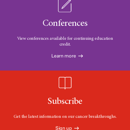
Conferences
View conferences available for continuing education
credit.
Learn more
Subscribe
Get the latest information on our cancer breakthroughs.
Sign up