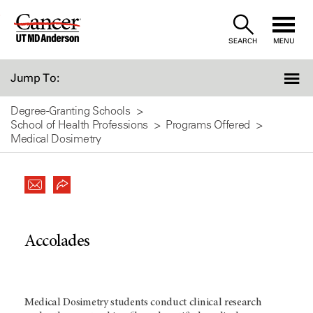
Skip
to
SEARCH
MENU
Content
Jump To:
Degree-Granting Schools
School of Health Professions
Programs Offered
Medical Dosimetry
Accolades
Medical Dosimetry students conduct clinical research