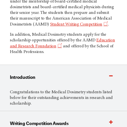
under the mentorship of board-certified medical
dosimetrists and board-certified medical physicists during
their senior year. The students then prepare and submit
their manuscript to the American Association of Medical
Dosimetrists (AAMD)
Student Writing Competition
.
In addition, Medical Dosimetry students apply for the
scholarship opportunities offered by the AAMD
Education
and Research Foundation
and offered by the School of
Health Professions.
Introduction
Congratulations to the Medical Dosimetry students listed
below for their outstanding achievements in research and
scholarship.
Writing Competition Awards