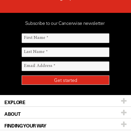
Subscribe to our Cancerwise newsletter
EXPLORE
ABOUT
Patients & Family
FINDING YOUR WAY
Prevention & Screening
About UT MD Anderson