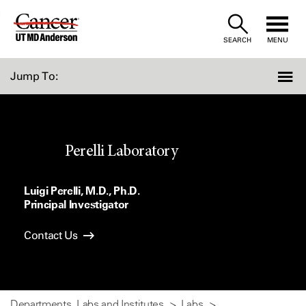
Skip
to
SEARCH
MENU
Content
Jump To:
Perelli Laboratory
Luigi Perelli, M.D., Ph.D.
Principal Investigator
Contact Us
Departments, Labs and Institutes
Labs