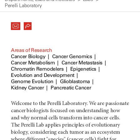
Perelli Laboratory
Areas of Research
Cancer Biology
Cancer Genomics
Cancer Metabolism
Cancer Metastasis
Chromatin Remodelers
Epigenetics
Evolution and Development
Genome Evolution
Glioblastoma
Kidney Cancer
Pancreatic Cancer
Welcome to the Perelli Laboratory. We are passionate
cancer biologists focused on understanding how
and why normal cells transform into cancer cells.
The Perelli Lab applies principles of evolutionary
biology, considering each tumor as an ecosystem
where different "species" (cancer cells) fight for