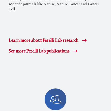
scientific journals like Nature, Nature Cancer and Cancer
Cell.
Learn more about Perelli Lab research
See more Perelli Lab publications