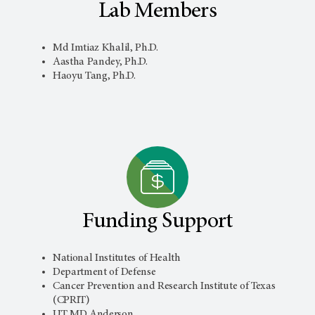
Lab Members
Md Imtiaz Khalil, Ph.D.
Aastha Pandey, Ph.D.
Haoyu Tang, Ph.D.
Funding Support
National Institutes of Health
Department of Defense
Cancer Prevention and Research Institute of Texas
(CPRIT)
UT MD Anderson