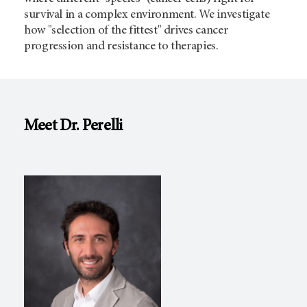
survival in a complex environment. We investigate
how "selection of the fittest" drives cancer
progression and resistance to therapies.
Meet Dr. Perelli