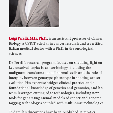
Luigi Perelli, M.D., Ph.D.
, is an assistant professor of Cancer
Biology, a CPRIT Scholar in cancer research and a certified
Italian medical doctor with a Ph.D. in the oncological
sciences.
Dr. Perelli’s research program focuses on shedding light on
key unsolved topics in cancer biology, including the
malignant transformation of ‘normal’ cells and the role of
interplay between genotype-phenotype in shaping cancer
evolution. His expertise bridges clinical practice and a
foundational knowledge of genetics and genomics, and his
team leverages cutting edge technologies, including new
tools for generating animal models of cancer and genome-
tagging technologies coupled with multi-omic technologies.
To date, his discoveries have been published in top-tier