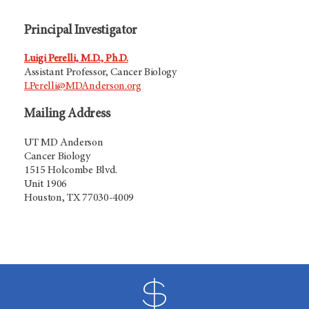
Principal Investigator
Luigi Perelli, M.D., Ph.D.
Assistant Professor, Cancer Biology
LPerelli@MDAnderson.org
Mailing Address
UT MD Anderson
Cancer Biology
1515 Holcombe Blvd.
Unit 1906
Houston, TX 77030-4009