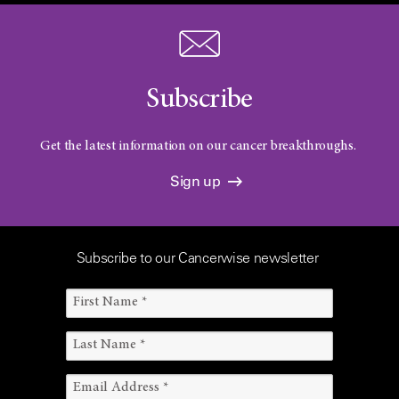
Subscribe
Get the latest information on our cancer breakthroughs.
Sign up
Subscribe to our Cancerwise newsletter