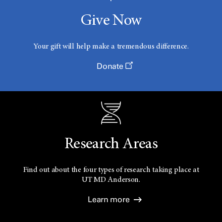
Give Now
Your gift will help make a tremendous difference.
Donate
Research Areas
Find out about the four types of research taking place at
UT
MD Anderson.
Learn more