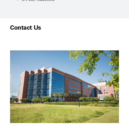
Contact Us