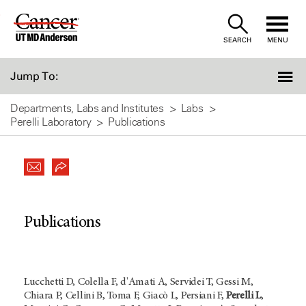
Skip
to
SEARCH
MENU
Content
Jump To:
Departments, Labs and Institutes
Labs
Perelli Laboratory
Publications
Publications
Lucchetti D, Colella F, d'Amati A, Servidei T, Gessi M,
Chiara P, Cellini B, Toma F, Giacò L, Persiani F,
Perelli L
,