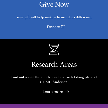
Give Now
Your gift will help make a tremendous difference.
Donate
Research Areas
Find out about the four types of research taking place at
UT
MD Anderson.
Learn more