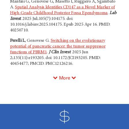
Mantini G, Genovese G, Masetto I, Ruggiero A, Sgambato
A.
Spatial Analysis Identifies CD147 as a Novel Marker of
High-Grade Childhood Posterior Fossa Ependymoma
.
Lab
Invest
. 2025 Jul;105(7):104175. doi:
10.1016/j.labinv.2025.104175. Epub 2025 Apr 16. PMID:
40250710.
Perelli L
, Genovese G.
Switching on the evolutionary
potential of pancreatic cancer: the tumor suppressor
functions of PBRM1
.
J Clin Invest
. 2025 Jun
2;135(11):e193205. doi: 10.1172/JCI193205. PMID:
40454477; PMCID: PMC12126216.
More