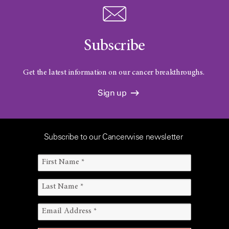
Subscribe
Get the latest information on our cancer breakthroughs.
Sign up
Subscribe to our Cancerwise newsletter