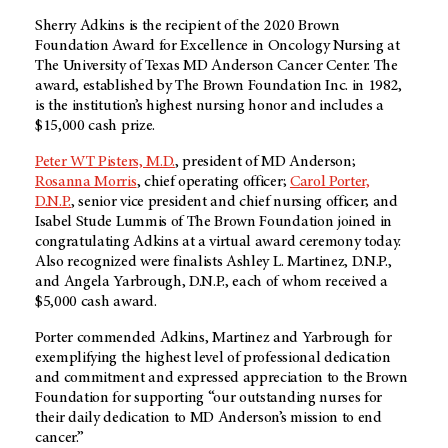
Sherry Adkins is the recipient of the 2020 Brown
Foundation Award for Excellence in Oncology Nursing at
The University of Texas MD Anderson Cancer Center. The
award, established by The Brown Foundation Inc. in 1982,
is the institution’s highest nursing honor and includes a
$15,000 cash prize.
Peter WT Pisters, M.D.
, president of MD Anderson;
Rosanna Morris
, chief operating officer;
Carol Porter,
D.N.P.
, senior vice president and chief nursing officer; and
Isabel Stude Lummis of The Brown Foundation
joined in
congratulating Adkins at a virtual award ceremony today.
Also recognized were finalists Ashley L. Martinez, D.N.P.,
and Angela Yarbrough, D.N.P., each of whom received a
$5,000 cash award.
Porter commended Adkins, Martinez and Yarbrough for
exemplifying the highest level of professional dedication
and commitment and expressed appreciation to the Brown
Foundation for supporting “our outstanding nurses for
their daily dedication to MD Anderson’s mission to end
cancer.”