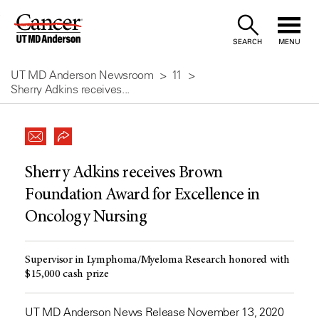
Skip
to
SEARCH
MENU
Content
UT MD Anderson Newsroom
11
Sherry Adkins receives...
Sherry Adkins receives Brown
Foundation Award for Excellence in
Oncology Nursing
Supervisor in Lymphoma/Myeloma Research honored with
$15,000 cash prize
UT MD Anderson News Release November 13, 2020