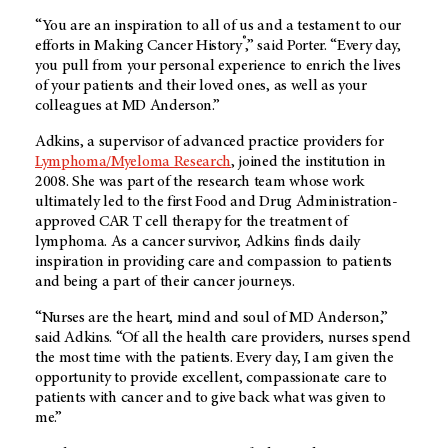
“You are an inspiration to all of us and a testament to our
®
efforts in Making Cancer History
,” said Porter. “Every day,
you pull from your personal experience to enrich the lives
of your patients and their loved ones, as well as your
colleagues at MD Anderson.”
Adkins, a supervisor of advanced practice providers for
Lymphoma/Myeloma Research
, joined the institution in
2008. She was part of the research team whose work
ultimately led to the first Food and Drug Administration-
approved CAR T cell therapy for the treatment of
lymphoma. As a cancer survivor, Adkins finds daily
inspiration in providing care and compassion to patients
and being a part of their cancer journeys.
“Nurses are the heart, mind and soul of MD Anderson,”
said Adkins. “Of all the health care providers, nurses spend
the most time with the patients. Every day, I am given the
opportunity to provide excellent, compassionate care to
patients with cancer and to give back what was given to
me.”