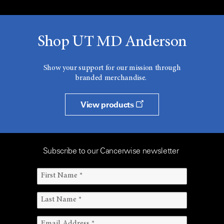
Shop UT MD Anderson
Show your support for our mission through
branded merchandise.
View products
Subscribe to our Cancerwise newsletter