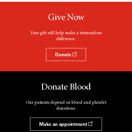
n
e
w
Give Now
w
i
n
d
Your gift will help make a tremendous
o
difference.
w
Donate
Donate Blood
Our patients depend on blood and platelet
donations.
Make an appointment