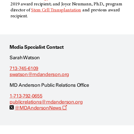
2019 award recipient; and Joyce Neumann, Ph.D., program
director of
Stem Cell Transplantation
and previous award
recipient.
Media Specialist Contact
Sarah Watson
713-745-6109
swatson@mdanderson.org
MD Anderson Public Relations Office
1-713-792-0655
publicrelations@mdanderson.org
O
@MDAndersonNews
p
e
n
s
a