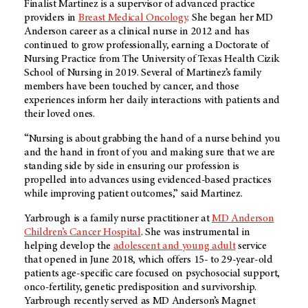
Finalist Martinez is a supervisor of advanced practice
providers in
Breast Medical Oncology
. She began her MD
Anderson career as a clinical nurse in 2012 and has
continued to grow professionally, earning a Doctorate of
Nursing Practice from The University of Texas Health Cizik
School of Nursing in 2019. Several of Martinez’s family
members have been touched by cancer, and those
experiences inform her daily interactions with patients and
their loved ones.
“Nursing is about grabbing the hand of a nurse behind you
and the hand in front of you and making sure that we are
standing side by side in ensuring our profession is
propelled into advances using evidenced-based practices
while improving patient outcomes,” said Martinez.
Yarbrough is a family nurse practitioner at
MD Anderson
Children’s Cancer Hospital
. She was instrumental in
helping develop the
adolescent and young adult
service
that opened in June 2018, which offers 15- to 29-year-old
patients age-specific care focused on psychosocial support,
onco-fertility, genetic predisposition and survivorship.
Yarbrough recently served as MD Anderson’s Magnet