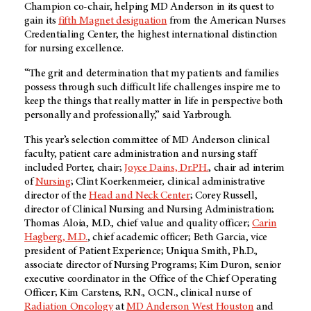
Champion co-chair, helping MD Anderson in its quest to
gain its
fifth Magnet designation
from the American Nurses
Credentialing Center, the highest international distinction
for nursing excellence.
“The grit and determination that my patients and families
possess through such difficult life challenges inspire me to
keep the things that really matter in life in perspective both
personally and professionally,” said Yarbrough.
This year’s selection committee of MD Anderson clinical
faculty, patient care administration and nursing staff
included Porter, chair;
Joyce Dains, Dr.PH.
, chair ad interim
of
Nursing
; Clint Koerkenmeier
,
clinical administrative
director of the
Head and Neck Center
; Corey Russell,
director of Clinical Nursing and Nursing Administration;
Thomas Aloia, M.D., chief value and quality officer;
Carin
Hagberg, M.D.
, chief academic officer; Beth Garcia, vice
president of Patient Experience; Uniqua Smith, Ph.D.,
associate director of Nursing Programs; Kim Duron, senior
executive coordinator in the Office of the Chief Operating
Officer; Kim Carstens, R.N., O.C.N., clinical nurse of
Radiation Oncology
at
MD Anderson West Houston
and