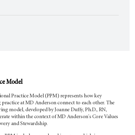
ice Model
onal Practice Model (PPM) represents how key
g practice at MD Anderson connect to each other. The
ing model, developed by Joanne Duffy, Ph.D., RN,
ate within the context of MD Anderson's Core Values
covery and Stewardship.