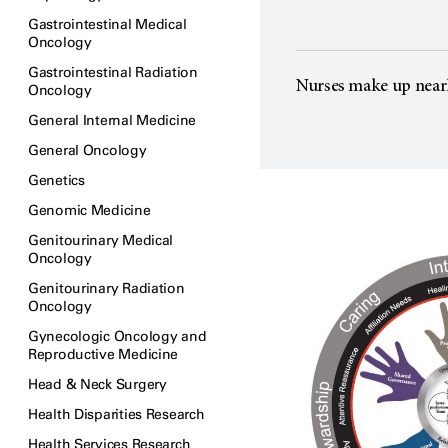
Gastrointestinal Medical
Oncology
Gastrointestinal Radiation
Nurses make up near
Oncology
General Internal Medicine
General Oncology
Genetics
Genomic Medicine
Genitourinary Medical
Oncology
Genitourinary Radiation
Oncology
Gynecologic Oncology and
Reproductive Medicine
Head & Neck Surgery
Health Disparities Research
Health Services Research