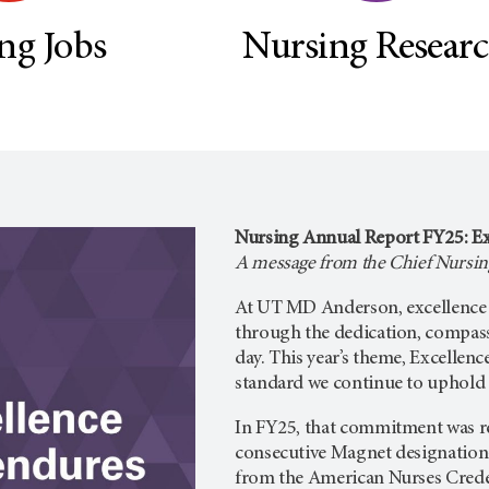
ng Jobs
Nursing Resear
Nursing Annual Report FY25: Ex
A message from the Chief Nursing
At UT MD Anderson, excellence is
through the dedication, compas
day. This year’s theme, Excellenc
standard we continue to uphold f
In FY25, that commitment was re
consecutive Magnet designation
from the American Nurses Crede