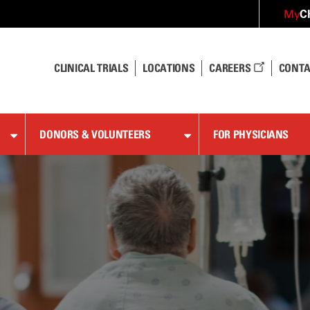
C
My
CLINICAL TRIALS
LOCATIONS
CAREERS
CONTA
DONORS & VOLUNTEERS
FOR PHYSICIANS