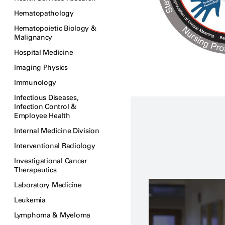
Hematopathology
Hematopoietic Biology &
Malignancy
Hospital Medicine
Imaging Physics
Immunology
Infectious Diseases,
Infection Control &
Employee Health
Internal Medicine Division
Interventional Radiology
Investigational Cancer
Therapeutics
Laboratory Medicine
Leukemia
Lymphoma & Myeloma