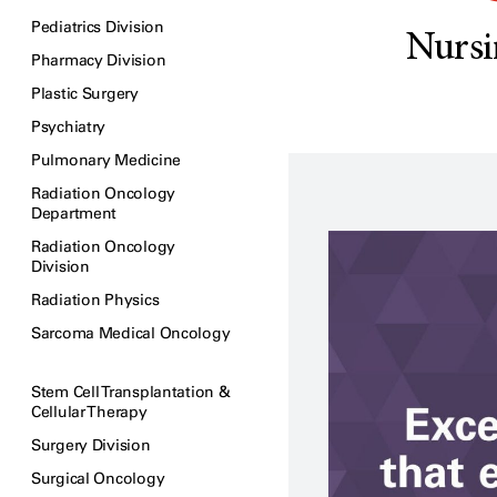
Pediatrics Division
Nursi
Pharmacy Division
Plastic Surgery
Psychiatry
Pulmonary Medicine
Radiation Oncology
Department
Radiation Oncology
Division
Radiation Physics
Sarcoma Medical Oncology
Stem Cell Transplantation &
Cellular Therapy
Surgery Division
Surgical Oncology