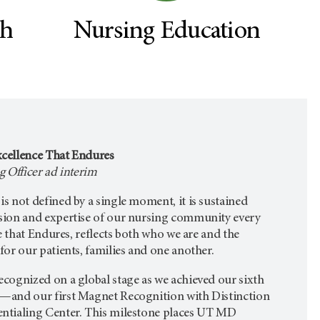
ch
Nursing Education
cellence That Endures
 Officer ad interim
 not defined by a single moment, it is sustained
sion and expertise of our nursing community every
e that Endures, reflects both who we are and the
or our patients, families and one another.
cognized on a global stage as we achieved our sixth
—and our first Magnet Recognition with Distinction
ntialing Center. This milestone places UT MD