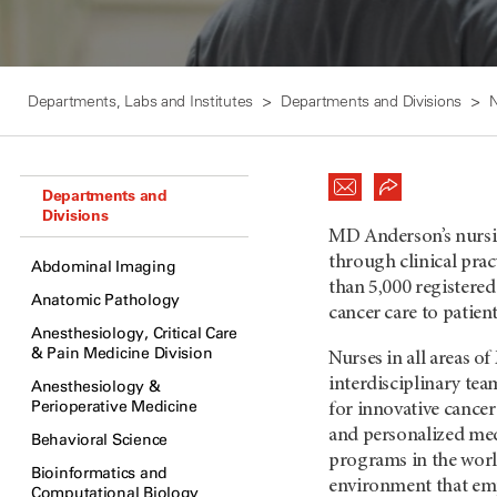
Departments, Labs and Institutes
Departments and Divisions
N
Departments and
Divisions
MD Anderson’s nursi
through clinical prac
Abdominal Imaging
than 5,000 registere
Anatomic Pathology
cancer care to patient
Anesthesiology, Critical Care
& Pain Medicine Division
Nurses in all areas 
interdisciplinary tea
Anesthesiology &
Perioperative Medicine
for innovative cance
and personalized medi
Behavioral Science
programs in the worl
Bioinformatics and
environment that emp
Computational Biology