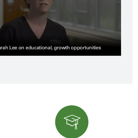
rah Lee on educational, growth opportunities