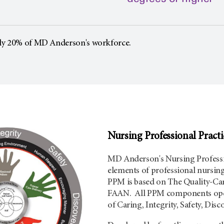
ly 20% of MD Anderson's workforce.
Nursing Professional Pract
MD Anderson's Nursing Professi
elements of professional nursin
PPM is based on The Quality-Car
FAAN. All PPM components oper
of Caring, Integrity, Safety, Dis