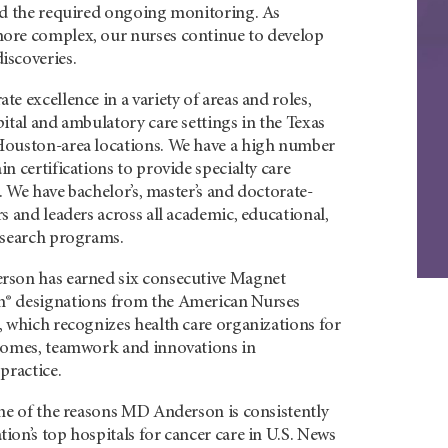
nd the required ongoing monitoring. As
ore complex, our nurses continue to develop
iscoveries.
e excellence in a variety of areas and roles,
ital and ambulatory care settings in the Texas
Houston-area locations. We have a high number
n certifications to provide specialty care
s. We have bachelor’s, master’s and doctorate-
s and leaders across all academic, educational,
esearch programs.
rson has earned six consecutive Magnet
® designations from the American Nurses
, which recognizes health care organizations for
comes, teamwork and innovations in
practice.
one of the reasons MD Anderson is consistently
on’s top hospitals for cancer care in U.S. News