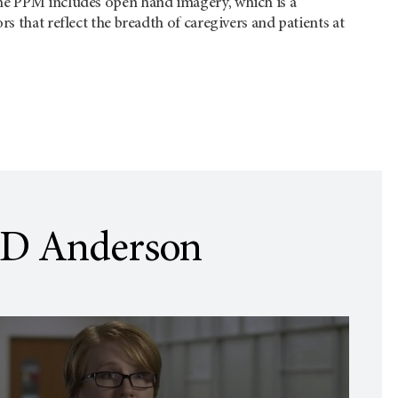
the PPM includes open hand imagery, which is a
rs that reflect the breadth of caregivers and patients at
D Anderson