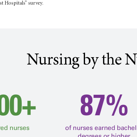
t Hospitals” survey.
Nursing by the 
00+
87%
red nurses
of nurses earned bachel
degrees or higher