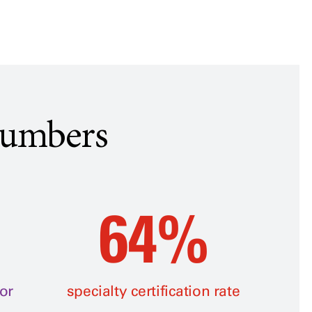
Numbers
64%
or
specialty certification rate