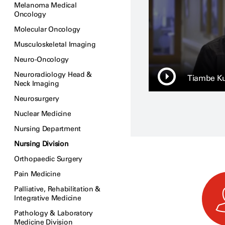
Melanoma Medical
Oncology
Molecular Oncology
Musculoskeletal Imaging
Neuro-Oncology
Neuroradiology Head &
Tiambe Ku
Neck Imaging
Neurosurgery
Nuclear Medicine
Nursing Department
Nursing Division
Orthopaedic Surgery
Pain Medicine
Palliative, Rehabilitation &
Integrative Medicine
Pathology & Laboratory
Medicine Division