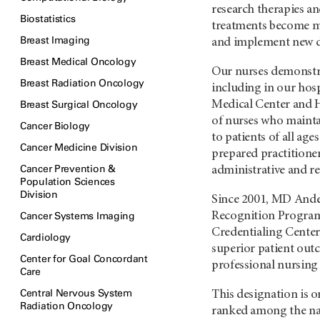
research therapies a
Biostatistics
treatments become m
Breast Imaging
and implement new d
Breast Medical Oncology
Our nurses demonstrat
Breast Radiation Oncology
including in our hosp
Breast Surgical Oncology
Medical Center and 
of nurses who maintai
Cancer Biology
to patients of all age
Cancer Medicine Division
prepared practitioner
Cancer Prevention &
administrative and r
Population Sciences
Division
Since 2001, MD Ande
Cancer Systems Imaging
Recognition Program
Credentialing Center
Cardiology
superior patient out
Center for Goal Concordant
professional nursing 
Care
Central Nervous System
This designation is 
Radiation Oncology
ranked among the nati