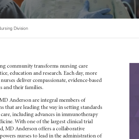
ursing Division
ng community transforms nursing care
tice, education and research. Each day, more
d nurses deliver compassionate, evidence-based
s and their families.
of MD Anderson are integral members of
ms that are leading the way in setting standards
r care, including advances in immunotherapy
cine. With one of the largest clinical trial
d, MD Anderson offers a collaborative
owers nurses to lead in the administration of