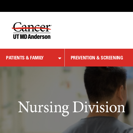
Skip
to
Content
PATIENTS & FAMILY
PREVENTION & SCREENING
Nursing Division