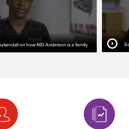
Sa
ykendall on how MD Anderson is a family