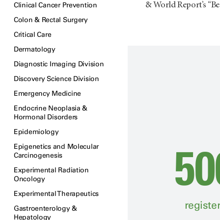
Clinical Cancer Prevention
& World Report’s “Bes
Colon & Rectal Surgery
Critical Care
Dermatology
Diagnostic Imaging Division
Discovery Science Division
Emergency Medicine
Endocrine Neoplasia &
Hormonal Disorders
Epidemiology
50
Epigenetics and Molecular
Carcinogenesis
Experimental Radiation
Oncology
Experimental Therapeutics
registe
Gastroenterology &
Hepatology