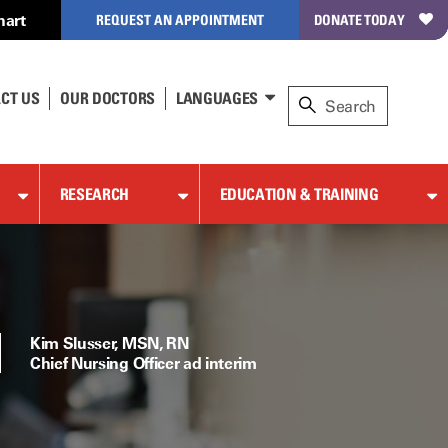
hart
REQUEST AN APPOINTMENT
DONATE TODAY
CT US
OUR DOCTORS
LANGUAGES
RESEARCH
EDUCATION & TRAINING
Kim Slusser, MSN, RN
Chief Nursing Officer ad interim