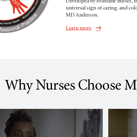
Developed by frontline nurses, 
universal sign of caring, and colo
MD Anderson
.
Learn more
Why Nurses Choose M