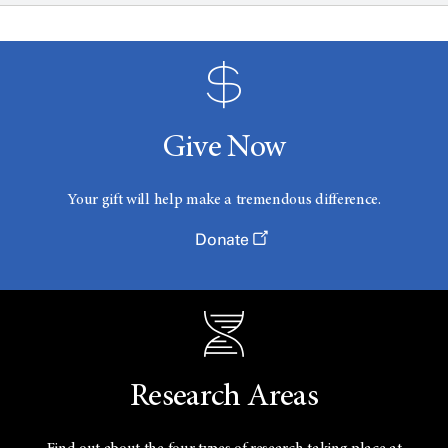
Give Now
Your gift will help make a tremendous difference.
Donate
Research Areas