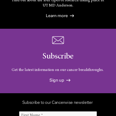
Find out about the four types of research taking place at
UT
MD Anderson.
Learn more
Subscribe
Get the latest information on our cancer breakthroughs.
Sign up
Subscribe to our Cancerwise newsletter