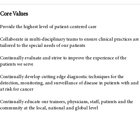
Core Values
Provide the highest level of patient-centered care
Collaborate in multi-disciplinary teams to ensure clinical practices are
tailored to the special needs of our patients
Continually evaluate and strive to improve the experience of the
patients we serve
Continually develop cutting edge diagnostic techniques for the
detection, monitoring, and surveillance of disease in patients with and
at risk for cancer
Continually educate our trainees, physicians, staff, patients and the
community at the local, national and global level