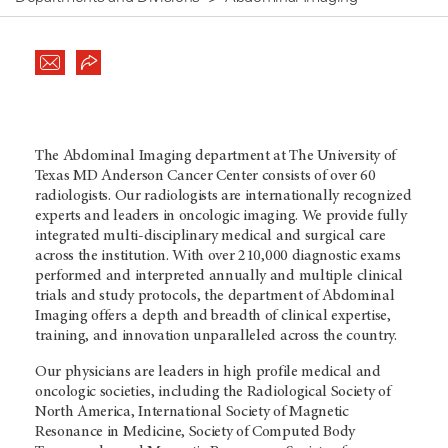
The Abdominal Imaging department at The University of
Texas
MD Anderson
Cancer Center consists of over 60
radiologists. Our radiologists are internationally recognized
experts and leaders in oncologic imaging. We provide fully
integrated multi-disciplinary medical and surgical care
across the institution. With over 210,000 diagnostic exams
performed and interpreted annually and multiple clinical
trials and study protocols, the department of Abdominal
Imaging offers a depth and breadth of clinical expertise,
training, and innovation unparalleled across the country.
Our physicians are leaders in high profile medical and
oncologic societies, including the Radiological Society of
North America, International Society of Magnetic
Resonance in Medicine, Society of Computed Body