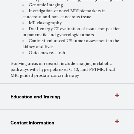
Genomic Imaging
Investigation of novel MRI biomarkers in
cancerous and non-cancerous tissue
MR elastography
Dual-energy CT evaluation of tissue composition
in pancreatic and gynecologic tumors
Contrast-enhanced US tumor assessment in the
kidney and liver
Outcomes research
Evolving areas of research include imaging metabolic
pathways with hyperpolarized C-13, and PETMR, focal
MRI guided prostate cancer therapy.
Education and Training
Contact Information