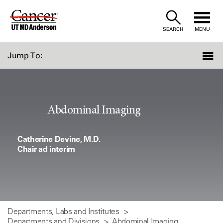
Skip
to
SEARCH
MENU
Content
Jump To:
Abdominal Imaging
Catherine Devine, M.D.
Chair ad interim
Departments, Labs and Institutes
Departments and Divisions
Abdominal Imaging