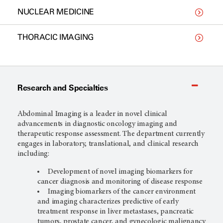
NUCLEAR MEDICINE
THORACIC IMAGING
Research and Specialties
Abdominal Imaging is a leader in novel clinical
advancements in diagnostic oncology imaging and
therapeutic response assessment. The department currently
engages in laboratory, translational, and clinical research
including:
Development of novel imaging biomarkers for
cancer diagnosis and monitoring of disease response
Imaging biomarkers of the cancer environment
and imaging characterizes predictive of early
treatment response in liver metastases, pancreatic
tumors, prostate cancer, and gynecologic malignancy