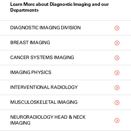
Learn More about Diagnostic Imaging and our
Departments
DIAGNOSTIC IMAGING DIVISION
BREAST IMAGING
CANCER SYSTEMS IMAGING
IMAGING PHYSICS
INTERVENTIONAL RADIOLOGY
MUSCULOSKELETAL IMAGING
NEURORADIOLOGY HEAD & NECK
IMAGING