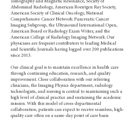
Tomography and Magnetic Resonance, Society of
Abdominal Radiology, American Roentgen Ray Society,
American Society of Clinical Oncology, National
Comprehensive Cancer Network: Pancreatic Cancer
Imaging Subgroup, the Ultrasound International Open,
American Board or Radiology Exam Writer, and the
American College of Radiology Imaging Network. Our
physicians are frequent contributors to leading Medical
and Scientific Journals having logged over 200 publications
since 2013.
Our clinical goal is to maintain excellence in health care
through continuing education, research, and quality
improvement. Close collaboration with our referring
clinicians, the Imaging Physics department, radiology
technologists, and nursing is central to maintaining such a
high level of clinical practice and sustaining the academic
mission. With this model of cross-departmental
collaboration, patients can expect to receive seamless, high-
quality care often on a same-day point of care basis.