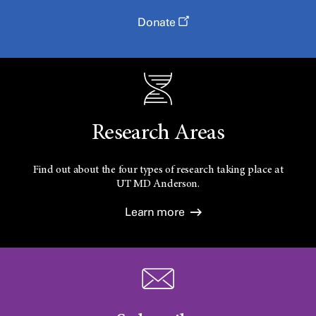
Donate
Research Areas
Find out about the four types of research taking place at
UT
MD Anderson.
Learn more