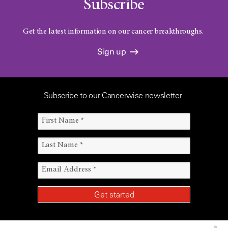
Subscribe
Get the latest information on our cancer breakthroughs.
Sign up
Subscribe to our Cancerwise newsletter