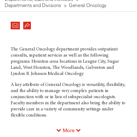
Departments and Divisions
General Oncology
The General Oncology department provides outpatient
consults, inpatient services as well as the following
programs: Houston-area locations in League City, Sugar
Land, West Houston, The Woodlands, Galveston and
Lyndon B. Johnson Medical Oncology.
A key attribute of General Oncology is versatility, flexibility,
and the ability to manage very complex patients in
conjunction with or in lieu of subspecialist oncologists.
Faculty members in the department also bring the ability to
provide care in a variety of community settings under
flexible conditions.
More