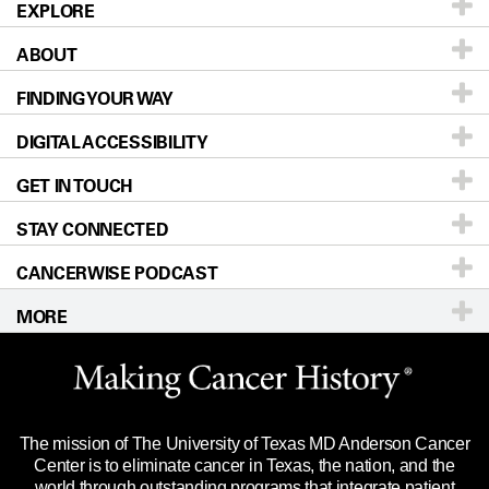
EXPLORE
ABOUT
Patients & Family
FINDING YOUR WAY
Prevention & Screening
About UT MD Anderson
DIGITAL ACCESSIBILITY
Donors & Volunteers
Careers
Our Doctors
GET IN TOUCH
For Physicians
Blog
Locations
Accessibility Policy
STAY CONNECTED
Research
Newsroom
Directions
CANCERWISE PODCAST
Education & Training
Editorial Standards
Sitemap
Call
Ask a question
MORE
Clinical Trials
For Employees
Languages
Merchandise
Website Privacy Policy
Title IX Reporting (Sexual Misconduct)
Legal Statement & Policies
The mission of The University of Texas MD Anderson Cancer
Price Transparency
Reports to the State
Center is to eliminate cancer in Texas, the nation, and the
world through outstanding programs that integrate patient