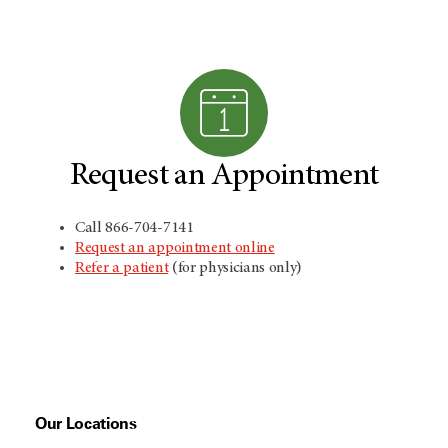
Request an Appointment
Call 866-704-7141
Request an appointment online
Refer a patient
(for physicians only)
Our Locations