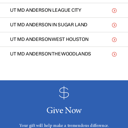
UT MD ANDERSON LEAGUE CITY
UT MD ANDERSON IN SUGAR LAND
UT MD ANDERSON WEST HOUSTON
UT MD ANDERSON THE WOODLANDS
Give Now
Your gift will help make a tremendous difference.