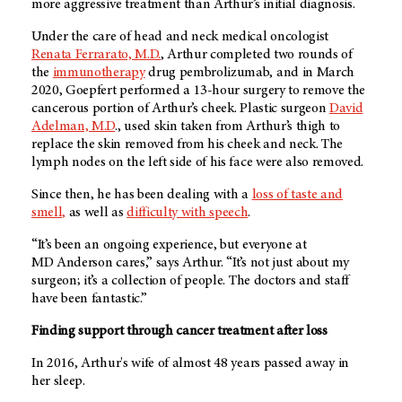
more aggressive treatment than Arthur’s initial diagnosis.
Under the care of head and neck medical oncologist
Renata Ferrarato, M.D.
, Arthur completed two rounds of
the
immunotherapy
drug pembrolizumab, and in March
2020, Goepfert performed a 13-hour surgery to remove the
cancerous portion of Arthur’s cheek. Plastic surgeon
David
Adelman, M.D
., used skin taken from Arthur’s thigh to
replace the skin removed from his cheek and neck. The
lymph nodes on the left side of his face were also removed.
Since then, he has been dealing with a
loss of taste and
smell,
as well as
difficulty with speech
.
“It’s been an ongoing experience, but everyone at
MD Anderson
cares,” says Arthur. “It’s not just about my
surgeon; it’s a collection of people. The doctors and staff
have been fantastic.”
Finding support through cancer treatment after loss
In 2016, Arthur's wife of almost 48 years passed away in
her sleep.