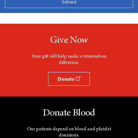
Give Now
Your gift will help make a tremendous
difference.
Donate
Donate Blood
Our patients depend on blood and platelet
donations.