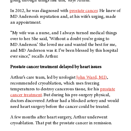
going through things like this,” says Arthur.
In 2012, he was diagnosed with
prostate cancer
. He knew of
MD Anderson
’s reputation and, at his wife’s urging, made
an appointment.
“My wife was a nurse, and I always turned medical things
over to her. She said, ‘Without a doubt you’re going to
MD Anderson
.’ She loved me and wanted the best for me,
and
MD Anderson
was it. I’ve been blessed by this hospital
ever since,” recalls Arthur.
Prostate cancer treatment delayed by heart issues
Arthur’s care team, led by urologist
John Ward, M.D
.,
recommended cryoablation, which uses freezing
temperatures to destroy cancerous tissue, for his
prostate
cancer treatment
. But during his pre-surgery physical,
doctors discovered Arthur had a blocked artery and would
need heart surgery before the cancer could be treated.
A few months after heart surgery, Arthur underwent
cryoablation. That put the prostate cancer in remission.