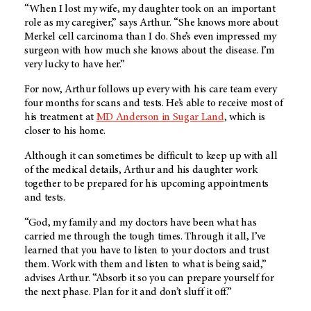
“When I lost my wife, my daughter took on an important
role as my caregiver,” says Arthur. “She knows more about
Merkel cell carcinoma than I do. She’s even impressed my
surgeon with how much she knows about the disease. I’m
very lucky to have her.”
For now, Arthur follows up every with his care team every
four months for scans and tests. He’s able to receive most of
his treatment at
MD Anderson in Sugar Land
, which is
closer to his home.
Although it can sometimes be difficult to keep up with all
of the medical details, Arthur and his daughter work
together to be prepared for his upcoming appointments
and tests.
“God, my family and my doctors have been what has
carried me through the tough times. Through it all, I’ve
learned that you have to listen to your doctors and trust
them. Work with them and listen to what is being said,”
advises Arthur. “Absorb it so you can prepare yourself for
the next phase. Plan for it and don’t sluff it off.”