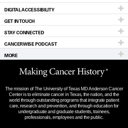
DIGITAL ACCESSIBILITY
Donors & Volunteers
Careers
Our Doctors
GET IN TOUCH
For Physicians
Blog
Locations
Accessibility Policy
STAY CONNECTED
Research
Newsroom
Directions
CANCERWISE PODCAST
Education & Training
Editorial Standards
Sitemap
Call
Ask a question
MORE
Clinical Trials
For Employees
Languages
Merchandise
Website Privacy Policy
Title IX Reporting (Sexual Misconduct)
Legal Statement & Policies
The mission of The University of Texas MD Anderson Cancer
Price Transparency
Reports to the State
Center is to eliminate cancer in Texas, the nation, and the
world through outstanding programs that integrate patient
Emergency Alert Information
care, research and prevention, and through education for
undergraduate and graduate students, trainees,
State of Texas Links
professionals, employees and the public.
Our Cancer Network