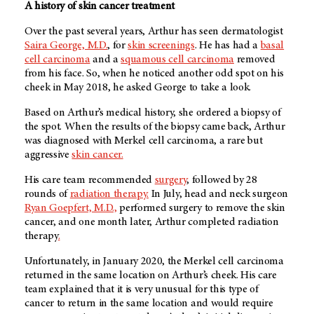
A history of skin cancer treatment
Over the past several years, Arthur has seen dermatologist
Saira George, M.D.
, for
skin screenings
. He has had a
basal
cell carcinoma
and a
squamous cell carcinoma
removed
from his face. So, when he noticed another odd spot on his
cheek in May 2018, he asked George to take a look.
Based on Arthur’s medical history, she ordered a biopsy of
the spot. When the results of the biopsy came back, Arthur
was diagnosed with Merkel cell carcinoma, a rare but
aggressive
skin cancer.
His care team recommended
surgery
, followed by 28
rounds of
radiation therapy.
In July, head and neck surgeon
Ryan Goepfert, M.D.,
performed surgery to remove the skin
cancer, and one month later, Arthur completed radiation
therapy
.
Unfortunately, in January 2020, the Merkel cell carcinoma
returned in the same location on Arthur’s cheek. His care
team explained that it is very unusual for this type of
cancer to return in the same location and would require