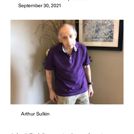
September 30, 2021
Arthur Sulkin