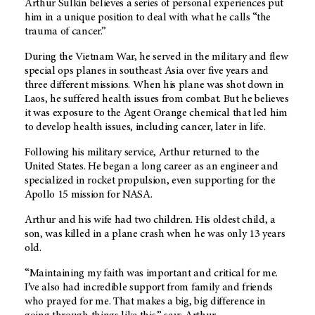
Arthur Sulkin believes a series of personal experiences put
him in a unique position to deal with what he calls “the
trauma of cancer.”
During the Vietnam War, he served in the military and flew
special ops planes in southeast Asia over five years and
three different missions. When his plane was shot down in
Laos, he suffered health issues from combat. But he believes
it was exposure to the Agent Orange chemical that led him
to develop health issues, including cancer, later in life.
Following his military service, Arthur returned to the
United States. He began a long career as an engineer and
specialized in rocket propulsion, even supporting for the
Apollo 15 mission for NASA.
Arthur and his wife had two children. His oldest child, a
son, was killed in a plane crash when he was only 13 years
old.
“Maintaining my faith was important and critical for me.
I’ve also had incredible support from family and friends
who prayed for me. That makes a big, big difference in