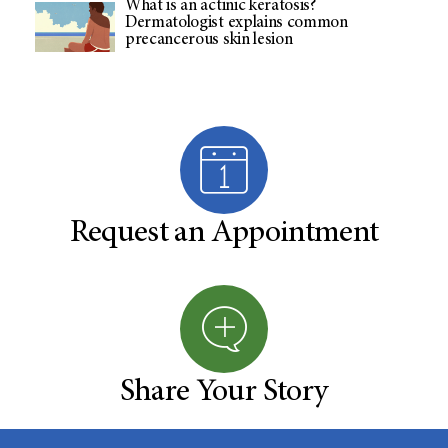
What is an actinic keratosis?
Dermatologist explains common
precancerous skin lesion
Request an Appointment
Share Your Story