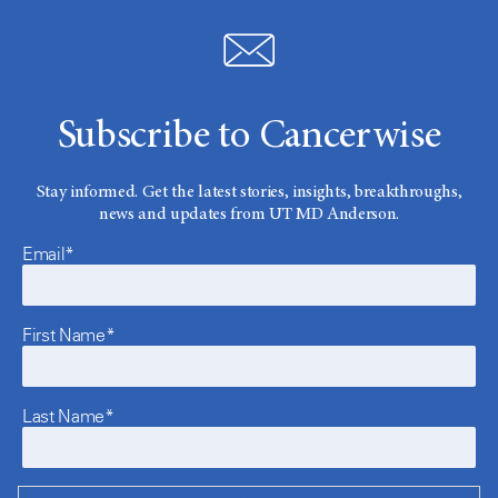
Subscribe to Cancerwise
Stay informed. Get the latest stories, insights, breakthroughs,
news and updates from UT MD Anderson.
Email*
First Name*
Last Name*