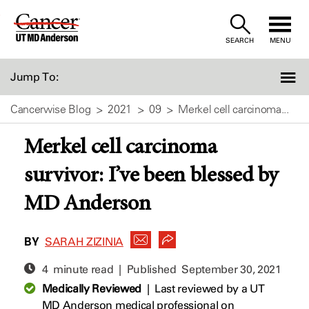
Skip
to
SEARCH
MENU
Content
Jump To:
Cancerwise Blog
2021
09
Merkel cell carcinoma...
Merkel cell carcinoma
survivor: I’ve been blessed by
MD Anderson
BY
SARAH ZIZINIA
4 minute read | Published
September 30, 2021
Medically Reviewed
|
Last reviewed by a UT
MD Anderson medical professional on