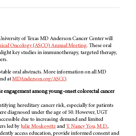
iversity of Texas
MD Anderson
Cancer Center will
inical Oncology (ASCO) Annual Meeting
. These oral
light key studies in immunotherapy, targeted therapy,
ers.
otable oral abstracts. More information on all MD
nd at
MDAnderson.org/ASCO
.
ble engagement among young-onset colorectal cancer
tifying hereditary cancer risk, especially for patients
re diagnosed under the age of 50. However, UGT
accessible due to increasing demand and limited
ers led by
Julie Moskowitz
and
Y. Nancy You, M.D.
,
ndently access education, provide informed consent and