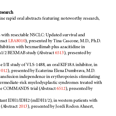
research
ine rapid oral abstracts featuring noteworthy research,
s with resectable NSCLC: Updated survival and
tract
LBA8010
), presented by Tina Cascone, M.D., Ph.D.
ibition with bexmarilimab plus azacitidine in
ph1/2 BEXMAB study (Abstract
6513
), presented by
e I/II study of VLS-1488, an oral KIF18A inhibitor, in
3012
), presented by Ecaterina Elena Dumbrava, M.D.
transfusion independence in erythropoiesis stimulating
intermediate-risk myelodysplastic syndromes treated with
n the COMMANDS trial (Abstract
6512
), presented by
utant IDH1/IDH2 (mIDH1/2), in western patients with
 (Abstract
2013
), presented by Jordi Rodon Ahnert,