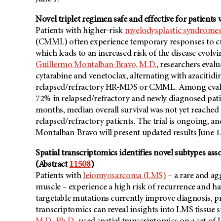
Novel triplet regimen safe and effective for patien
Patients with higher-risk
myelodysplastic syndrome
(CMML) often experience temporary responses to cu
which leads to an increased risk of the disease evolv
Guillermo Montalban-Bravo, M.D.
, researchers evalu
cytarabine and venetoclax, alternating with azacitid
relapsed/refractory HR-MDS or CMML. Among evaluab
72% in relapsed/refractory and newly diagnosed patie
months, median overall survival was not yet reached
relapsed/refractory patients. The trial is ongoing, an
Montalban-Bravo will present updated results June 1
Spatial transcriptomics identifies novel subtypes as
(Abstract
11508
)
Patients with
leiomyosarcoma (LMS)
– a rare and ag
muscle – experience a high risk of recurrence and h
targetable mutations currently improve diagnosis, pr
transcriptomics can reveal insights into LMS tissue s