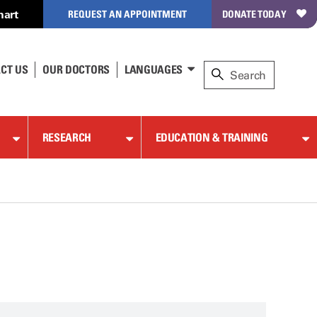
hart
REQUEST AN APPOINTMENT
DONATE TODAY
CT US
OUR DOCTORS
LANGUAGES
RESEARCH
EDUCATION & TRAINING