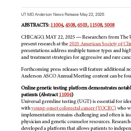
UT MD Anderson News Release May 22, 2025
ABSTRACTS:
11004
,
4508
,
6503
,
11508
,
5008
CHICAGO, MAY 22, 2025 ― Researchers from The Un
present research at the
2025 American Society of Cl
presentations address multiple tumor types and high
and treatment strategies for aggressive and rare canc
Forthcoming press releases will feature additional n
Anderson ASCO Annual Meeting content can be fou
Online genetic testing platform demonstrates nota
patients (Abstract
11004
)
Universal germline testing (UGT) is essential for iden
with
young-onset colorectal cancer (YOCRC)
who we
implementation remains challenging and often is in
physician and genetic counselor resources. Research
developed a platform that allows patients to indepe