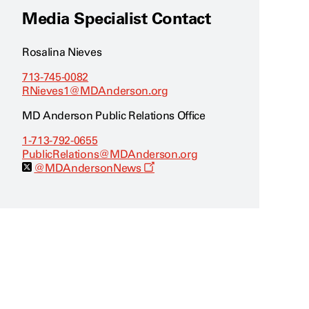
Media Specialist Contact
Rosalina Nieves
713-745-0082
RNieves1@MDAnderson.org
MD Anderson Public Relations Office
1-713-792-0655
PublicRelations@MDAnderson.org
O
@MDAndersonNews
p
e
n
s
a
n
e
w
w
i
n
d