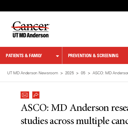
Skip
to
Content
PATIENTS & FAMILY
PREVENTION & SCREENING
UT MD Anderson Newsroom
2025
05
ASCO: MD Anderson r
ASCO: MD Anderson resear
studies across multiple can