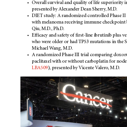
Overall survival and quality of life superiority
presented by Alexander Dean Sherry, M.D.
DIET study: A randomized controlled Phase II tr
with melanoma receiving immune checkpoint b
Qiu, M.D., Ph.D.
Efficacy and safety of first-line ibrutinib plu
who were older or had TP53 mutations in the
Michael Wang, M.D.
A randomized Phase III trial comparing doxor
paclitaxel with or without carboplatin for nod
LBA509
), presented by Vicente Valero, M.D.