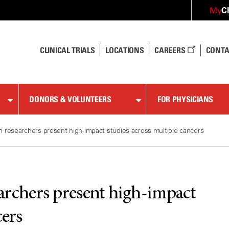
C
My
CLINICAL TRIALS
LOCATIONS
CAREERS
CONTA
DONORS & VOLUNTEERS
FOR PHYSICIANS
esearchers present high-impact studies across multiple cancers
chers present high-impact
cers