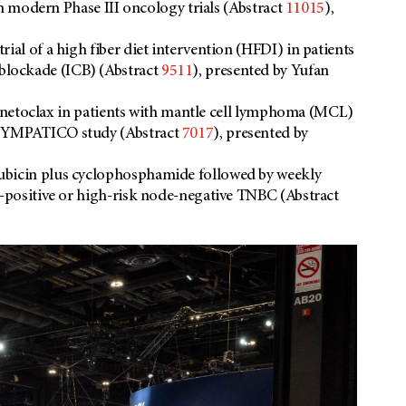
 in modern Phase III oncology trials (Abstract
11015
),
ial of a high fiber diet intervention (HFDI) in patients
lockade (ICB) (Abstract
9511
), presented by Yufan
s venetoclax in patients with mantle cell lymphoma (MCL)
 SYMPATICO study (Abstract
7017
), presented by
ubicin plus cyclophosphamide followed by weekly
e-positive or high-risk node-negative TNBC (Abstract