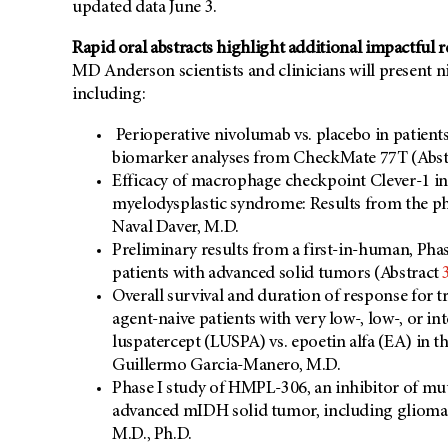
updated data June 3.
Rapid oral abstracts highlight additional impactful 
MD Anderson scientists and clinicians will present n
including:
Perioperative nivolumab vs. placebo in patient
biomarker analyses from CheckMate 77T (Abs
Efficacy of macrophage checkpoint Clever-1 inh
myelodysplastic syndrome: Results from the 
Naval Daver, M.D.
Preliminary results from a first-in-human, Phas
patients with advanced solid tumors (Abstract
Overall survival and duration of response for 
agent-naive patients with very low-, low-, or 
luspatercept (LUSPA) vs. epoetin alfa (EA) i
Guillermo Garcia-Manero, M.D.
Phase I study of HMPL-306, an inhibitor of m
advanced mIDH solid tumor, including glioma
M.D., Ph.D.