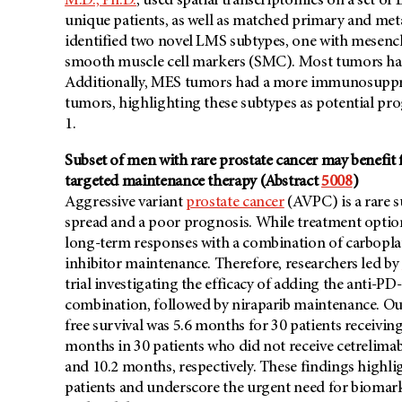
M.D., Ph.D.
, used spatial transcriptomics on a set of
unique patients, as well as matched primary and meta
identified two novel LMS subtypes, one with mesenc
smooth muscle cell markers (SMC). Most tumors had
Additionally, MES tumors had a more immunosupp
tumors, highlighting these subtypes as potential pro
1.
Subset of men with rare prostate cancer may benef
targeted maintenance therapy (Abstract
5008
)
Aggressive variant
prostate cancer
(AVPC) is a rare s
spread and a poor prognosis. While treatment options
long-term responses with a combination of carbopla
inhibitor maintenance. Therefore, researchers led by
trial investigating the efficacy of adding the anti
combination, followed by niraparib maintenance. Ou
free survival was 5.6 months for 30 patients receiv
months in 30 patients who did not receive cetrelimab
and 10.2 months, respectively. These findings highl
patients and underscore the urgent need for biomarke