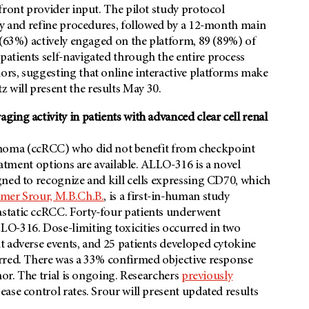
front provider input. The pilot study protocol
ity and refine procedures, followed by a 12-month main
 (63%) actively engaged on the platform, 89 (89%) of
atients self-navigated through the entire process
rs, suggesting that online interactive platforms make
will present the results May 30.
ing activity in patients with advanced clear cell renal
arcinoma (ccRCC) who did not benefit from checkpoint
reatment options are available. ALLO-316 is a novel
ned to recognize and kill cells expressing CD70, which
mer Srour, M.B.Ch.B.
, is a first-in-human study
static ccRCC. Forty-four patients underwent
LO-316. Dose-limiting toxicities occurred in two
t adverse events, and 25 patients developed cytokine
rred. There was a 33% confirmed objective response
mor. The trial is ongoing. Researchers
previously
ase control rates. Srour will present updated results