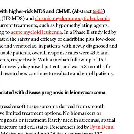
ts with higher-risk MDS and CMML (Abstract
6503
)
s
(HR-MDS) and
chronic myelomonocytic leukemia
rrent treatments, such as hypomethylating agents,
ing to
acute myeloid leukemia
. In a Phase II study led by
ated the safety and efficacy of cladribine plus low-dose
ine and venetoclax, in patients with newly diagnosed and
le patients, overall response rates were 43% and
nts, respectively. With a median follow-up of 15.1
 for newly diagnosed patients and was 5.8 months for
d researchers continue to evaluate and enroll patients.
.
sociated with disease prognosis in leiomyosarcoma
gressive soft tissue sarcoma derived from smooth
ave limited treatment options. No biomarkers or
ognosis or treatment. Rarely used in sarcomas, spatial
tructure and cell states. Researchers led by
Ryan Denu,