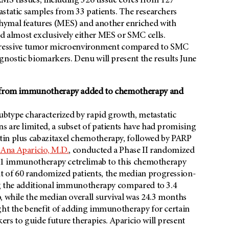
 LMS tissues, including 326 tissue cores from 127
static samples from 33 patients. The researchers
hymal features (MES) and another enriched with
 almost exclusively either MES or SMC cells.
ressive tumor microenvironment compared to SMC
gnostic biomarkers. Denu will present the results June
it from immunotherapy added to chemotherapy and
ubtype characterized by rapid growth, metastatic
 are limited, a subset of patients have had promising
tin plus cabazitaxel chemotherapy, followed by PARP
Ana Aparicio, M.D.
, conducted a Phase II randomized
-PD-1 immunotherapy cetrelimab to this chemotherapy
t of 60 randomized patients, the median progression-
ing the additional immunotherapy compared to 3.4
, while the median overall survival was 24.3 months
ight the benefit of adding immunotherapy for certain
rs to guide future therapies. Aparicio will present