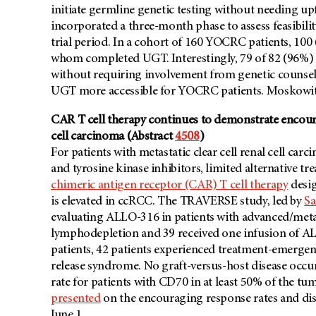
initiate germline genetic testing without needing up
incorporated a three-month phase to assess feasibil
trial period. In a cohort of 160 YOCRC patients, 100
whom completed UGT. Interestingly, 79 of 82 (96%) p
without requiring involvement from genetic counselo
UGT more accessible for YOCRC patients. Moskowitz 
CAR T cell therapy continues to demonstrate encourag
cell carcinoma (Abstract
4508
)
For patients with metastatic clear cell renal cell c
and tyrosine kinase inhibitors, limited alternative t
chimeric antigen receptor (CAR) T cell therapy
desig
is elevated in ccRCC. The TRAVERSE study, led by
Sa
evaluating ALLO-316 in patients with advanced/meta
lymphodepletion and 39 received one infusion of AL
patients, 42 patients experienced treatment-emergen
release syndrome. No graft-versus-host disease occu
rate for patients with CD70 in at least 50% of the tu
presented
on the encouraging response rates and dise
June 1.