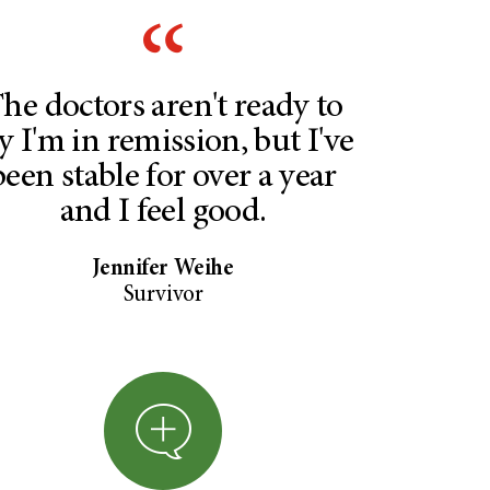
he doctors aren't ready to
y I'm in remission, but I've
been stable for over a year
and I feel good.
Jennifer Weihe
Survivor