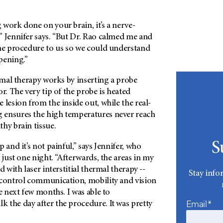
work done on your brain, it’s a nerve-
” Jennifer says. “But Dr. Rao calmed me and
the procedure to us so we could understand
pening.”
ermal therapy works by inserting a probe
or. The very tip of the probe is heated
 lesion from the inside out, while the real-
 ensures the high temperatures never reach
hy brain tissue.
S
 and it’s not painful,” says Jennifer, who
 just one night. “Afterwards, the areas in my
d with laser interstitial thermal therapy --
Stay info
 control communication, mobility and vision
he next few months. I was able to
Email*
 the day after the procedure. It was pretty