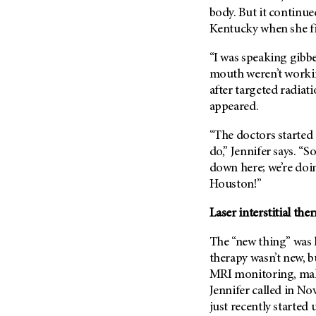
Metastasis (30)
body. But it continue
Second Opinion (92)
Kentucky when she f
Multiple Myeloma (106)
Sexuality (20)
Myelodysplastic Syndrome
Side Effects (656)
“I was speaking gibbe
(54)
mouth weren’t workin
Sleep Disorders (12)
Myeloproliferative
after targeted radiat
Neoplasm (6)
Stem Cell Transplantation
appeared.
Cellular Therapy (208)
Neuroendocrine Tumors (16)
Support (428)
“The doctors started 
Oral Cancer (108)
do,” Jennifer says. “So
Survivorship (330)
Ovarian Cancer (166)
down here; we’re doi
Symptoms (186)
Pancreatic Cancer (126)
Houston!”
Treatment (1766)
Parathyroid Disease (2)
Laser interstitial th
Penile Cancer (8)
The “new thing” was l
Pituitary Tumor (6)
therapy wasn’t new, bu
Prostate Cancer (154)
MRI monitoring, maki
Rectal Cancer (60)
Jennifer called in N
just recently started 
Renal Medullary Carcinoma