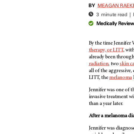
Adolescent And Young
BY
MEAGAN RAEK
Adult Cancer Issues (38)
Anemia (2)
3 minute read |
Advance Care Planning (16)
Appendix Cancer (18)
Medically Revie
Blood Donation (38)
Bile Duct Cancer (24)
Bone Health (10)
Bladder Cancer (68)
COVID-19 (360)
By the time Jennifer
Brain Metastases (26)
therapy, or LITT
, wi
Cancer Recurrence (126)
Brain Tumor (240)
already been throug
Childhood Cancer Issues
Breast Cancer (706)
radiation
, two
skin c
(114)
all of the aggressive
Breast Implant-Associated
Clinical Trials (620)
Anaplastic Large Cell
LITT, the
melanoma
Lymphoma (2)
Complementary Integrative
Medicine (24)
Jennifer was one of th
Cancer Of Unknown Primary
(4)
invasive treatment w
Cytogenetics (2)
than a year later.
Carcinoid Tumor (10)
DNA Methylation (2)
Cervical Cancer (150)
After a melanoma dia
Diagnosis (248)
Colon Cancer (166)
Epigenetics (4)
Jennifer was diagnos
Colorectal Cancer (142)