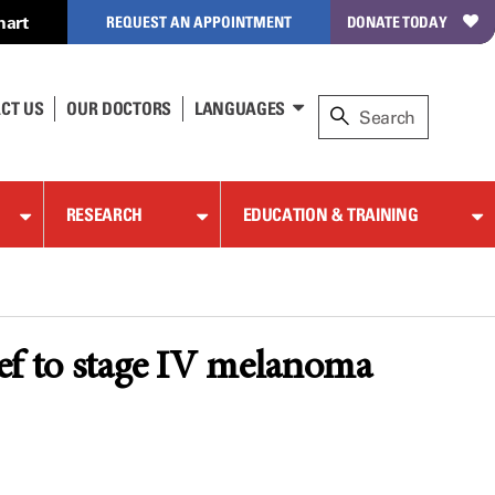
hart
REQUEST AN APPOINTMENT
DONATE TODAY
CT US
OUR DOCTORS
LANGUAGES
RESEARCH
EDUCATION & TRAINING
lief to stage IV melanoma