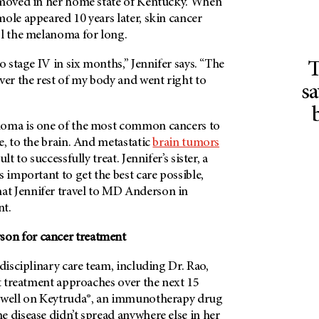
emoved in her home state of Kentucky. When
ole appeared 10 years later, skin cancer
ol the melanoma for long.
o stage IV in six months,” Jennifer says. “The
T
r the rest of my body and went right to
sa
noma is one of the most common cancers to
e, to the brain. And metastatic
brain tumors
lt to successfully treat. Jennifer’s sister, a
s important to get the best care possible,
 Jennifer travel to
MD Anderson
in
nt.
son
for cancer treatment
idisciplinary care team, including Dr. Rao,
nt treatment approaches over the next 15
d well on Keytruda®, an immunotherapy drug
 disease didn’t spread anywhere else in her