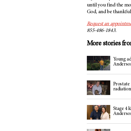
until you find the mo
God, and be thankful 
Request an appointme
855-486-1843.
More stories fr
Young ad
Anderson
Prostate 
radiatio
Stage 4 
Anderso