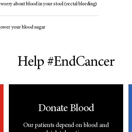
worry about blood in your stool (rectal bleeding)
 lower your blood sugar
Help #EndCancer
Donate Blood
Our patients depend on blood and