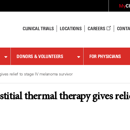
C
My
CLINICAL TRIALS
LOCATIONS
CAREERS
CONTA
DONORS & VOLUNTEERS
FOR PHYSICIANS
 gives relief to stage IV melanoma survivor
stitial thermal therapy gives re