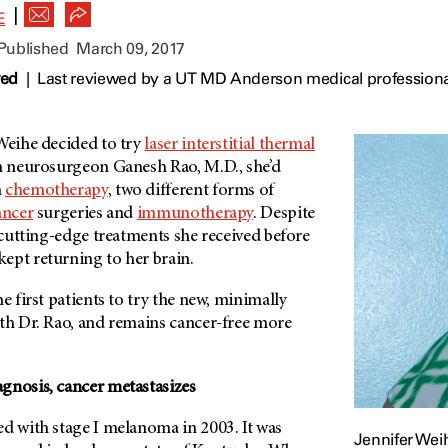
|
E
 Published
March 09, 2017
wed
|
Last reviewed by a UT MD Anderson medical professiona
 Weihe decided to try
laser interstitial thermal
th neurosurgeon Ganesh Rao, M.D., she’d
h
chemotherapy
, two different forms of
ancer
surgeries and
immunotherapy
. Despite
, cutting-edge treatments she received before
kept returning to her brain.
e first patients to try the new, minimally
ith Dr. Rao, and remains cancer-free more
gnosis, cancer metastasizes
ed with stage I melanoma in 2003. It was
Jennifer Wei