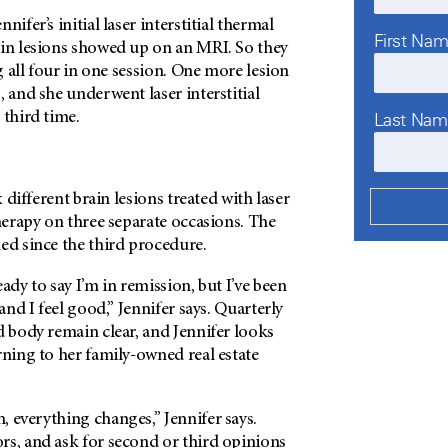
nifer’s initial laser interstitial thermal
First Na
ain lesions showed up on an MRI. So they
ng all four in one session. One more lesion
, and she underwent laser interstitial
Last Na
 third time.
x different brain lesions treated with laser
therapy on three separate occasions. The
ed since the third procedure.
ady to say I’m in remission, but I’ve been
 and I feel good,” Jennifer says. Quarterly
d body remain clear, and Jennifer looks
rning to her family-owned real estate
 everything changes,” Jennifer says.
rs, and ask for second or third opinions