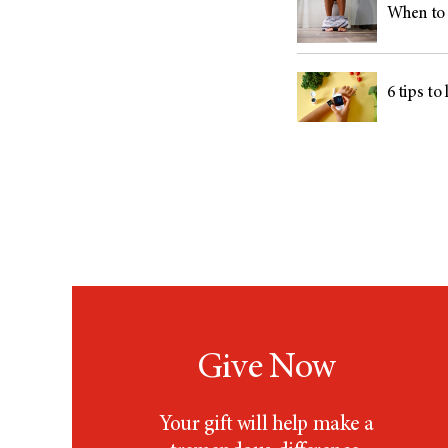
When to 
6 tips to
Give Now
Your gift will help make a