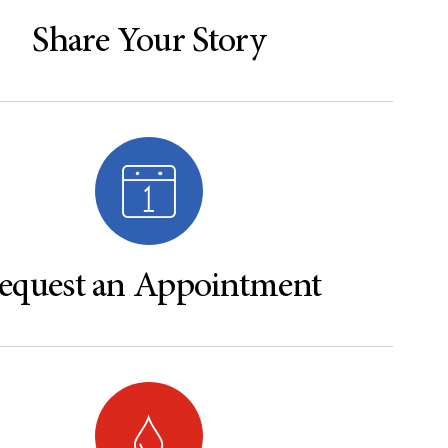
Share Your Story
equest an Appointment