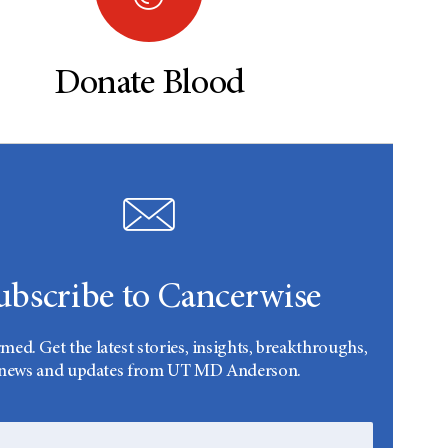
Donate Blood
ubscribe to Cancerwise
rmed. Get the latest stories, insights, breakthroughs,
news and updates from UT MD Anderson.