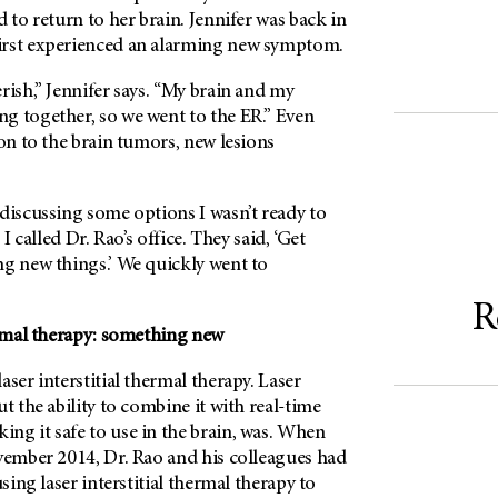
d to return to her brain. Jennifer was back in
irst experienced an alarming new symptom.
rish,” Jennifer says. “My brain and my
g together, so we went to the ER.” Even
ion to the brain tumors, new lesions
discussing some options I wasn’t ready to
 I called Dr. Rao’s office. They said, ‘Get
ng new things.’ We quickly went to
R
ermal therapy: something new
aser interstitial thermal therapy. Laser
t the ability to combine it with real-time
ng it safe to use in the brain, was. When
ovember 2014, Dr. Rao and his colleagues had
using laser interstitial thermal therapy to