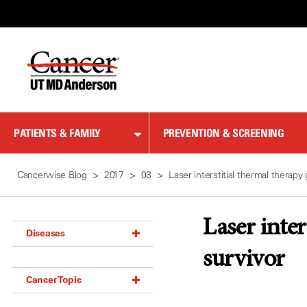
Skip
to
Content
PATIENTS & FAMILY
PREVENTION & SCREENING
Cancerwise Blog
2017
03
Laser interstitial thermal therapy
Laser inter
Diseases
survivor
Acoustic Neuroma (18)
Cancer Topic
Adrenal Gland Tumor (18)
Anal Cancer (70)