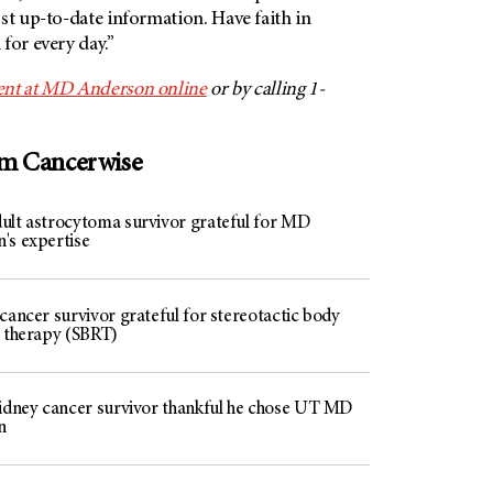
st up-to-date information. Have faith in
for every day.”
nt at
MD Anderson
online
or by calling 1-
om Cancerwise
ult astrocytoma survivor grateful for MD
's expertise
cancer survivor grateful for stereotactic body
n therapy (SBRT)
kidney cancer survivor thankful he chose UT MD
n