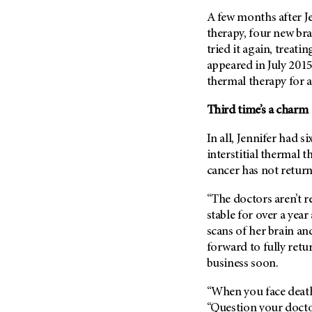
A few months after Jen
therapy, four new br
tried it again, treati
appeared in July 2015
thermal therapy for a
Third time’s a charm
In all, Jennifer had si
interstitial thermal 
cancer has not return
“The doctors aren’t re
stable for over a year
scans of her brain an
forward to fully retu
business soon.
“When you face death,
“Question your docto