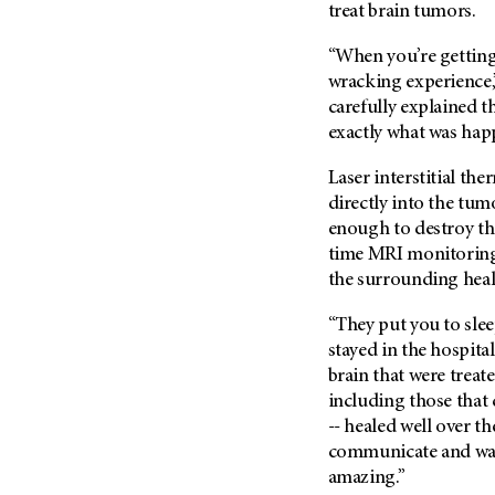
(6)
treat brain tumors.
Salivary Gland Cancer (16)
“When you’re getting 
Sarcoma (246)
wracking experience,
carefully explained 
Skin Cancer (306)
exactly what was hap
Skull Base Tumors (62)
Spinal Tumor (14)
Laser interstitial th
directly into the tum
Stomach Cancer (66)
enough to destroy the
Testicular Cancer (30)
time MRI monitoring
Throat Cancer (86)
the surrounding healt
Thymoma (8)
“They put you to sleep
Thyroid Cancer (96)
stayed in the hospital
Tonsil Cancer (32)
brain that were treate
including those that
Vaginal Cancer (20)
-- healed well over t
Vulvar Cancer (28)
communicate and walk
amazing.”