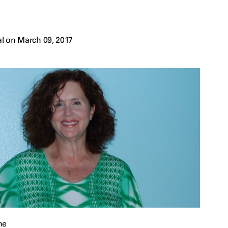
l on March 09, 2017
he