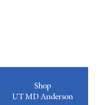
Shop
UT MD Anderson