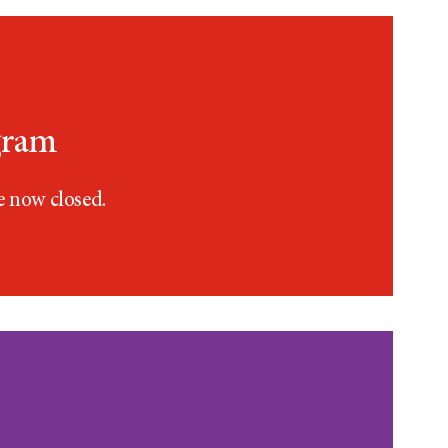
gram
e now closed.