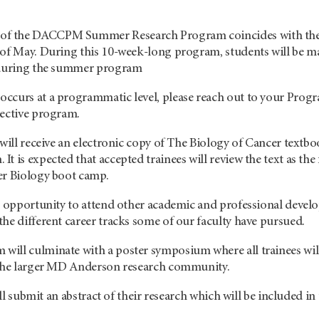
 the DACCPM Summer Research Program coincides with the stu
 of May. During this 10-week-long program, students will be ma
t during the summer program
ccurs at a programmatic level, please reach out to your Progr
pective program.
 will receive an electronic copy of The Biology of Cancer textbo
t is expected that accepted trainees will review the text as the
er Biology boot camp.
he opportunity to attend other academic and professional dev
he different career tracks some of our faculty have pursued.
ill culminate with a poster symposium where all trainees will
 the larger MD Anderson research community.
 will submit an abstract of their research which will be inclu