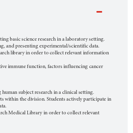
ing basic science research in a laboratory setting.
ing, and presenting experimental/scientific data.
earch library in order to collect relevant information
tive immune function, factors influencing cancer
 human subject research in a clinical setting.
s within the division. Students actively participate in
ata.
arch Medical Library in order to collect relevant