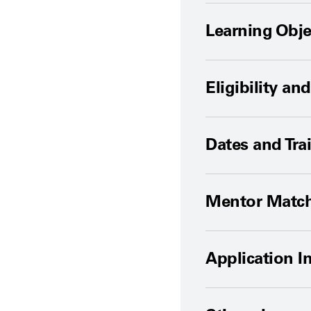
Learning Obje
Eligibility a
Dates and Tra
Mentor Matc
Application I