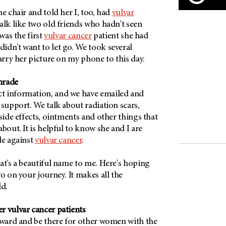
he chair and told her I, too, had
vulvar
alk like two old friends who hadn't seen
 was the first
vulvar cancer
patient she had
idn't want to let go. We took several
carry her picture on my phone to this day.
mrade
t information, and we have emailed and
 support. We talk about radiation scars,
 side effects, ointments and other things that
bout. It is helpful to know she and I are
le against
vulvar cancer
.
at's a beautiful name to me. Here's hoping
wo on your journey. It makes all the
ld.
r vulvar cancer patients
orward and be there for other women with the