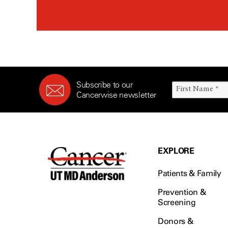
Subscribe to our
Cancerwise newsletter
EXPLORE
Patients & Family
Prevention &
Screening
Donors &