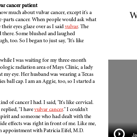
ar cancer patient
ow much about vulvar cancer, except it's a
W
e-parts cancer. When people would ask what
 their eyes glaze over as I said
vulvar
. The
d there. Some blushed and laughed
h, too. So I began to just say, "It's like
, while I was waiting for my three-month
logic radiation area of Mays Clinic, a lady
ht my eye. Her husband was wearing a Texas
 ball cap. I am an Aggie, too, so I started a
d of cancer I had. I said, "It's like cervical.
replied, "I have
vulvar cancer
." I couldn't
 spirit and someone who had dealt with the
de effects was right in front of me. Like me,
n appointment with Patricia Eifel, M.D.
Ja