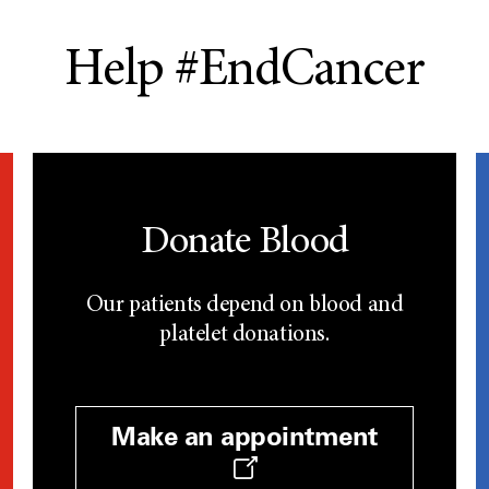
Help #EndCancer
Donate Blood
Our patients depend on blood and
platelet donations.
Make an appointment