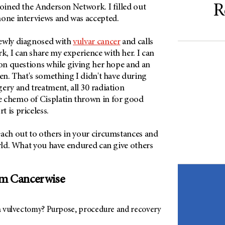
R
joined the Anderson Network. I filled out
hone interviews and was accepted.
newly diagnosed with
vulvar cancer
and calls
, I can share my experience with her. I can
ion questions while giving her hope and an
ten. That's something I didn't have during
ery and treatment, all 30 radiation
 chemo of Cisplatin thrown in for good
 is priceless.
each out to others in your circumstances and
orld. What you have endured can give others
om Cancerwise
a vulvectomy? Purpose, procedure and recovery