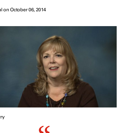
l on October 06, 2014
ry