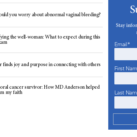
S
uld you worry about abnormal vaginal bleeding?
Stay info
ying the well-woman: What to expect during this
exam
Email*
r finds joy and purpose in connecting with others
First Na
 oral cancer survivor: How MD Anderson helped
Last Na
im my faith