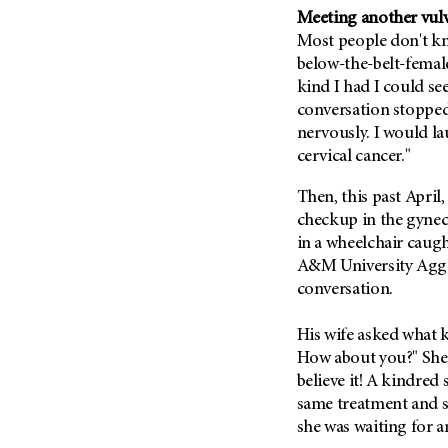
Fertility (68)
Meeting another vulv
Endocrine Tumor (4)
Follow-Up Guidelines (2)
Most people don't kn
Endometrial Cancer (84)
Health Disparities (12)
below-the-belt-femal
Esophageal Cancer (44)
kind I had I could see
Hereditary Cancer
Syndromes (124)
conversation stoppe
Eye Cancer (38)
nervously. I would laug
Immunology (12)
Fallopian Tube Cancer (10)
cervical cancer."
Li-Fraumeni Syndrome (6)
Germ Cell Tumor (2)
Then, this past April
Mental Health (136)
Gestational Trophoblastic
checkup in the gyneco
Disease (2)
Molecular Diagnostics (8)
in a wheelchair caug
Head And Neck Cancer (30)
Pain Management (60)
A&M University Aggies
Kidney Cancer (132)
conversation.
Palliative Care (10)
Leukemia (330)
Pathology (10)
His wife asked what kin
Liver Cancer (56)
Physical Therapy (18)
How about you?" She 
Lung Cancer (248)
Pregnancy (18)
believe it! A kindred
Lymphoma (294)
same treatment and si
Prevention (1044)
she was waiting for a
Mesothelioma (12)
Research (250)