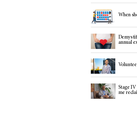
When sho
Demystif
annual 
Voluntee
Stage IV
me recla