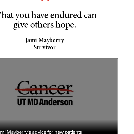
hat you have endured can
give others hope.
Jami Mayberry
Survivor
mi Mayberry's advice for new patients