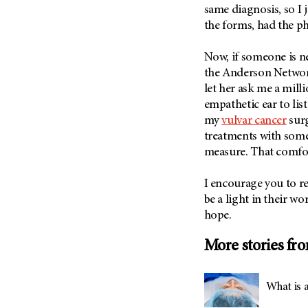
(6)
same diagnosis, so I 
the forms, had the p
Salivary Gland Cancer (16)
Sarcoma (246)
Now, if someone is 
Skin Cancer (304)
the Anderson Network
let her ask me a mill
Skull Base Tumors (62)
empathetic ear to lis
Spinal Tumor (14)
my
vulvar cancer
surg
Stomach Cancer (66)
treatments with some
Testicular Cancer (30)
measure. That comfort
Throat Cancer (86)
I encourage you to r
Thymoma (8)
be a light in their w
Thyroid Cancer (96)
hope.
Tonsil Cancer (32)
More stories fr
Vaginal Cancer (20)
Vulvar Cancer (28)
What is 