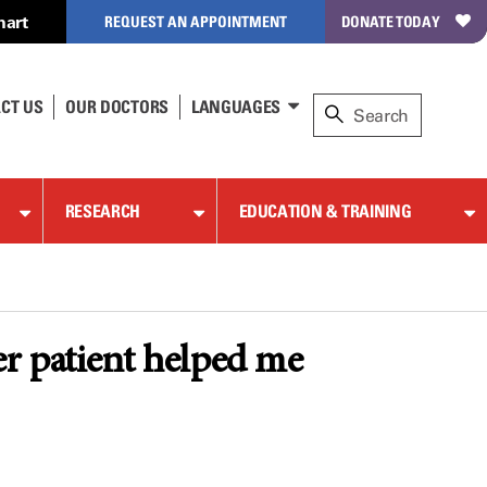
hart
REQUEST AN APPOINTMENT
DONATE TODAY
CT US
OUR DOCTORS
LANGUAGES
RESEARCH
EDUCATION & TRAINING
r patient helped me