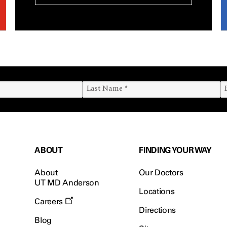
ABOUT
FINDING YOUR WAY
About
Our Doctors
UT MD Anderson
Locations
Careers
Directions
Blog