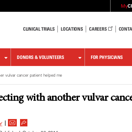
C
My
CLINICAL TRIALS
LOCATIONS
CAREERS
CONTA
DONORS & VOLUNTEERS
FOR PHYSICIANS
r vulvar cancer patient helped me
ting with another vulvar cance
|
Y