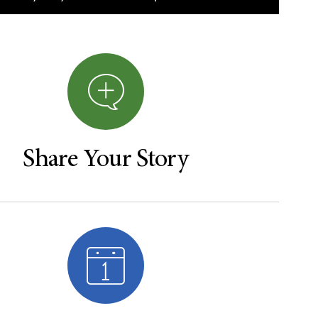
Share Your Story