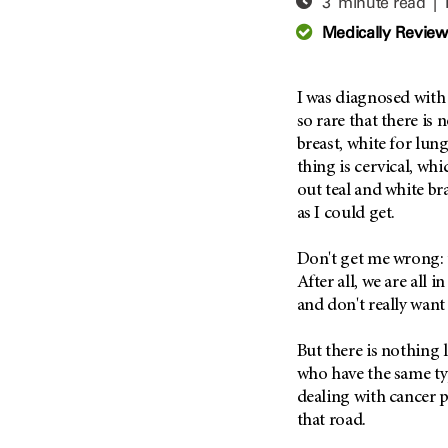
3 minute read |
Adolescent And Young
Adult Cancer Issues (38)
Anemia (2)
Medically Revie
Advance Care Planning (16)
Appendix Cancer (18)
Blood Donation (38)
Bile Duct Cancer (24)
I was diagnosed wit
Bone Health (10)
Bladder Cancer (68)
so rare that there is 
COVID-19 (360)
breast, white for lung
Brain Metastases (26)
thing is cervical, wh
Cancer Recurrence (126)
Brain Tumor (240)
out teal and white bra
Childhood Cancer Issues
Breast Cancer (704)
as I could get.
(114)
Breast Implant-Associated
Clinical Trials (620)
Anaplastic Large Cell
Don't get me wrong: t
Lymphoma (2)
Complementary Integrative
After all, we are all i
Medicine (24)
Cancer Of Unknown Primary
and don't really want 
(4)
Cytogenetics (2)
But there is nothing l
Carcinoid Tumor (10)
DNA Methylation (2)
who have the same ty
Cervical Cancer (150)
Diagnosis (248)
dealing with cancer p
Colon Cancer (166)
Epigenetics (4)
that road.
Colorectal Cancer (140)