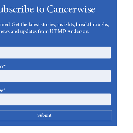
ubscribe to Cancerwise
rmed. Get the latest stories, insights, breakthroughs,
news and updates from UT MD Anderson.
me*
me*