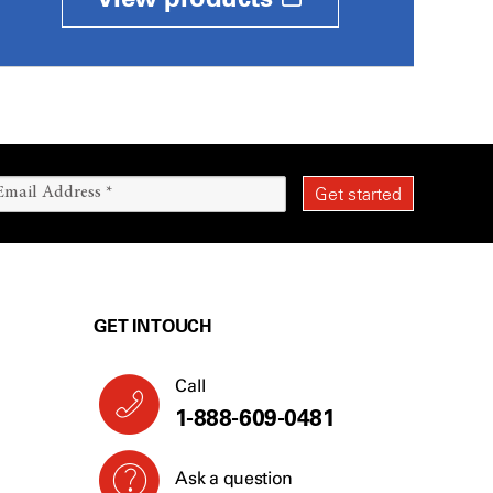
GET IN TOUCH
Call
1-888-609-0481
Ask a question