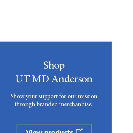
Shop
UT MD Anderson
Show your support for our mission
through branded merchandise.
View products