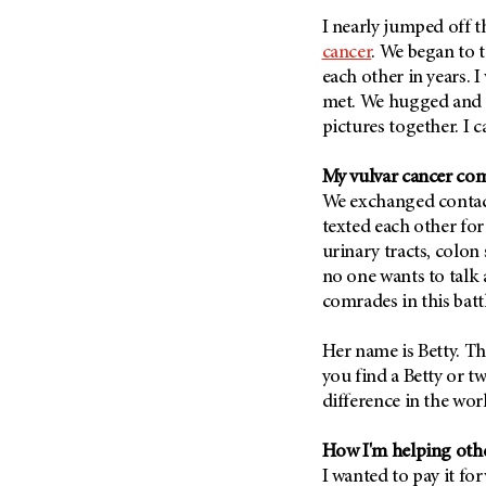
Metastasis (30)
Second Opinion (92)
I nearly jumped off t
Multiple Myeloma (106)
cancer
. We began to t
Sexuality (20)
each other in years. I
Myelodysplastic Syndrome
Side Effects (656)
(54)
met. We hugged and d
Sleep Disorders (12)
pictures together. I 
Myeloproliferative
Neoplasm (6)
Stem Cell Transplantation
Cellular Therapy (208)
My vulvar cancer co
Neuroendocrine Tumors (16)
We exchanged contac
Support (428)
Oral Cancer (108)
texted each other for
Survivorship (330)
Ovarian Cancer (166)
urinary tracts, colon
Symptoms (186)
no one wants to talk a
Pancreatic Cancer (126)
comrades in this batt
Treatment (1766)
Parathyroid Disease (2)
Penile Cancer (8)
Her name is Betty. Th
you find a Betty or t
Pituitary Tumor (6)
difference in the wor
Prostate Cancer (152)
Rectal Cancer (60)
How I'm helping othe
I wanted to pay it f
Renal Medullary Carcinoma