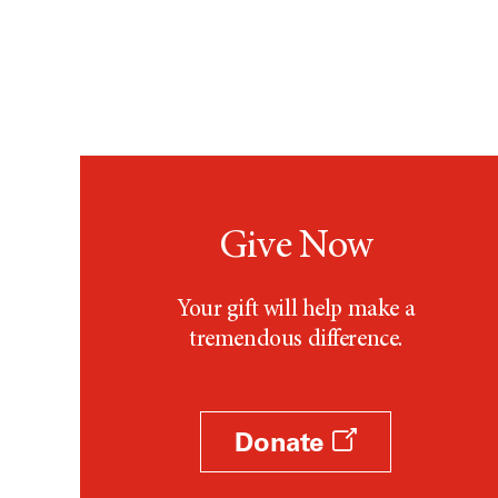
Give Now
Your gift will help make a
tremendous difference.
Donate