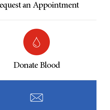
equest an Appointment
Donate Blood