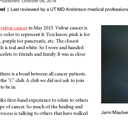
 Published
October 06, 2014
wed
|
Last reviewed by a UT MD Anderson medical professiona
h
vulvar cancer
in May 2013. Vulvar cancer is
no color to represent it. You know, pink is for
, purple for pancreatic, etc. The closest
ich is teal and white. So I wore and handed
celets to friends and family. It was as close
here is a bond between all cancer patients.
n the "C" club. A club we did not ask to join
to be in.
ike first-hand experience to relate to others
pe of cancer. So much of the healing and
Jami Mayber
rocess is talking to others that have walked