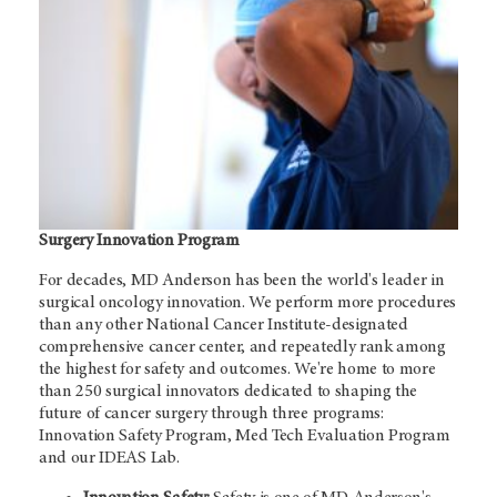
Surgery Innovation Program
For decades,
MD Anderson
has been the world's leader in
surgical oncology innovation. We perform more procedures
than any other National Cancer Institute-designated
comprehensive cancer center, and repeatedly rank among
the highest for safety and outcomes. We're home to more
than 250 surgical innovators dedicated to shaping the
future of cancer surgery through three programs:
Innovation Safety Program, Med Tech Evaluation Program
and our IDEAS Lab.