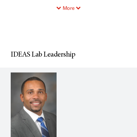
More
IDEAS Lab Leadership