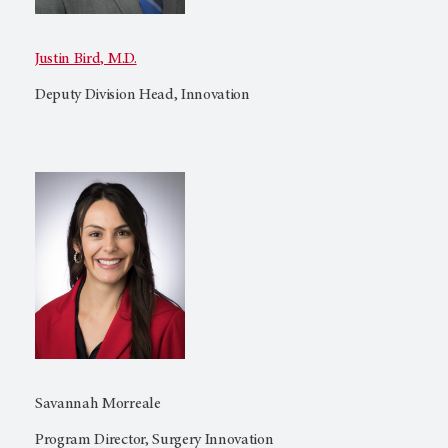
Justin Bird, M.D.
Deputy Division Head, Innovation
Savannah Morreale
Program Director, Surgery Innovation