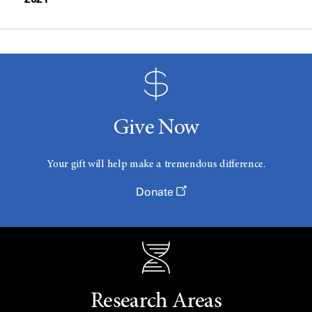
Give Now
Your gift will help make a tremendous difference.
Donate
Research Areas