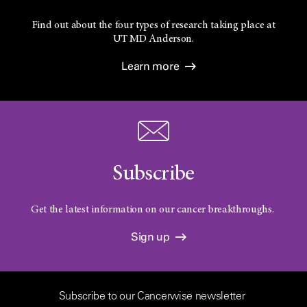
Find out about the four types of research taking place at
UT
MD Anderson.
Learn more
Subscribe
Get the latest information on our cancer breakthroughs.
Sign up
Subscribe to our Cancerwise newsletter