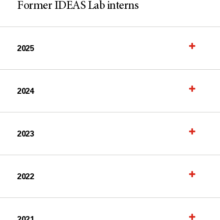
Former IDEAS Lab interns
2025
2024
2023
2022
2021