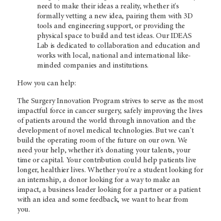
need to make their ideas a reality, whether it's
formally vetting a new idea, pairing them with 3D
tools and engineering support, or providing the
physical space to build and test ideas. Our IDEAS
Lab is dedicated to collaboration and education and
works with local, national and international like-
minded companies and institutions.
How you can help:
The Surgery Innovation Program strives to serve as the most
impactful force in cancer surgery, safely improving the lives
of patients around the world through innovation and the
development of novel medical technologies. But we can't
build the operating room of the future on our own. We
need your help, whether it's donating your talents, your
time or capital. Your contribution could help patients live
longer, healthier lives. Whether you're a student looking for
an internship, a donor looking for a way to make an
impact, a business leader looking for a partner or a patient
with an idea and some feedback, we want to hear from
you.