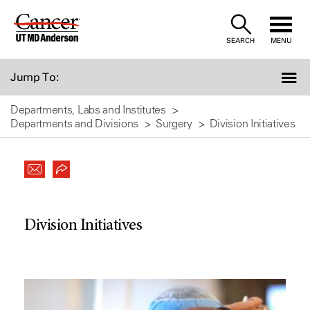
Skip
to
SEARCH
MENU
Content
Jump To:
Departments, Labs and Institutes
Departments and Divisions
Surgery
Division Initiatives
Division Initiatives