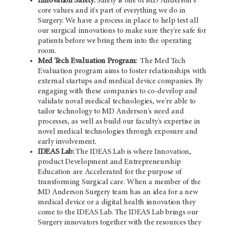
Innovation Safety:
Safety is one of
MD Anderson's
core values and it's part of everything we do in
Surgery. We have a process in place to help test all
our surgical innovations to make sure they're safe for
patients before we bring them into the operating
room.
Med Tech Evaluation Program:
The Med Tech
Evaluation program aims to foster relationships with
external startups and medical device companies. By
engaging with these companies to co-develop and
validate noval medical technologies, we're able to
tailor technology to
MD Anderson's
need and
processes, as well as build our faculty's expertise in
novel medical technologies through exposure and
early involvement.
IDEAS Lab:
The IDEAS Lab is where Innovation,
product Development and Entrepreneurship
Education are Accelerated for the purpose of
transforming Surgical care. When a member of the
MD Anderson
Surgery team has an idea for a new
medical device or a digital health innovation they
come to the IDEAS Lab. The IDEAS Lab brings our
Surgery innovators together with the resources they