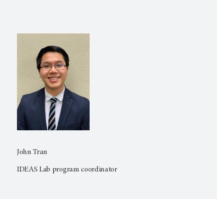
John Tran
IDEAS Lab program coordinator