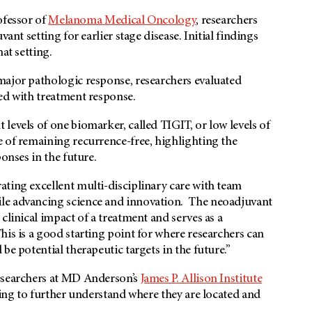
ofessor of
Melanoma Medical Oncology
, researchers
ant setting for earlier stage disease. Initial findings
at setting.
major pathologic response, researchers evaluated
ed with treatment response.
levels of one biomarker, called TIGIT, or low levels of
e of remaining recurrence-free, highlighting the
onses in the future.
ting excellent multi-disciplinary care with team
le advancing science and innovation. The neoadjuvant
clinical impact of a treatment and serves as a
his is a good starting point for where researchers can
be potential therapeutic targets in the future.”
researchers at MD Anderson’s
James P. Allison Institute
ling to further understand where they are located and