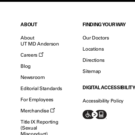
ABOUT
FINDING YOUR WAY
About
Our Doctors
UT MD Anderson
Locations
Careers
Directions
Blog
Sitemap
Newsroom
DIGITAL ACCESSIBILIT
Editorial Standards
For Employees
Accessibility Policy
Merchandise
Title IX Reporting
(Sexual
Misconduct)