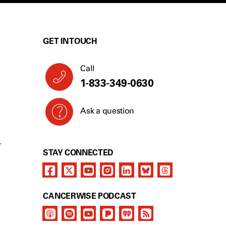
GET IN TOUCH
Call
1-833-349-0630
Ask a question
Y
STAY CONNECTED
CANCERWISE PODCAST