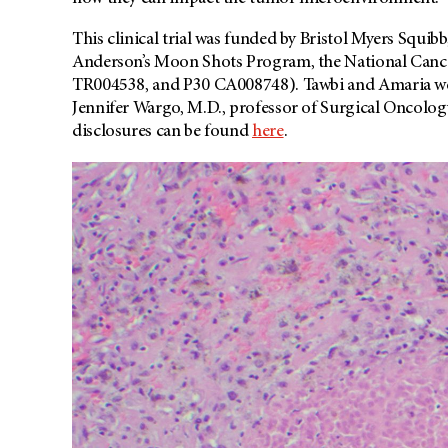
This clinical trial was funded by Bristol Myers Squib
Anderson’s Moon Shots Program, the National Can
TR004538, and P30 CA008748). Tawbi and Amaria were
Jennifer Wargo, M.D., professor of Surgical Oncology.
disclosures can be found
here
.