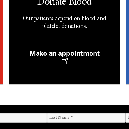
Donate Blood
Our patients depend on blood and
platelet donations.
Make an appointment