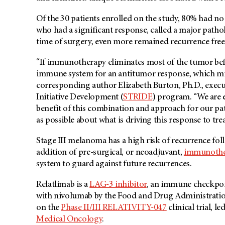
Of the 30 patients enrolled on the study, 80% had no 
who had a significant response, called a major path
time of surgery, even more remained recurrence free
“If immunotherapy eliminates most of the tumor befor
immune system for an antitumor response, which mini
corresponding author Elizabeth Burton, Ph.D., execu
Initiative Development (
STRIDE
) program. “We are 
benefit of this combination and approach for our pat
as possible about what is driving this response to tre
Stage III melanoma has a high risk of recurrence fol
addition of pre-surgical, or neoadjuvant,
immunothe
system to guard against future recurrences.
Relatlimab is a
LAG-3 inhibitor
, an immune checkpoi
with nivolumab by the Food and Drug Administratio
on the
Phase II/III RELATIVITY-047
clinical trial, le
Medical Oncology
.