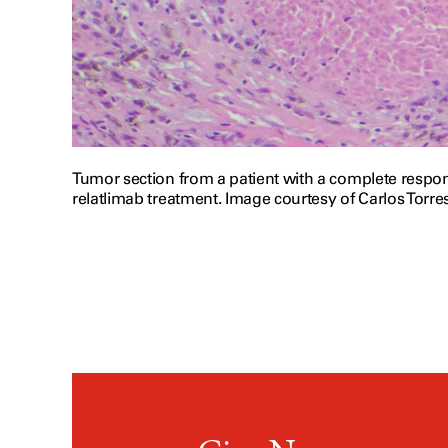
Tumor section from a patient with a complete resp
relatlimab treatment. Image courtesy of Carlos Torre