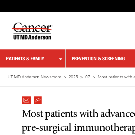
Skip
to
Content
PATIENTS & FAMILY
PREVENTION & SCREENING
UT MD Anderson Newsroom
2025
07
Most patients with 
Most patients with advanc
pre-surgical immunotherapy