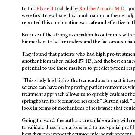
In this
Phase II trial
, led by
Rodabe Amaria, M.D.
, pr
were first to evaluate this combination in the neoadjuv
reported this combination was safe and effective in th
Because of the strong association to outcomes with 
biomarkers to better understand the factors associat
They found that patients who had high pre-treatment 
another biomarker, called B7-H3, had the best chanc
potential to use these markers to predict patient resp
“This study highlights the tremendous impact integra
science can have on improving patient outcomes whi
treatment approach allows us to quickly evaluate the 
springboard for biomarker research.” Burton said. “T
look in terms of mechanisms of resistance that could 
Going forward, the authors are collaborating with 
to validate these biomarkers and to use spatial profi
how they can impact the tumor microenvironment.