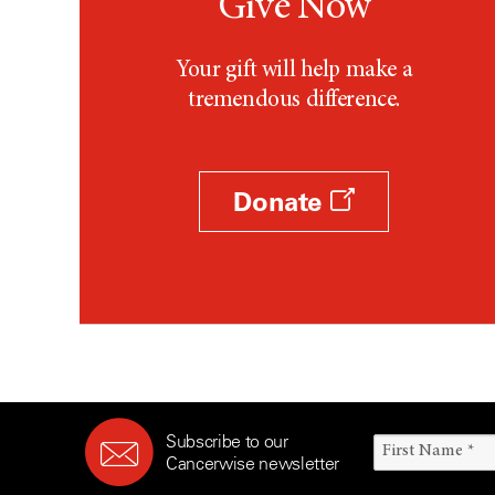
Give Now
Your gift will help make a
tremendous difference.
Donate
Subscribe to our
Cancerwise newsletter