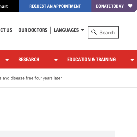
hart
REQUEST AN APPOINTMENT
DONATE TODAY
CT US
OUR DOCTORS
LANGUAGES
RESEARCH
EDUCATION & TRAINING
and disease free four years later