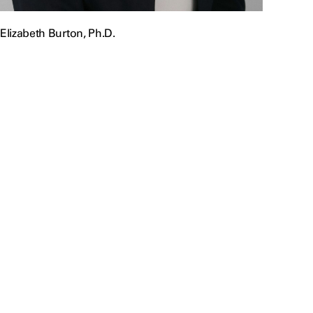
Elizabeth Burton, Ph.D.