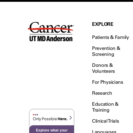
EXPLORE
Patients & Family
Prevention &
Screening
Donors &
Volunteers
For Physicians
Research
Education &
Training
Clinical Trials
Explore what your
Languages