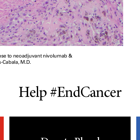
onse to neoadjuvant nivolumab &
s-Cabala, M.D.
Help #EndCancer