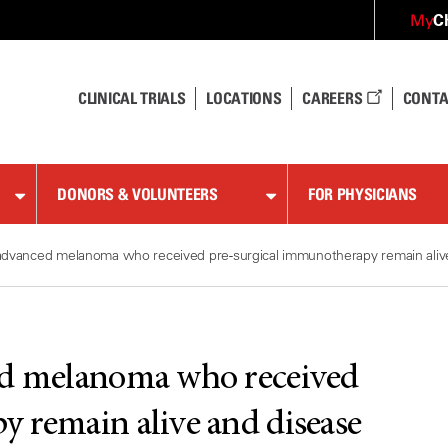
C
My
CLINICAL TRIALS
LOCATIONS
CAREERS
CONTA
DONORS & VOLUNTEERS
FOR PHYSICIANS
advanced melanoma who received pre-surgical immunotherapy remain alive 
ed melanoma who received
 remain alive and disease