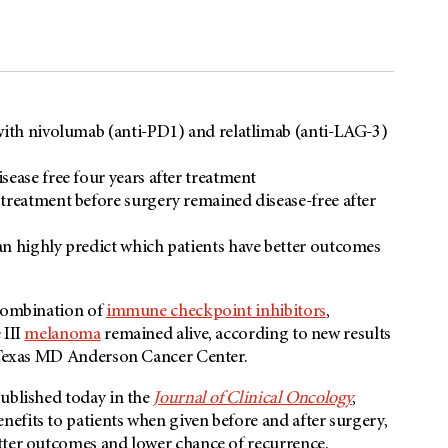
 with nivolumab (anti-PD1) and relatlimab (anti-LAG-3)
ease free four years after treatment
treatment before surgery remained disease-free after
an highly predict which patients have better outcomes
 combination of
immune checkpoint inhibitors
,
 III
melanoma
remained alive, according to new results
f Texas MD Anderson Cancer Center.
published today in the
Journal of Clinical Oncology
,
efits to patients when given before and after surgery,
tter outcomes and lower chance of recurrence.