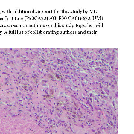
b, with additional support for this study by MD
cer Institute (P50CA221703, P30 CA016672, UM1
 co-senior authors on this study, together with
 A full list of collaborating authors and their