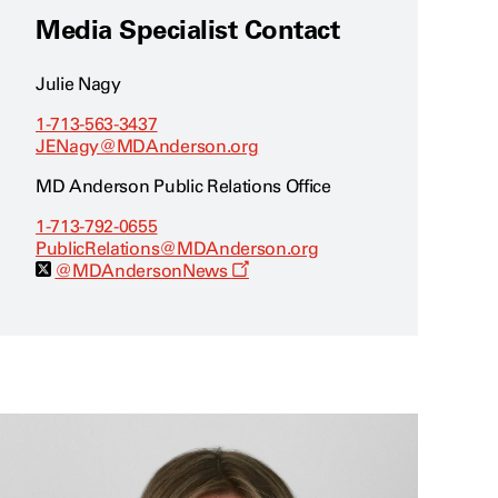
Media Specialist Contact
Julie Nagy
1-713-563-3437
JENagy@MDAnderson.org
MD Anderson Public Relations Office
1-713-792-0655
PublicRelations@MDAnderson.org
O
@MDAndersonNews
p
e
n
s
a
n
e
w
w
i
n
d