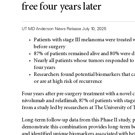
free four years later
UT MD Anderson News Release July 10, 2025
Patients with stage III melanoma were treated
before surgery
87% of patients remained alive and 80% were dis
Nearly all patients whose tumors responded to 
four years
Researchers found potential biomarkers that c
or are at high risk of recurrence
Four years after pre-surgery treatment with a novel
nivolumab and relatlimab, 87% of patients with stage
from a study led by researchers at The University o
Long-term follow-up data from this Phase II study, 
demonstrate this combination provides long-term ben
and identified unique biomarkers associated with be