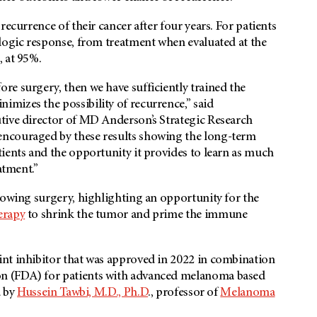
recurrence of their cancer after four years. For patients
ologic response, from treatment when evaluated at the
, at 95%.
e surgery, then we have sufficiently trained the
mizes the possibility of recurrence,” said
tive director of MD Anderson’s Strategic Research
encouraged by these results showing the long-term
ients and the opportunity it provides to learn as much
atment.”
lowing surgery, highlighting an opportunity for the
rapy
to shrink the tumor and prime the immune
nt inhibitor that was approved in 2022 in combination
n (FDA) for patients with advanced melanoma based
d by
Hussein Tawbi, M.D., Ph.D
., professor of
Melanoma