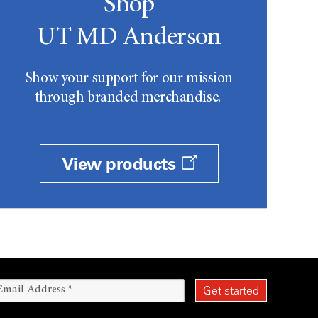
Shop
UT MD Anderson
Show your support for our mission
through branded merchandise.
View products