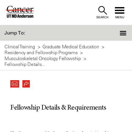
Skip
to
SEARCH
MENU
Content
Jump To:
Clinical Training
Graduate Medical Education
Residency and Fellowship Programs
Musculoskeletal Oncology Fellowship
Fellowship Details...
Fellowship Details & Requirements