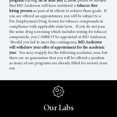
program
starting
on or after July 1, 2016
, please be advised
that MD Anderson will have instituted a
tobacco-free
hiring process
as part of its efforts to achieve these goals. If
you are offered an appointment, you will be subject to a
Pre-Employment Drug Screen for tobacco compounds in
compliance with applicable state laws. If you do not pass
the urine drug screening which includes testing for tobacco
compounds, you CANNOT be appointed at MD Anderson.
Should you fail to meet this contingency,
MD Anderson
will withdraw your offer of appointment for the academic
year
. You may reapply for the following academic year, but
there are no guarantees that you will be offered a position
as many of our programs are already filled for several years
out.
Our Labs