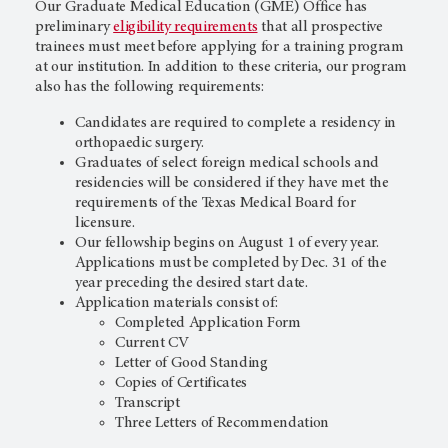
Our Graduate Medical Education (GME) Office has
preliminary
eligibility requirements
that all prospective
trainees must meet before applying for a training program
at our institution. In addition to these criteria, our program
also has the following requirements:
Candidates are required to complete a residency in
orthopaedic surgery.
Graduates of select foreign medical schools and
residencies will be considered if they have met the
requirements of the Texas Medical Board for
licensure.
Our fellowship begins on August 1 of every year.
Applications must be completed by Dec. 31 of the
year preceding the desired start date.
Application materials consist of:
Completed Application Form
Current CV
Letter of Good Standing
Copies of Certificates
Transcript
Three Letters of Recommendation