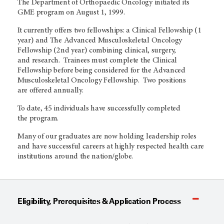
The Department of Orthopaedic Oncology initiated its
GME program on August 1, 1999.
It currently offers two fellowships: a Clinical Fellowship (1
year) and The Advanced Musculoskeletal Oncology
Fellowship (2nd year) combining clinical, surgery,
and research. Trainees must complete the Clinical
Fellowship before being considered for the Advanced
Musculoskeletal Oncology Fellowship. Two positions
are offered annually.
To date, 45 individuals have successfully completed
the program.
Many of our graduates are now holding leadership roles
and have successful careers at highly respected health care
institutions around the nation/globe.
Eligibility, Prerequisites & Application Process