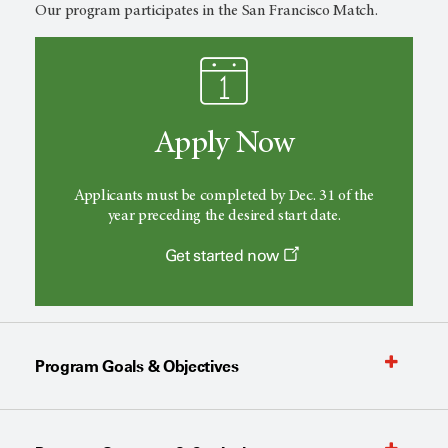
Our program participates in the San Francisco Match.
Apply Now
Applicants must be completed by Dec. 31 of the
year preceding the desired start date.
Get started now
Program Goals & Objectives