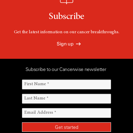
Subscribe
Get the latest information on our cancer breakthroughs.
Sign up
Subscribe to our Cancerwise newsletter