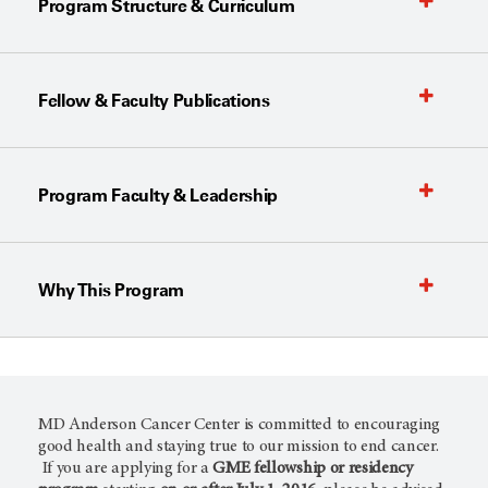
Program Structure & Curriculum
Fellow & Faculty Publications
Program Faculty & Leadership
Why This Program
MD Anderson Cancer Center is committed to encouraging
good health and staying true to our mission to end cancer.
If you are applying for a
GME fellowship or residency