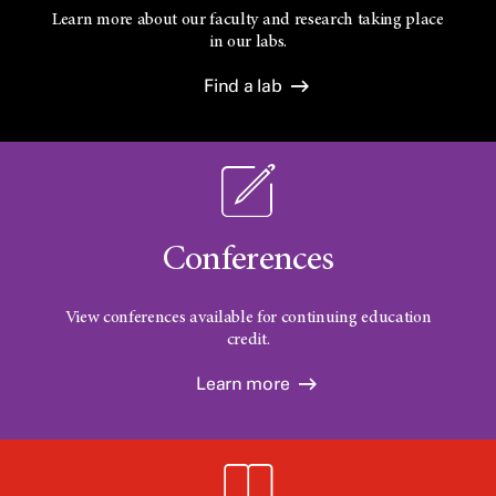
Learn more about our faculty and research taking place
in our labs.
Find a lab
Conferences
View conferences available for continuing education
credit.
Learn more