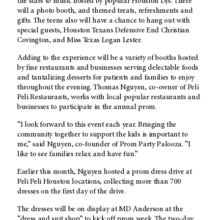
the stars to music hosted by popular Houston DJs. There
will a photo booth, and themed treats, refreshments and
gifts. The teens also will have a chance to hang out with
special guests, Houston Texans Defensive End Christian
Covington, and Miss Texas Logan Lester.
Adding to the experience will be a variety of booths hosted
by fine restaurants and businesses serving delectable foods
and tantalizing desserts for patients and families to enjoy
throughout the evening. Thomas Nguyen, co-owner of Peli
Peli Restaurants, works with local popular restaurants and
businesses to participate in the annual prom.
“I look forward to this event each year. Bringing the
community together to support the kids is important to
me,” said Nguyen, co-founder of Prom Party Palooza. “I
like to see families relax and have fun.”
Earlier this month, Nguyen hosted a prom dress drive at
Peli Peli Houston locations, collecting more than 700
dresses on the first day of the drive.
The dresses will be on display at MD Anderson at the
“dress and suit shop” to kick off prom week. The two-day