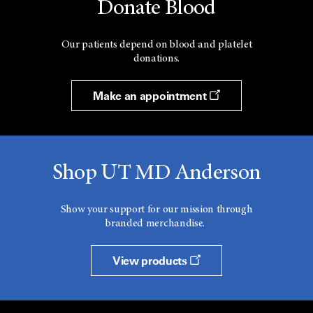
Donate Blood
Our patients depend on blood and platelet
donations.
Make an appointment
Shop UT MD Anderson
Show your support for our mission through
branded merchandise.
View products