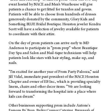
event hosted by NACE and Men’s Wearhouse will give
patients a chance to get fitted for tuxedos and gowns.
Patients will be able to choose from hundreds of dresses
generously donated by the community, Glory Kids and
Something BLUE Bridal Boutique. Houston jeweler Kendra
Scott will have a selection of jewelry available for patients
to coordinate with their attire.
On the day of prom patients can arrive early to MD
Anderson to participate in “prom prep” where Beautique
Day Spa and Salon and Nail-tique technicians will help
patients look like stars with hair styling, make-up, and
nails.
“I’m excited for another year of Prom Party Palooza,” said
Jill Vidal, immediate past president of the NACE Houston
Chapter and owner of EB Inc., which is providing specialty
linens, chairs and other decor items. “We are looking
forward to transforming the hospital into a place where
kids can dream.”
Other businesses supporting prom include Antone's
Famous Po' Boys, Bailey Connor Catering, Brennan’s of