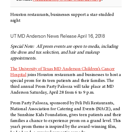
Houston restaurants, businesses support a star-studded
night
UT MD Anderson News Release April 16, 2018
Special Note: All prom events are open to media, including
the dress and tux selection, and hair and makeup
appointments.
The University of Texas MD Anderson Children’s Cancer
Hospital
joins Houston restaurants and businesses to host a
special prom for its teen patients and their families. The
third annual Prom Party Palooza will take place at MD
Anderson Saturday, April 28 from 6 to 9 p.m.
Prom Party Palooza, sponsored by Peli Peli Restaurants,
National Association for Catering and Events (NACE), and
the Sunshine Kids Foundation, gives teen patients and their
families a chance to experience prom on a grand level. This
year’s prom theme is inspired by the award-winning film,