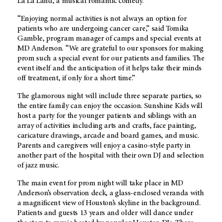
La La Land, a musical romantic comedy.
“Enjoying normal activities is not always an option for
patients who are undergoing cancer care,” said Tomika
Gamble, program manager of camps and special events at
MD Anderson. “We are grateful to our sponsors for making
prom such a special event for our patients and families. The
event itself and the anticipation of it ­helps take their minds
off treatment, if only for a short time.”
The glamorous night will include three separate parties, so
the entire family can enjoy the occasion. Sunshine Kids will
host a party for the younger patients and siblings with an
array of activities including arts and crafts, face painting,
caricature drawings, arcade and board games, and music.
Parents and caregivers will enjoy a casino-style party in
another part of the hospital with their own DJ and selection
of jazz music.
The main event for prom night will take place in MD
Anderson’s observation deck, a glass-enclosed veranda with
a magnificent view of Houston’s skyline in the background.
Patients and guests 13 years and older will dance under