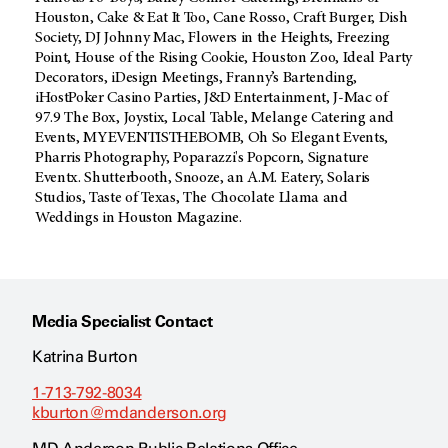
Houston, Cake & Eat It Too, Cane Rosso, Craft Burger, Dish
Society, DJ Johnny Mac, Flowers in the Heights, Freezing
Point, House of the Rising Cookie, Houston Zoo, Ideal Party
Decorators, iDesign Meetings, Franny’s Bartending,
iHostPoker Casino Parties, J&D Entertainment, J-Mac of
97.9 The Box, Joystix, Local Table, Melange Catering and
Events, MYEVENTISTHEBOMB, Oh So Elegant Events,
Pharris Photography, Poparazzi's Popcorn, Signature
Eventx. Shutterbooth, Snooze, an A.M. Eatery, Solaris
Studios, Taste of Texas, The Chocolate Llama and
Weddings in Houston Magazine.
Media Specialist Contact
Katrina Burton
1-713-792-8034
kburton@mdanderson.org