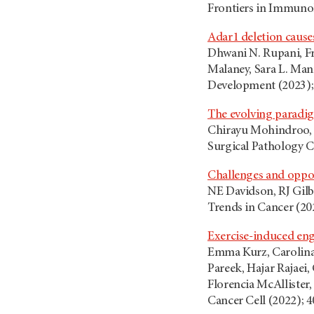
Frontiers in Immuno
Adar1 deletion cause
Dhwani N. Rupani, Fr
Malaney, Sara L. Man
Development (2023); 
The evolving paradig
Chirayu Mohindroo, 
Surgical Pathology Cl
Challenges and opport
NE Davidson, RJ Gilbe
Trends in Cancer (202
Exercise-induced eng
Emma Kurz, Carolina 
Pareek, Hajar Rajaei
Florencia McAllister,
Cancer Cell (2022); 4