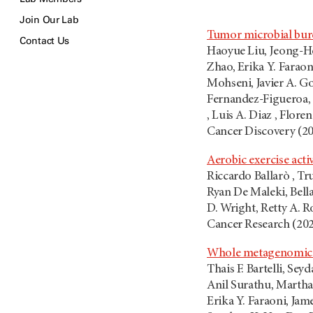
Join Our Lab
Tumor microbial burd
Contact Us
Haoyue Liu, Jeong-Ho
Zhao, Erika Y. Farao
Mohseni, Javier A. G
Fernandez-Figueroa, 
, Luis A. Diaz , Flore
Cancer Discovery (2
Aerobic exercise acti
Riccardo Ballarò , T
Ryan De Maleki, Bell
D. Wright, Retty A. R
Cancer Research (20
Whole metagenomic pr
Thais F. Bartelli, Se
Anil Surathu, Martha
Erika Y. Faraoni, Jam