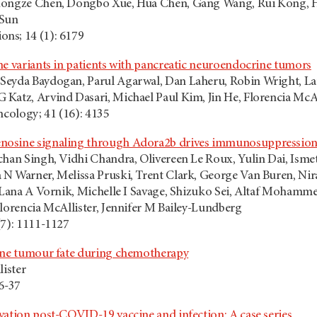
Hongze Chen, Dongbo Xue, Hua Chen, Gang Wang, Rui Kong, Hon
 Sun
ns; 14 (1): 6179
ne variants in patients with pancreatic neuroendocrine tumors
eyda Baydogan, Parul Agarwal, Dan Laheru, Robin Wright, Lau
Katz, Arvind Dasari, Michael Paul Kim, Jin He, Florencia McAl
ncology; 41 (16): 4135
osine signaling through Adora2b drives immunosuppression i
han Singh, Vidhi Chandra, Olivereen Le Roux, Yulin Dai, Ismet S
N Warner, Melissa Pruski, Trent Clark, George Van Buren, Nira
, Lana A Vornik, Michelle I Savage, Shizuko Sei, Altaf Moham
Florencia McAllister, Jennifer M Bailey-Lundberg
(7): 1111-1127
tune tumour fate during chemotherapy
lister
36-37
vation post-COVID-19 vaccine and infection: A case series