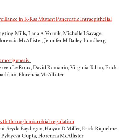
llance in K-Ras Mutant Pancreatic Intraepithelial
gting Mills, Lana A Vornik, Michelle I Savage,
orencia McAllister, Jennifer M Bailey-Lundberg
 Tumorigenesis
vereen Le Roux, David Romanin, Virginia Tahan, Erick
haddam, Florencia McAllister
owth through microbial regulation
i, Seyda Baydogan, Haiyan D Miller, Erick Riquelme,
a Pylayeva-Gupta, Florencia McAllister