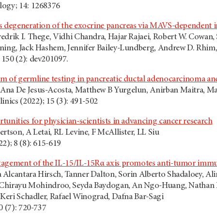
logy; 14: 1268376
s degeneration of the exocrine pancreas via MAVS-dependent i
edrik I. Thege, Vidhi Chandra, Hajar Rajaei, Robert W. Cowan
ning, Jack Hashem, Jennifer Bailey-Lundberg, Andrew D. Rhim,
150 (2): dev201097.
m of germline testing in pancreatic ductal adenocarcinoma and 
Ana De Jesus-Acosta, Matthew B Yurgelun, Anirban Maitra, Ma
inics (2022); 15 (3): 491-502
unities for physician-scientists in advancing cancer research
rtson, A Letai, RL Levine, F McAllister, LL Siu
2); 8 (8): 615-619
agement of the IL-15/IL-15Rα axis promotes anti-tumor immun
Alcantara Hirsch, Tanner Dalton, Sorin Alberto Shadaloey, A
, Chirayu Mohindroo, Seyda Baydogan, An Ngo-Huang, Nathan P
 Keri Schadler, Rafael Winograd, Dafna Bar-Sagi
0 (7): 720-737