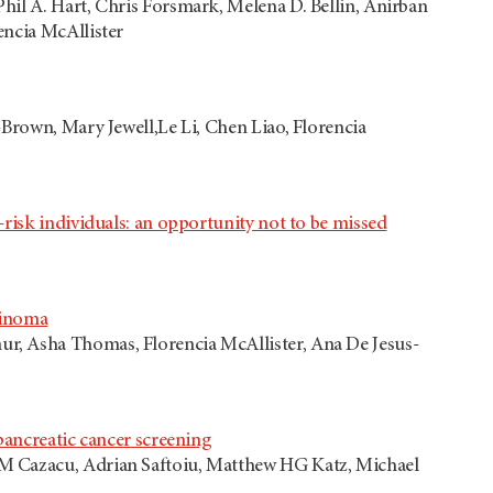
hil A. Hart, Chris Forsmark, Melena D. Bellin, Anirban
encia McAllister
-Brown, Mary Jewell,Le Li, Chen Liao, Florencia
risk individuals: an opportunity not to be missed
cinoma
r, Asha Thomas, Florencia McAllister, Ana De Jesus-
pancreatic cancer screening
 M Cazacu, Adrian Saftoiu, Matthew HG Katz, Michael