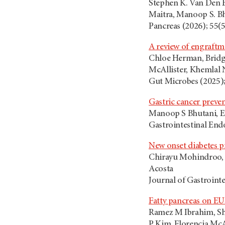
Stephen K. Van Den E
Maitra, Manoop S. Bh
Pancreas (2026); 55(
A review of engraftm
Chloe Herman, Bridget
McAllister, Khemlal 
Gut Microbes (2025);
Gastric cancer preven
Manoop S Bhutani, Er
Gastrointestinal End
New onset diabetes p
Chirayu Mohindroo, P
Acosta
Journal of Gastrointe
Fatty pancreas on EUS
Ramez M Ibrahim, Sh
P Kim, Florencia McA