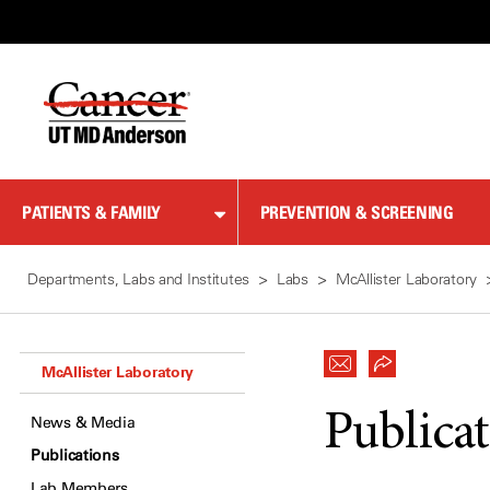
Skip
to
Content
PATIENTS & FAMILY
PREVENTION & SCREENING
Departments, Labs and Institutes
Labs
McAllister Laboratory
McAllister Laboratory
Publica
News & Media
Publications
Lab Members