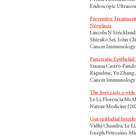
Endoscopic Ultrasoun
Preventive Treatment
Neoplasia
Lincoln N Strickland
Shizuko Sei, John Cl
Cancer Immunology R
Pancreatic Epitheli
Susana Castro-Pando,
Riquelme, Yu Zhang, 
Cancer Immunolog
The liver casts a wid
Le Li, Florencia McAl
Nature Medicine (202
Gut epithelial Inter
Vidhi Chandra, Le Li
Joseph Petrosino, Mic