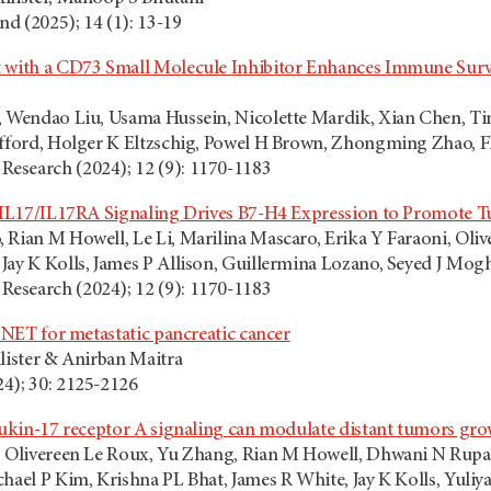
d (2025); 14 (1): 13-19
 with a CD73 Small Molecule Inhibitor Enhances Immune Survei
, Wendao Liu, Usama Hussein, Nicolette Mardik, Xian Chen, Tin
ifford, Holger K Eltzschig, Powel H Brown, Zhongming Zhao, Fl
esearch (2024); 12 (9): 1170-1183
al IL17/IL17RA Signaling Drives B7-H4 Expression to Promote
 Rian M Howell, Le Li, Marilina Mascaro, Erika Y Faraoni, Oli
Jay K Kolls, James P Allison, Guillermina Lozano, Seyed J Mog
y Research (2024); 12 (9): 1170-1183
e NET for metastatic pancreatic cancer
lister & Anirban Maitra
4); 30: 2125-2126
leukin-17 receptor A signaling can modulate distant tumors gr
, Olivereen Le Roux, Yu Zhang, Rian M Howell, Dhwani N Rupan
hael P Kim, Krishna PL Bhat, James R White, Jay K Kolls, Yuliy