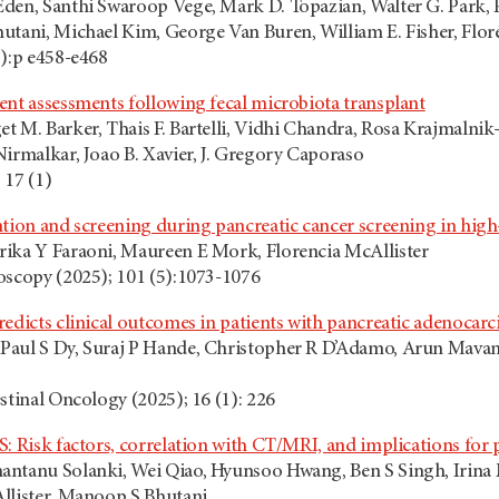
den, Santhi Swaroop Vege, Mark D. Topazian, Walter G. Park, P
utani, Michael Kim, George Van Buren, William E. Fisher, Flor
5):p e458-e468
ent assessments following fecal microbiota transplant
 M. Barker, Thais F. Bartelli, Vidhi Chandra, Rosa Krajmalnik
Nirmalkar, Joao B. Xavier, J. Gregory Caporaso
 17 (1)
tion and screening during pancreatic cancer screening in high-
ika Y Faraoni, Maureen E Mork, Florencia McAllister
oscopy (2025); 101 (5):1073-1076
redicts clinical outcomes in patients with pancreatic adenocar
aul S Dy, Suraj P Hande, Christopher R D’Adamo, Arun Mavanu
stinal Oncology (2025); 16 (1): 226
: Risk factors, correlation with CT/MRI, and implications for 
antanu Solanki, Wei Qiao, Hyunsoo Hwang, Ben S Singh, Irina
llister, Manoop S Bhutani