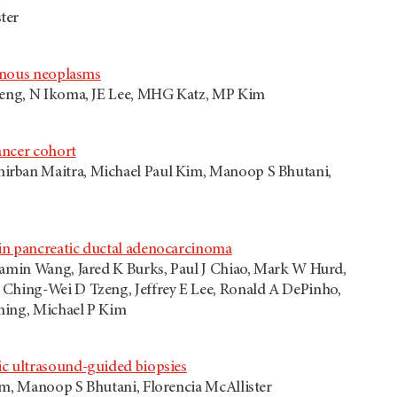
ter
cinous neoplasms
Tzeng, N Ikoma, JE Lee, MHG Katz, MP Kim
ancer cohort
nirban Maitra, Michael Paul Kim, Manoop S Bhutani,
in pancreatic ductal adenocarcinoma
uamin Wang, Jared K Burks, Paul J Chiao, Mark W Hurd,
 Ching-Wei D Tzeng, Jeffrey E Lee, Ronald A DePinho,
ming, Michael P Kim
ic ultrasound-guided biopsies
im, Manoop S Bhutani, Florencia McAllister