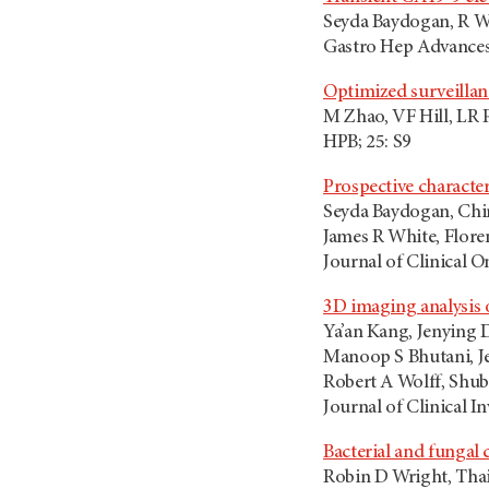
Seyda Baydogan, R Wr
Gastro Hep Advances;
Optimized surveillan
M Zhao, VF Hill, LR 
HPB; 25: S9
Prospective character
Seyda Baydogan, Chi
James R White, Flore
Journal of Clinical O
3D imaging analysis 
Ya’an Kang, Jenying 
Manoop S Bhutani, Je
Robert A Wolff, Shub
Journal of Clinical I
Bacterial and fungal
Robin D Wright, Thai