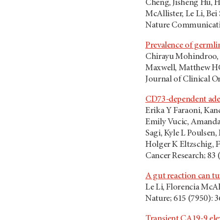
Cheng, Jisheng Hu, 
McAllister, Le Li, Bei
Nature Communicatio
Prevalence of germli
Chirayu Mohindroo, S
Maxwell, Matthew HG 
Journal of Clinical O
CD73-dependent aden
Erika Y Faraoni, Kanc
Emily Vucic, Amanda 
Sagi, Kyle L Poulsen
Holger K Eltzschig, 
Cancer Research; 83 
A gut reaction can 
Le Li, Florencia McAl
Nature; 615 (7950): 
Transient CA19-9 ele