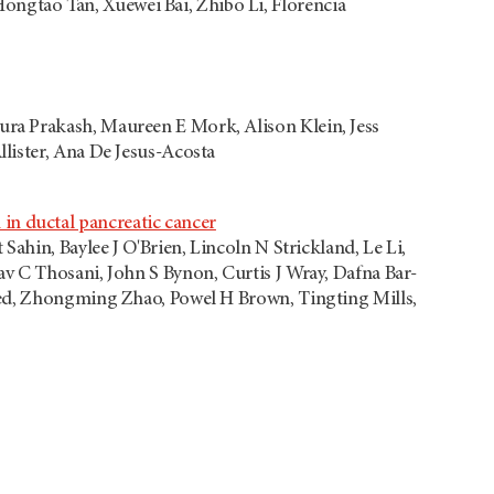
gtao Tan, Xuewei Bai, Zhibo Li, Florencia
ra Prakash, Maureen E Mork, Alison Klein, Jess
lister, Ana De Jesus-Acosta
n ductal pancreatic cancer
ahin, Baylee J O'Brien, Lincoln N Strickland, Le Li,
v C Thosani, John S Bynon, Curtis J Wray, Dafna Bar-
med, Zhongming Zhao, Powel H Brown, Tingting Mills,