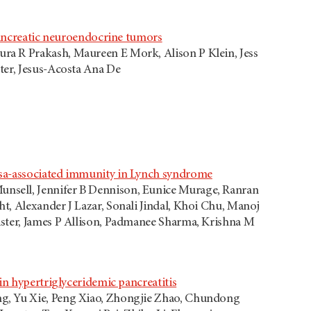
 pancreatic neuroendocrine tumors
ra R Prakash, Maureen E Mork, Alison P Klein, Jess
ter, Jesus-Acosta Ana De
osa-associated immunity in Lynch syndrome
nsell, Jennifer B Dennison, Eunice Murage, Ranran
t, Alexander J Lazar, Sonali Jindal, Khoi Chu, Manoj
ister, James P Allison, Padmanee Sharma, Krishna M
in hypertriglyceridemic pancreatitis
ng, Yu Xie, Peng Xiao, Zhongjie Zhao, Chundong