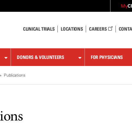
C
My
CLINICAL TRIALS
LOCATIONS
CAREERS
CONTA
DONORS & VOLUNTEERS
FOR PHYSICIANS
Publications
tions