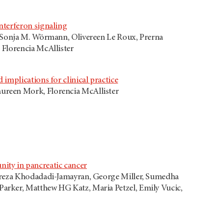
nterferon signaling
, Sonja M. Wörmann, Olivereen Le Roux, Prerna
 Florencia McAllister
implications for clinical practice
ureen Mork, Florencia McAllister
ity in pancreatic cancer
lireza Khodadadi-Jamayran, George Miller, Sumedha
arker, Matthew HG Katz, Maria Petzel, Emily Vucic,