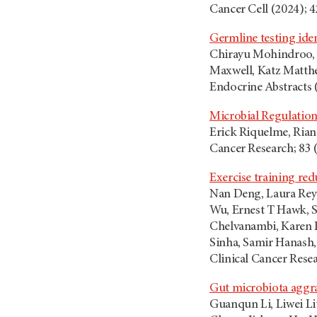
Cancer Cell (2024); 4
Germline testing ide
Chirayu Mohindroo, S
Maxwell, Katz Matthe
Endocrine Abstracts 
Microbial Regulation
Erick Riquelme, Rian
Cancer Research; 83 
Exercise training re
Nan Deng, Laura Rey
Wu, Ernest T Hawk, S
Chelvanambi, Karen B
Sinha, Samir Hanash,
Clinical Cancer Resea
Gut microbiota aggrav
Guanqun Li, Liwei L