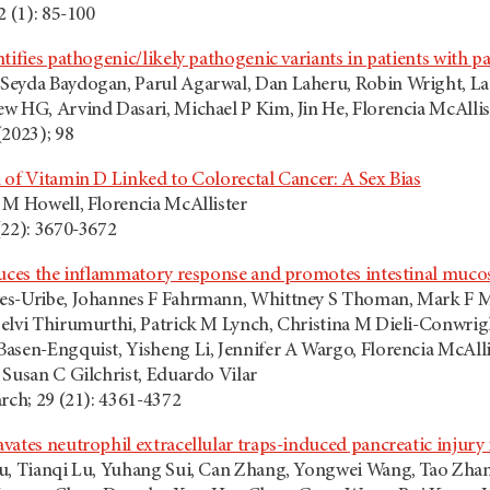
2 (1): 85-100
ntifies pathogenic/likely pathogenic variants in patients with
eyda Baydogan, Parul Agarwal, Dan Laheru, Robin Wright, Lau
w HG, Arvind Dasari, Michael P Kim, Jin He, Florencia McAllis
(2023); 98
 of Vitamin D Linked to Colorectal Cancer: A Sex Bias
 M Howell, Florencia McAllister
(22): 3670-3672
duces the inflammatory response and promotes intestinal muc
es-Uribe, Johannes F Fahrmann, Whittney S Thoman, Mark F Mu
elvi Thirumurthi, Patrick M Lynch, Christina M Dieli-Conwrigh
asen-Engquist, Yisheng Li, Jennifer A Wargo, Florencia McAll
 Susan C Gilchrist, Eduardo Vilar
rch; 29 (21): 4361-4372
ates neutrophil extracellular traps-induced pancreatic injury 
iu, Tianqi Lu, Yuhang Sui, Can Zhang, Yongwei Wang, Tao Zha