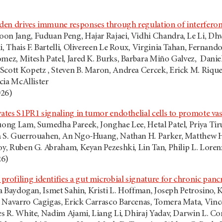
en drives immune responses through regulation of interferon
on Jang, Fuduan Peng, Hajar Rajaei, Vidhi Chandra, Le Li, D
ni, Thais F. Bartelli, Olivereen Le Roux, Virginia Tahan, Fern
omez, Mitesh Patel, Jared K. Burks, Barbara Miño Galvez, Danie
Scott Kopetz , Steven B. Maron, Andrea Cercek, Erick M. Riqu
ncia McAllister
026)
vates S1PR1 signaling in tumor endothelial cells to promote vas
ruong Lam, Sumedha Pareek, Jonghae Lee, Hetal Patel, Priya T
a S. Guerrouahen, An Ngo-Huang, Nathan H. Parker, Matthew H.G
oy, Ruben G. Abraham, Keyan Pezeshki, Lin Tan, Philip L. Lorenz
26)
ofiling identifies a gut microbial signature for chronic pancr
yda Baydogan, Ismet Sahin, Kristi L. Hoffman, Joseph Petrosino,
 Navarro Cagigas, Erick Carrasco Barcenas, Tomera Mata, Vinc
es R. White, Nadim Ajami, Liang Li, Dhiraj Yadav, Darwin L. Con