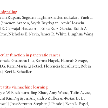
 signaling
hwani Rupani, Segideh Taghinezhadsaroukalaei, Yuehui
ando Jimenez-Aracon, Seyda Baydogan, Amir Hossein
l E. Carvajal-Hausdorf, Erika Ruiz-García, Edith A.
elme, Nicholas E. Navin, James R. White, Linghua Wang
cular function in pancreatic cancer
irumala, Guanshu Liu, Karma Hayek, Hannah Savage,
. Katz, Maria Q. Petzel, Florencia McAllister, Robin
i, Keri L. Schadler
eatitis via machine learning
 Kyle W. Blackburn, Jing Zhao, Amy Wood, Tulin Ayvaz,
ent Kim Nguyen, Alejandro Zulbaran-Rojas, Le Li,
well, Jose Serrano, Stephen J. Pandol, Evan L. Fogel,