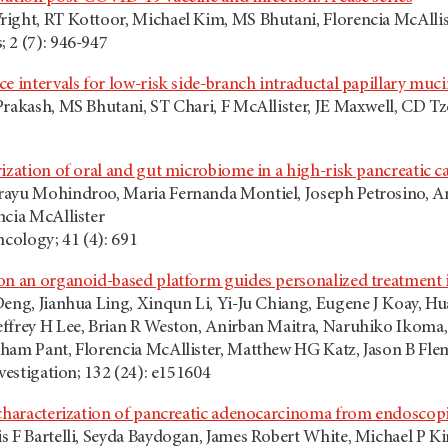
ight, RT Kottoor, Michael Kim, MS Bhutani, Florencia McAllis
 2 (7): 946-947
ce intervals for low-risk side-branch intraductal papillary mu
Prakash, MS Bhutani, ST Chari, F McAllister, JE Maxwell, CD 
ization of oral and gut microbiome in a high-risk pancreatic c
rayu Mohindroo, Maria Fernanda Montiel, Joseph Petrosino, A
ncia McAllister
ncology; 41 (4): 691
on an organoid-based platform guides personalized treatment 
Deng, Jianhua Ling, Xinqun Li, Yi-Ju Chiang, Eugene J Koay, H
ffrey H Lee, Brian R Weston, Anirban Maitra, Naruhiko Ikoma,
ham Pant, Florencia McAllister, Matthew HG Katz, Jason B Fle
nvestigation; 132 (24): e151604
 characterization of pancreatic adenocarcinoma from endoscop
s F Bartelli, Seyda Baydogan, James Robert White, Michael P K