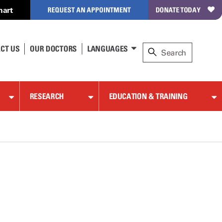
hart
REQUEST AN APPOINTMENT
DONATE TODAY
CT US
OUR DOCTORS
LANGUAGES
RESEARCH
EDUCATION & TRAINING