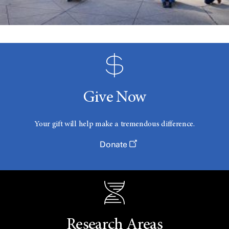
Give Now
Your gift will help make a tremendous difference.
Donate
Research Areas