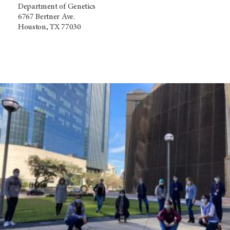
Department of Genetics
6767 Bertner Ave.
Houston, TX 77030