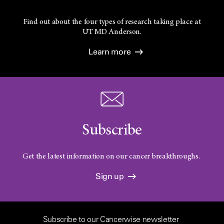
Find out about the four types of research taking place at
UT
MD Anderson.
Learn more
Subscribe
Get the latest information on our cancer breakthroughs.
Sign up
Subscribe to our Cancerwise newsletter