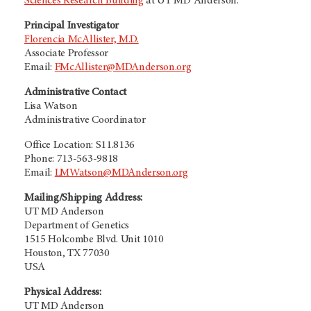
Sciences Research Building
at
UT MD Anderson.
Principal Investigator
Florencia McAllister, M.D.
Associate Professor
Email:
FMcAllister@MDAnderson.org
Administrative Contact
Lisa Watson
Administrative Coordinator
Office Location: S11.8136
Phone: 713-563-9818
Email:
LMWatson@MDAnderson.org
Mailing/Shipping Address:
UT MD Anderson
Department of Genetics
1515 Holcombe Blvd. Unit 1010
Houston, TX 77030
USA
Physical Address:
UT MD Anderson