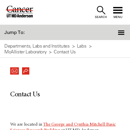
Skip
to
SEARCH
MENU
Content
Jump To:
Departments, Labs and Institutes
Labs
McAllister Laboratory
Contact Us
Contact Us
We are located in
The George and Cynthia Mitchell Basic