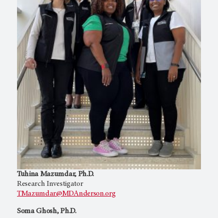
Tuhina Mazumdar, Ph.D.
Research Investigator
TMazumdar@MDAnderson.org
Soma Ghosh, Ph.D.