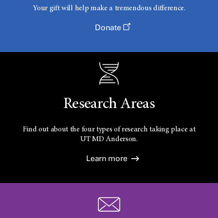
Your gift will help make a tremendous difference.
Donate
Research Areas
Find out about the four types of research taking place at
UT
MD Anderson.
Learn more