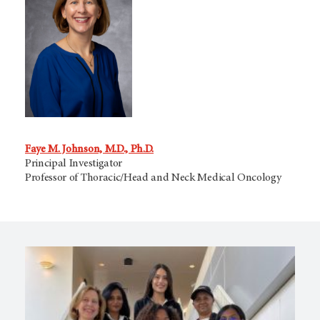
Faye M. Johnson, M.D., Ph.D.
Principal Investigator
Professor of Thoracic/Head and Neck Medical Oncology