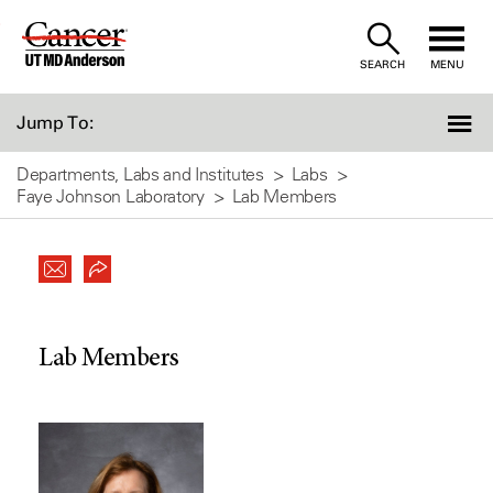
Skip
to
SEARCH
MENU
Content
Jump To:
Departments, Labs and Institutes
Labs
Faye Johnson Laboratory
Lab Members
Lab Members