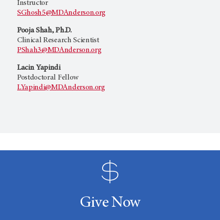
Instructor
SGhosh5@MDAnderson.org
Pooja Shah, Ph.D.
Clinical Research Scientist
PShah3@MDAnderson.org
Lacin Yapindi
Postdoctoral Fellow
LYapindi@MDAnderson.org
Give Now