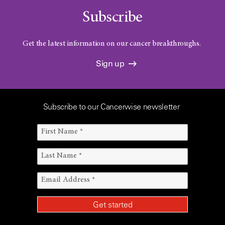
Subscribe
Get the latest information on our cancer breakthroughs.
Sign up
Subscribe to our Cancerwise newsletter