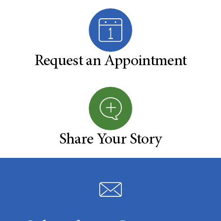
Request an Appointment
Share Your Story