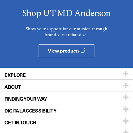
Shop UT MD Anderson
Show your support for our mission through
branded merchandise.
View products
EXPLORE
ABOUT
Patients & Family
FINDING YOUR WAY
Prevention & Screening
About UT MD Anderson
DIGITAL ACCESSIBILITY
Donors & Volunteers
Careers
Our Doctors
GET IN TOUCH
For Physicians
Blog
Locations
Accessibility Policy