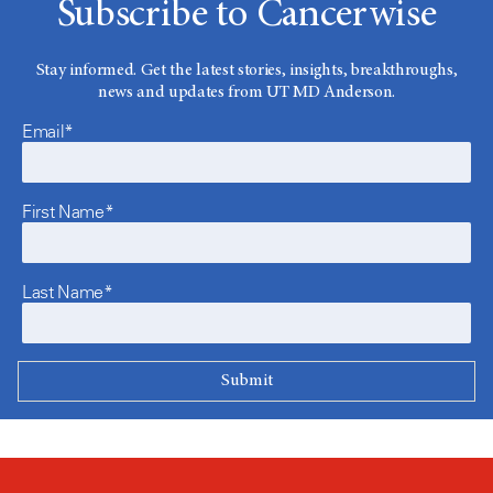
Subscribe to Cancerwise
Stay informed. Get the latest stories, insights, breakthroughs,
news and updates from UT MD Anderson.
Email*
First Name*
Last Name*