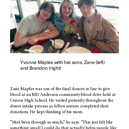
Yvonne Maples with her sons, Zane (left)
and Brandon (right)
Zane Maples was one of the final donors in line to give
blood at an MD Anderson community blood drive held at
Conroe High School. He waited patiently throughout the
donor intake process as fellow seniors completed their
donations. He kept thinking of his mom.
“She’s been through so much,” he says. “This just felt like
something small I could do that actually helps people like