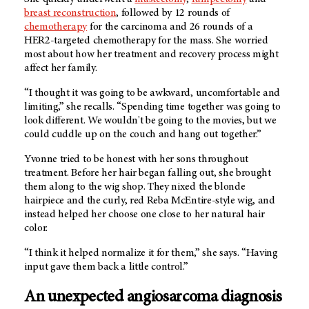
breast reconstruction
, followed by 12 rounds of
chemotherapy
for the carcinoma and 26 rounds of a
HER2-targeted chemotherapy for the mass. She worried
most about how her treatment and recovery process might
affect her family.
“I thought it was going to be awkward, uncomfortable and
limiting,” she recalls. “Spending time together was going to
look different. We wouldn't be going to the movies, but we
could cuddle up on the couch and hang out together.”
Yvonne tried to be honest with her sons throughout
treatment. Before her hair began falling out, she brought
them along to the wig shop. They nixed the blonde
hairpiece and the curly, red Reba McEntire-style wig, and
instead helped her choose one close to her natural hair
color.
“I think it helped normalize it for them,” she says. “Having
input gave them back a little control.”
An unexpected angiosarcoma diagnosis