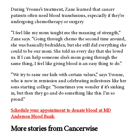
During Yvonne’s treatment, Zane learned that cancer
patients often need blood transfusions, especially if they’re
undergoing chemotherapy or surgery.
“I feel like my mom taught me the meaning of strength,”
Zane says. “Going through chemo the second time around,
she was basically bedridden, but she still did everything she
could to be our mom. She told us every day that she loved
us. If I can help someone else’s mom going through the
same thing, I feel like giving blood is an easy thing to do.”
“We try to raise our kids with certain values,” says Yvonne,
who is now in remission and celebrating milestones like her
sons starting college. “Sometimes you wonder if it’s sinking
in, but then they go and do something like this. I’m so
proud.”
Schedule your appointment to donate blood at MD
Anderson Blood Bank.
More stories from Cancerwise