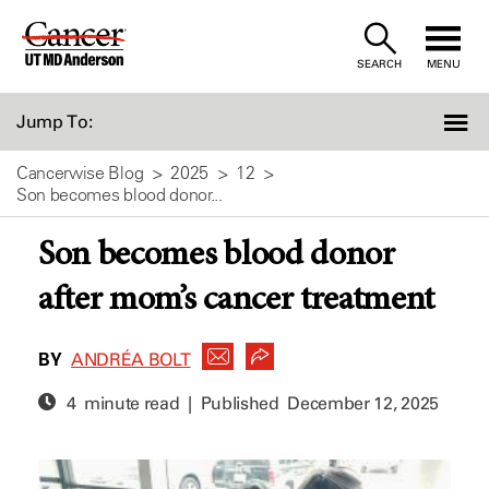
Skip
to
SEARCH
MENU
Content
Jump To:
Cancerwise Blog
2025
12
Son becomes blood donor...
Son becomes blood donor
after mom’s cancer treatment
BY
ANDRÉA BOLT
4 minute read | Published
December 12, 2025