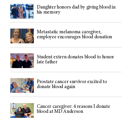
Daughter honors dad by giving blood in
his memory
Metastatic melanoma caregiver,
employee encourages blood donation
Student extern donates blood to honor
late father
Prostate cancer survivor excited to
donate blood again
Cancer caregiver: 4 reasons I donate
blood at MD Anderson