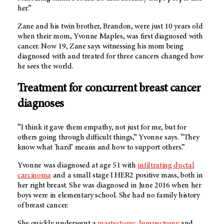
her.”
Zane and his twin brother, Brandon, were just 10 years old
when their mom, Yvonne Maples, was first diagnosed with
cancer. Now 19, Zane says witnessing his mom being
diagnosed with and treated for three cancers changed how
he sees the world.
Treatment for concurrent breast cancer
diagnoses
“I think it gave them empathy, not just for me, but for
others going through difficult things,” Yvonne says. “They
know what 'hard’ means and how to support others.”
Yvonne was diagnosed at age 51 with
infiltrating ductal
carcinoma
and a small stage I HER2 positive mass, both in
her right breast. She was diagnosed in June 2016 when her
boys were in elementary school. She had no family history
of breast cancer.
She quickly underwent a
mastectomy
,
lumpectomy
and