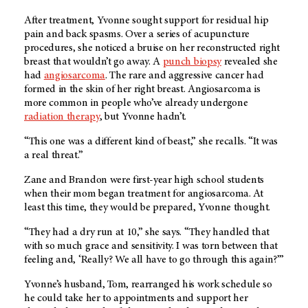
After treatment, Yvonne sought support for residual hip
pain and back spasms. Over a series of acupuncture
procedures, she noticed a bruise on her reconstructed right
breast that wouldn’t go away. A
punch biopsy
revealed she
had
angiosarcoma
. The rare and aggressive cancer had
formed in the skin of her right breast. Angiosarcoma is
more common in people who’ve already undergone
radiation therapy
, but Yvonne hadn’t.
“This one was a different kind of beast,” she recalls. “It was
a real threat.”
Zane and Brandon were first-year high school students
when their mom began treatment for angiosarcoma. At
least this time, they would be prepared, Yvonne thought.
“They had a dry run at 10,” she says. “They handled that
with so much grace and sensitivity. I was torn between that
feeling and, ‘Really? We all have to go through this again?’”
Yvonne’s husband, Tom, rearranged his work schedule so
he could take her to appointments and support her