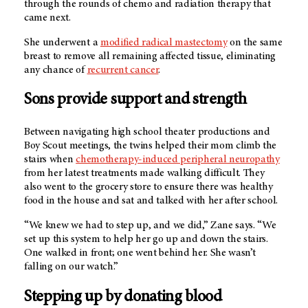
through the rounds of chemo and radiation therapy that
came next.
She underwent a
modified radical mastectomy
on the same
breast to remove all remaining affected tissue, eliminating
any chance of
recurrent cancer
.
Sons provide support and strength
Between navigating high school theater productions and
Boy Scout meetings, the twins helped their mom climb the
stairs when
chemotherapy-induced peripheral neuropathy
from her latest treatments made walking difficult. They
also went to the grocery store to ensure there was healthy
food in the house and sat and talked with her after school.
“We knew we had to step up, and we did,” Zane says. “We
set up this system to help her go up and down the stairs.
One walked in front; one went behind her. She wasn’t
falling on our watch.”
Stepping up by donating blood