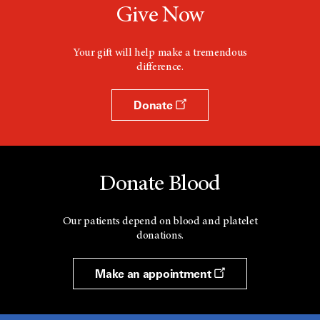
Give Now
Your gift will help make a tremendous
difference.
Donate
Donate Blood
Our patients depend on blood and platelet
donations.
Make an appointment