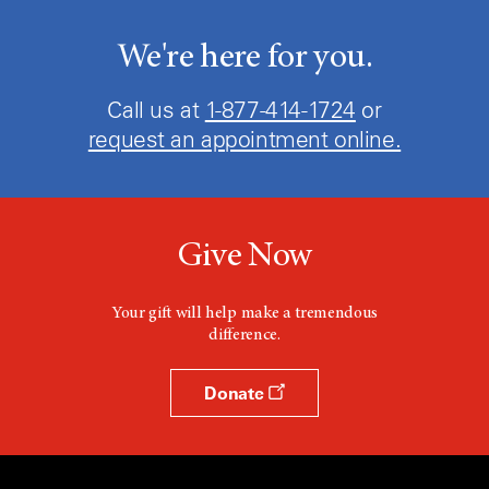
We're here for you.
Call us at
1-877-414-1724
or
request an appointment online.
Give Now
Your gift will help make a tremendous
difference.
Donate