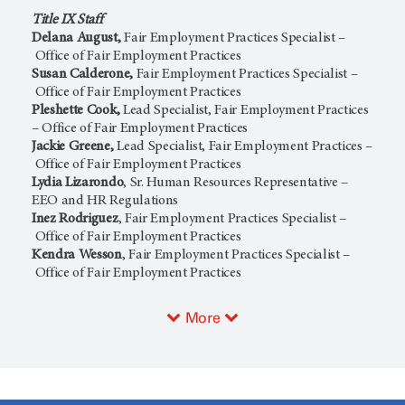
Title IX Staff
Delana August,
Fair Employment Practices Specialist –
Office of Fair Employment Practices
Susan Calderone,
Fair Employment Practices Specialist –
Office of Fair Employment Practices
Pleshette Cook,
Lead Specialist, Fair Employment Practices
– Office of Fair Employment Practices
Jackie Greene,
Lead Specialist, Fair Employment Practices –
Office of Fair Employment Practices
Lydia Lizarondo
, Sr. Human Resources Representative –
EEO and HR Regulations
Inez Rodriguez
, Fair Employment Practices Specialist –
Office of Fair Employment Practices
Kendra Wesson
, Fair Employment Practices Specialist –
Office of Fair Employment Practices
More