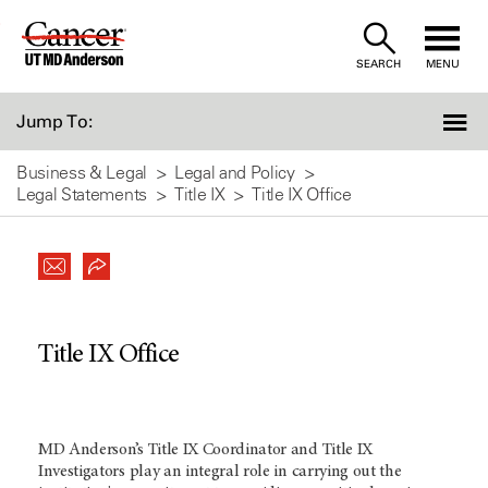
Skip
to
SEARCH
MENU
Content
Jump To:
Business & Legal
Legal and Policy
Legal Statements
Title IX
Title IX Office
Title IX Office
MD Anderson’s Title IX Coordinator and Title IX
Investigators play an integral role in carrying out the