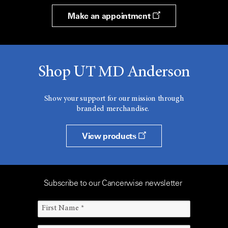
Make an appointment
Shop UT MD Anderson
Show your support for our mission through
branded merchandise.
View products
Subscribe to our Cancerwise newsletter