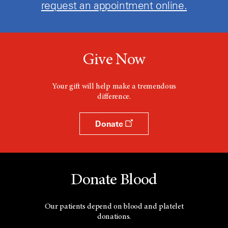
request an appointment online.
Give Now
Your gift will help make a tremendous
difference.
Donate
Donate Blood
Our patients depend on blood and platelet
donations.