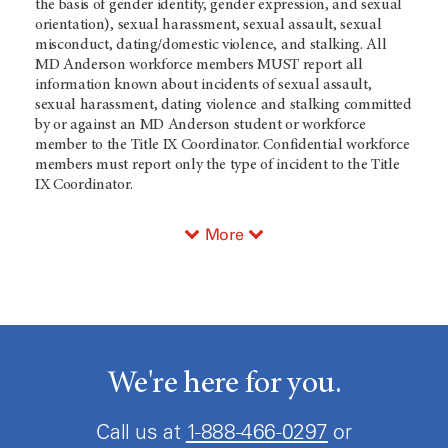
the basis of gender identity, gender expression, and sexual
orientation), sexual harassment, sexual assault, sexual
misconduct, dating/domestic violence, and stalking. All
MD Anderson workforce members MUST report all
information known about incidents of sexual assault,
sexual harassment, dating violence and stalking committed
by or against an MD Anderson student or workforce
member to the Title IX Coordinator. Confidential workforce
members must report only the type of incident to the Title
IX Coordinator.
More
We're here for you.
Call us at
1-888-466-0297
or