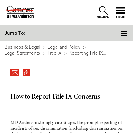
Skip
to
SEARCH
MENU
Content
Jump To:
Business & Legal
Legal and Policy
Legal Statements
Title IX
Reporting Title IX...
How to Report Title IX Concerns
MD Anderson strongly encourages the prompt reporting of
incidents of sex discrimination (including discrimination on