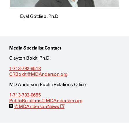
Eyal Gottlieb, Ph.D.
Media Specialist Contact
Clayton Boldt, Ph.D.
1-713-792-9518
CRBoldt@MDAnderson.org
MD Anderson Public Relations Office
1-713-792-0655
PublicRelations@MDAnderson.org
O
@MDAndersonNews
p
e
n
s
a