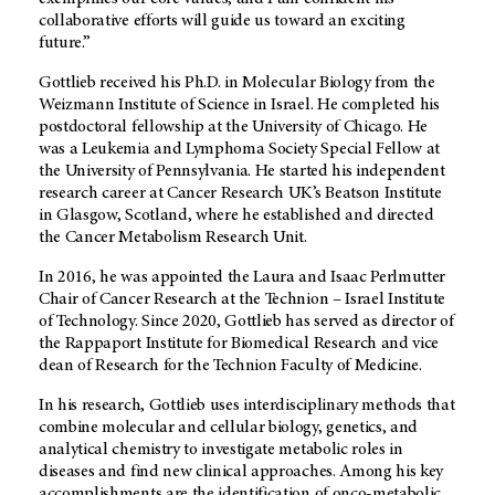
collaborative efforts will guide us toward an exciting
future.”
Gottlieb received his Ph.D. in Molecular Biology from the
Weizmann Institute of Science in Israel. He completed his
postdoctoral fellowship at the University of Chicago. He
was a Leukemia and Lymphoma Society Special Fellow at
the University of Pennsylvania. He started his independent
research career at Cancer Research UK’s Beatson Institute
in Glasgow, Scotland, where he established and directed
the Cancer Metabolism Research Unit.
In 2016, he was appointed the Laura and Isaac Perlmutter
Chair of Cancer Research at the Technion – Israel Institute
of Technology. Since 2020, Gottlieb has served as director of
the Rappaport Institute for Biomedical Research and vice
dean of Research for the Technion Faculty of Medicine.
In his research, Gottlieb uses interdisciplinary methods that
combine molecular and cellular biology, genetics, and
analytical chemistry to investigate metabolic roles in
diseases and find new clinical approaches. Among his key
accomplishments are the identification of onco-metabolic