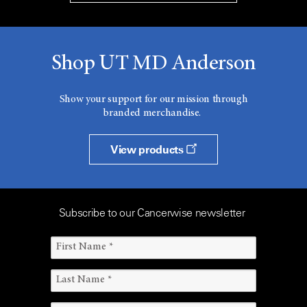
Shop UT MD Anderson
Show your support for our mission through
branded merchandise.
View products
Subscribe to our Cancerwise newsletter