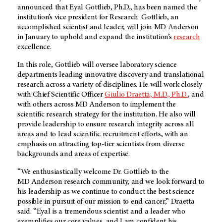
announced that Eyal Gottlieb, Ph.D., has been named the
institution’s vice president for Research. Gottlieb, an
accomplished scientist and leader, will join
MD Anderson
in January to uphold and expand the institution’s
research
excellence.
In this role, Gottlieb will oversee laboratory science
departments leading innovative discovery and translational
research across a variety of disciplines. He will work closely
with Chief Scientific Officer
Giulio Draetta, M.D., Ph.D.
, and
with others across
MD Anderson
to implement the
scientific research strategy for the institution. He also will
provide leadership to ensure research integrity across all
areas and to lead scientific recruitment efforts, with an
emphasis on attracting top-tier scientists from diverse
backgrounds and areas of expertise.
“We enthusiastically welcome Dr. Gottlieb to the
MD Anderson
research community, and we look forward to
his leadership as we continue to conduct the best science
possible in pursuit of our mission to end cancer,” Draetta
said. “Eyal is a tremendous scientist and a leader who
exemplifies our core values, and I am confident his