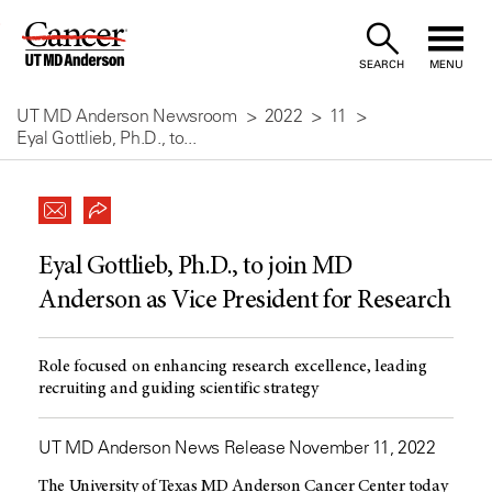
Skip
to
SEARCH
MENU
Content
UT MD Anderson Newsroom
2022
11
Eyal Gottlieb, Ph.D., to...
Eyal Gottlieb, Ph.D., to join MD
Anderson as Vice President for Research
Role focused on enhancing research excellence, leading
recruiting and guiding scientific strategy
UT MD Anderson News Release November 11, 2022
The University of Texas
MD Anderson
Cancer Center today