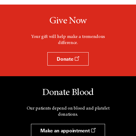
n
e
w
Give Now
w
i
n
d
Your gift will help make a tremendous
o
difference.
w
Donate
Donate Blood
Our patients depend on blood and platelet
donations.
Make an appointment