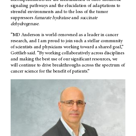
signaling pathways and the elucidation of adaptations to
stressful environments and to the loss of the tumor
suppressors
fumarate hydratase
and
succinate
dehydrogenase
.
“
MD Anderson
is world-renowned as a leader in cancer
research, and I am proud to join such a stellar community
of scientists and physicians working toward a shared goal,”
Gottlieb said. “By working collaboratively across disciplines
and making the best use of our significant resources, we
will continue to drive breakthroughs across the spectrum of
cancer science for the benefit of patients.”