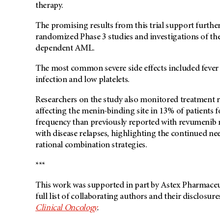
therapy.
The promising results from this trial support furthe
randomized Phase 3 studies and investigations of th
dependent AML.
The most common severe side effects included fever 
infection and low platelets.
Researchers on the study also monitored treatment 
affecting the menin-binding site in 13% of patients f
frequency than previously reported with revumenib m
with disease relapses, highlighting the continued ne
rational combination strategies.
***
This work was supported in part by Astex Pharmaceu
full list of collaborating authors and their disclosur
Clinical Oncology
.