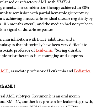
h relapsed or refractory AML with
KMT2A
gements. The combination therapy achieved an 88%
omplete remission with partial hematologic recovery
ts achieving measurable residual disease negativity by
10.5 months overall, and the median had not yet been
, a signal of durable responses.
 menin inhibition with BCL2 inhibition and a
btypes that historically have been very difficult to
associate professor of
Leukemia
. “Seeing durable
iple prior therapies is encouraging and supports
 M.D.
, associate professor of Leukemia and
Pediatrics
with AML?
everal AML subtypes. Revumenib is an oral menin
n and KMT2A, another key protein for leukemia growth,