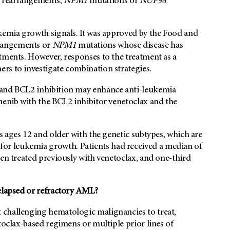
rearrangements,
NPM1
mutations or
NUP98
ukemia growth signals. It was approved by the Food and
rangements or
NPM1
mutations whose disease has
tments. However, responses to the treatment as a
rs to investigate combination strategies.
 and BCL2 inhibition may enhance anti-leukemia
menib with the BCL2 inhibitor venetoclax and the
s ages 12 and older with the genetic subtypes, which are
r leukemia growth. Patients had received a median of
een treated previously with venetoclax, and one-third
relapsed or refractory AML?
 challenging hematologic malignancies to treat,
toclax-based regimens or multiple prior lines of