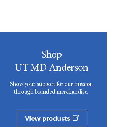
Shop
UT MD Anderson
Show your support for our mission
through branded merchandise.
View products