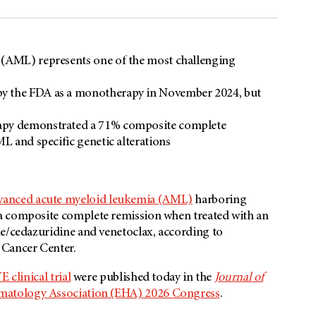
 (AML) represents one of the most challenging
by the FDA as a monotherapy in November 2024, but
rapy demonstrated a 71% composite complete
ML and specific genetic alterations
vanced acute myeloid leukemia (AML)
harboring
a composite complete remission when treated with an
ne/cedazuridine and venetoclax, according to
 Cancer Center.
 clinical trial
were published today in the
Journal of
atology Association (EHA) 2026 Congress
.