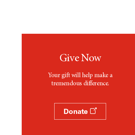
Give Now
Your gift will help make a
tremendous difference.
Donate