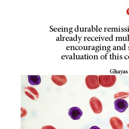
Seeing durable remiss
already received mult
encouraging and 
evaluation of this 
Ghayas 