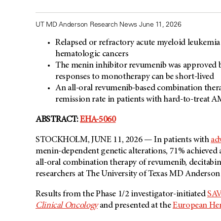
UT MD Anderson Research News June 11, 2026
Relapsed or refractory acute myeloid leukemia
hematologic cancers
The menin inhibitor revumenib was approved 
responses to monotherapy can be short-lived
An all-oral revumenib-based combination the
remission rate in patients with hard-to-treat A
ABSTRACT:
EHA-5060
STOCKHOLM, JUNE 11, 2026 — In patients with
ad
menin-dependent genetic alterations, 71% achieved 
all-oral combination therapy of revumenib, decitabi
researchers at The University of Texas MD Anderson
Results from the Phase 1/2 investigator-initiated
SAVE
Clinical Oncology
and presented at the
European Hem