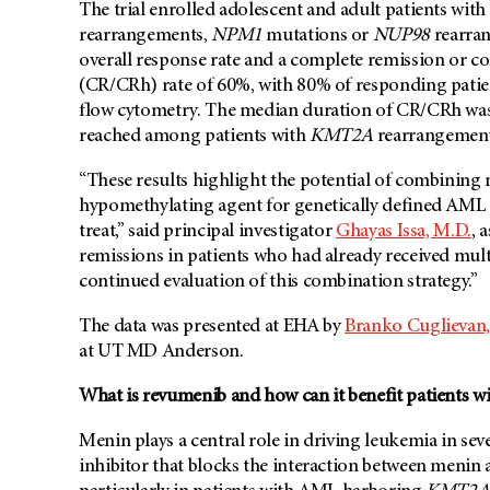
The trial enrolled adolescent and adult patients wit
rearrangements,
NPM1
mutations or
NUP98
rearran
overall response rate and a complete remission or c
(CR/CRh) rate of 60%, with 80% of responding patien
flow cytometry. The median duration of CR/CRh was 
reached among patients with
KMT2A
rearrangements
“These results highlight the potential of combining
hypomethylating agent for genetically defined AML su
treat,” said principal investigator
Ghayas Issa, M.D.
, 
remissions in patients who had already received mult
continued evaluation of this combination strategy.”
The data was presented at EHA by
Branko Cuglievan,
at UT MD Anderson.
What is revumenib and how can it benefit patients 
Menin plays a central role in driving leukemia in s
inhibitor that blocks the interaction between meni