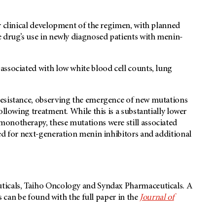
r clinical development of the regimen, with planned
e drug’s use in newly diagnosed patients with menin-
associated with low white blood cell counts, lung
resistance, observing the emergence of new mutations
ollowing treatment. While this is a substantially lower
onotherapy, these mutations were still associated
ed for next-generation menin inhibitors and additional
ticals, Taiho Oncology and Syndax Pharmaceuticals. A
es can be found with the full paper in the
Journal of