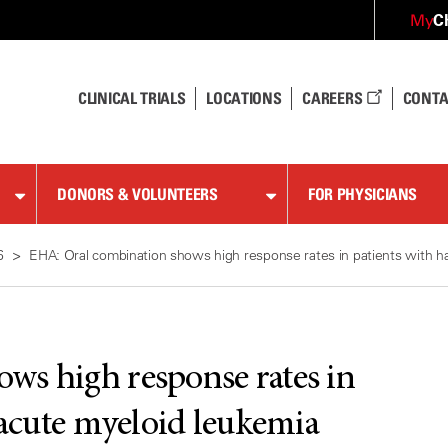
C
My
CLINICAL TRIALS
LOCATIONS
CAREERS
CONTA
DONORS & VOLUNTEERS
FOR PHYSICIANS
6
EHA: Oral combination shows high response rates in patients with ha
ws high response rates in
 acute myeloid leukemia