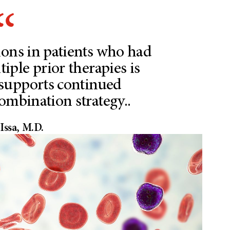
ions in patients who had
iple prior therapies is
supports continued
combination strategy..
Issa, M.D.