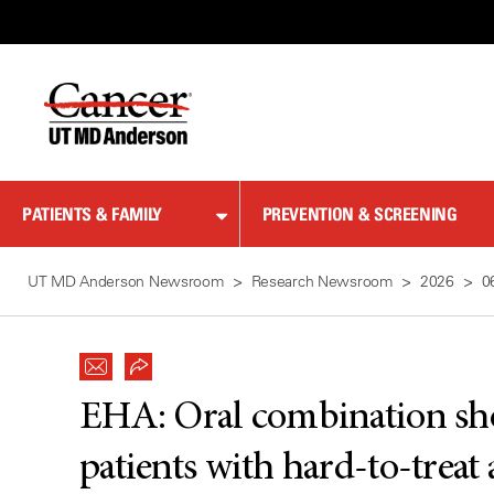
Skip
to
Content
PATIENTS & FAMILY
PREVENTION & SCREENING
UT MD Anderson Newsroom
Research Newsroom
2026
0
EHA: Oral combination sho
patients with hard-to-treat