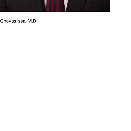
Ghayas Issa, M.D.