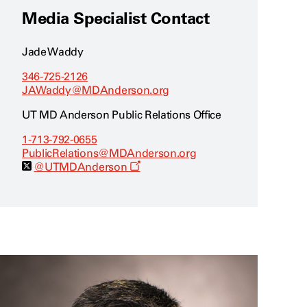
Media Specialist Contact
Jade Waddy
346-725-2126
JAWaddy@MDAnderson.org
UT MD Anderson Public Relations Office
1-713-792-0655
PublicRelations@MDAnderson.org
O
@UTMDAnderson
p
e
n
s
a
n
e
w
w
i
n
d