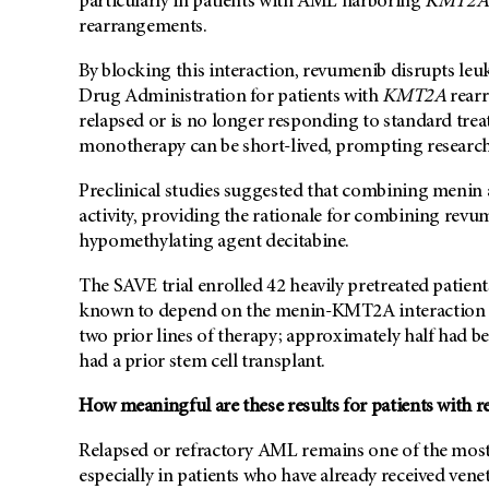
particularly in patients with AML harboring
KMT2A
rearrangements.
By blocking this interaction, revumenib disrupts le
Drug Administration for patients with
KMT2A
rear
relapsed or is no longer responding to standard trea
monotherapy can be short-lived, prompting researche
Preclinical studies suggested that combining menin
activity, providing the rationale for combining revu
hypomethylating agent decitabine.
The SAVE trial enrolled 42 heavily pretreated patient
known to depend on the menin-KMT2A interaction fo
two prior lines of therapy; approximately half had b
had a prior stem cell transplant.
How meaningful are these results for patients with 
Relapsed or refractory AML remains one of the most
especially in patients who have already received vene