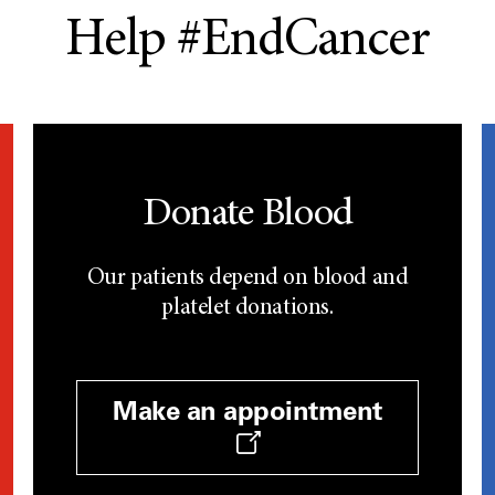
Help #EndCancer
Donate Blood
Our patients depend on blood and
platelet donations.
Make an appointment