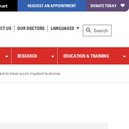
hart
REQUEST AN APPOINTMENT
DONATE TODAY
CT US
OUR DOCTORS
LANGUAGES
RESEARCH
EDUCATION & TRAINING
rd-to-treat acute myeloid leukemia