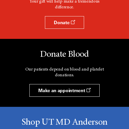
Your gift will help make a tremendous
difference.
Donate
Donate Blood
Our patients depend on blood and platelet
donations.
Make an appointment
Shop UT MD Anderson