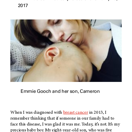
2017
Emmie Gooch and her son, Cameron
When I was diagnosed with
breast cancer
in 2013, I
remember thinking that if someone in our family had to
face this disease, I was glad it was me. Today, it’s not. It’s my
precious baby boy. My eight-year-old son, who was five