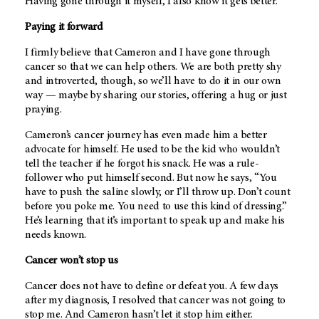
Having gone through it myself, I also know it gets better.
Paying it forward
I firmly believe that Cameron and I have gone through
cancer so that we can help others. We are both pretty shy
and introverted, though, so we’ll have to do it in our own
way — maybe by sharing our stories, offering a hug or just
praying.
Cameron’s cancer journey has even made him a better
advocate for himself. He used to be the kid who wouldn’t
tell the teacher if he forgot his snack. He was a rule-
follower who put himself second. But now he says, “You
have to push the saline slowly, or I’ll throw up. Don’t count
before you poke me. You need to use this kind of dressing.”
He’s learning that it’s important to speak up and make his
needs known.
Cancer won’t stop us
Cancer does not have to define or defeat you. A few days
after my diagnosis, I resolved that cancer was not going to
stop me. And Cameron hasn’t let it stop him either.