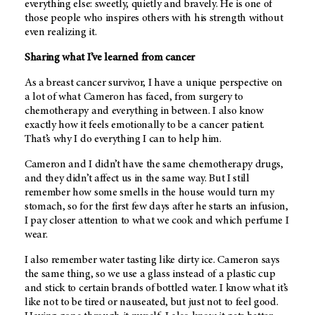
everything else: sweetly, quietly and bravely. He is one of
those people who inspires others with his strength without
even realizing it.
Sharing what I’ve learned from cancer
As a breast cancer survivor, I have a unique perspective on
a lot of what Cameron has faced, from surgery to
chemotherapy and everything in between. I also know
exactly how it feels emotionally to be a cancer patient.
That’s why I do everything I can to help him.
Cameron and I didn’t have the same chemotherapy drugs,
and they didn’t affect us in the same way. But I still
remember how some smells in the house would turn my
stomach, so for the first few days after he starts an infusion,
I pay closer attention to what we cook and which perfume I
wear.
I also remember water tasting like dirty ice. Cameron says
the same thing, so we use a glass instead of a plastic cup
and stick to certain brands of bottled water. I know what it’s
like not to be tired or nauseated, but just not to feel good.