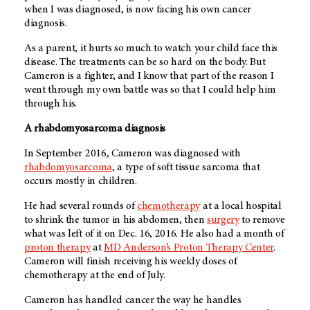
when I was diagnosed, is now facing his own cancer
diagnosis.
As a parent, it hurts so much to watch your child face this
disease. The treatments can be so hard on the body. But
Cameron is a fighter, and I know that part of the reason I
went through my own battle was so that I could help him
through his.
A rhabdomyosarcoma diagnosis
In September 2016, Cameron was diagnosed with
rhabdomyosarcoma
, a type of soft tissue sarcoma that
occurs mostly in children.
He had several rounds of
chemotherapy
at a local hospital
to shrink the tumor in his abdomen, then
surgery
to remove
what was left of it on Dec. 16, 2016. He also had a month of
proton therapy
at
MD Anderson’s
Proton Therapy Center
.
Cameron will finish receiving his weekly doses of
chemotherapy at the end of July.
Cameron has handled cancer the way he handles