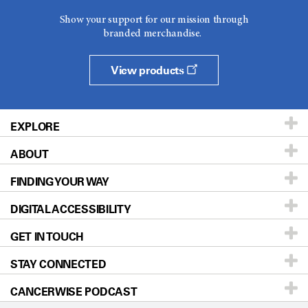
Show your support for our mission through
branded merchandise.
View products
EXPLORE
ABOUT
Patients & Family
FINDING YOUR WAY
Prevention & Screening
About UT MD Anderson
DIGITAL ACCESSIBILITY
Donors & Volunteers
Careers
Our Doctors
GET IN TOUCH
For Physicians
Blog
Locations
Accessibility Policy
STAY CONNECTED
Research
Newsroom
Directions
CANCERWISE PODCAST
Education & Training
Editorial Standards
Sitemap
Call
Ask a question