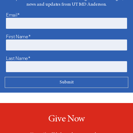
news and updates from UT MD Anderson.
Email*
First Name*
Last Name*
Give Now