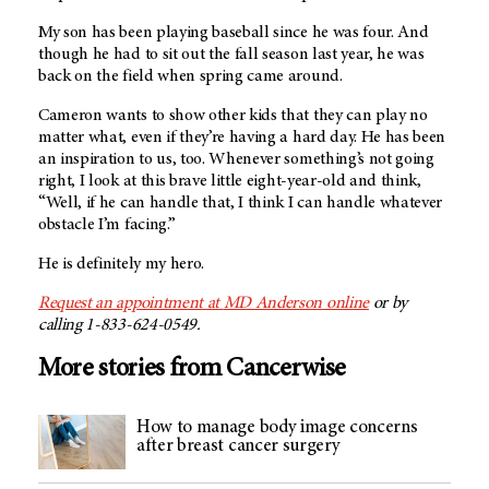
My son has been playing baseball since he was four. And
though he had to sit out the fall season last year, he was
back on the field when spring came around.
Cameron wants to show other kids that they can play no
matter what, even if they’re having a hard day. He has been
an inspiration to us, too. Whenever something’s not going
right, I look at this brave little eight-year-old and think,
“Well, if he can handle that, I think I can handle whatever
obstacle I’m facing.”
He is definitely my hero.
Request an appointment at
MD Anderson
online
or by
calling 1-833-624-0549.
More stories from Cancerwise
How to manage body image concerns
after breast cancer surgery