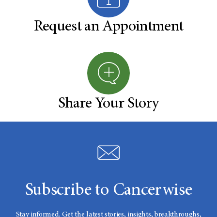
Request an Appointment
Share Your Story
Subscribe to Cancerwise
Stay informed. Get the latest stories, insights, breakthroughs,