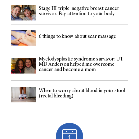
Stage III triple-negative breast cancer
survivor: Pay attention to your body
6 things to know about scar massage
Myelodysplastic syndrome survivor: UT
MD Anderson helped me overcome
cancer and become a mom
When to worry about blood in your stool
(rectal bleeding)