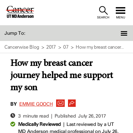
Skip
to
SEARCH
MENU
Content
Jump To:
Cancerwise Blog
2017
07
How my breast cancer...
How my breast cancer
journey helped me support
my son
BY
EMMIE GOOCH
3 minute read | Published
July 26, 2017
Medically Reviewed
|
Last reviewed by a UT
MD Anderson medical professional on July 26,