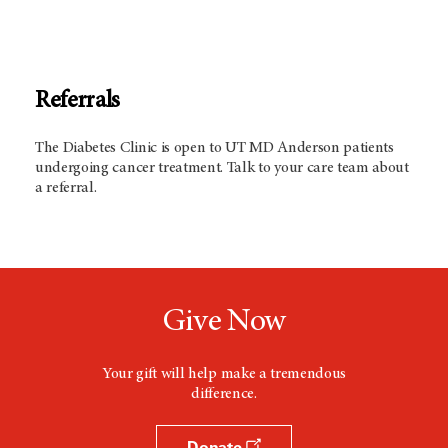
Referrals
The Diabetes Clinic is open to UT
MD Anderson
patients
undergoing cancer treatment. Talk to your care team about
a referral.
Give Now
Your gift will help make a tremendous
difference.
Donate