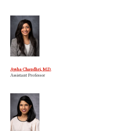
Aysha Chaudhri, M.D.
Assistant Professor