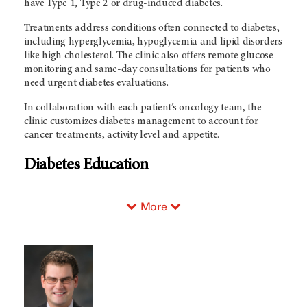
have Type 1, Type 2 or drug-induced diabetes.
Treatments address conditions often connected to diabetes,
including hyperglycemia, hypoglycemia and lipid disorders
like high cholesterol. The clinic also offers remote glucose
monitoring and same-day consultations for patients who
need urgent diabetes evaluations.
In collaboration with each patient’s oncology team, the
clinic customizes diabetes management to account for
cancer treatments, activity level and appetite.
Diabetes Education
More