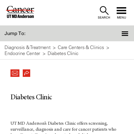
Skip
to
SEARCH
MENU
Content
Jump To:
Diagnosis & Treatment
Care Centers & Clinics
Endocrine Center
Diabetes Clinic
Diabetes Clinic
UT MD Anderson’s Diabetes Clinic offers screening,
surveillance, diagnosis and care for cancer patients who