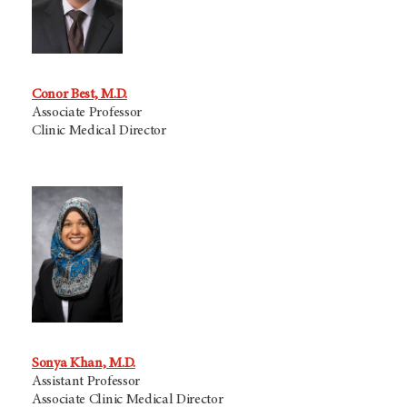
Conor Best, M.D.
Associate Professor
Clinic Medical Director
Sonya Khan, M.D.
Assistant Professor
Associate Clinic Medical Director