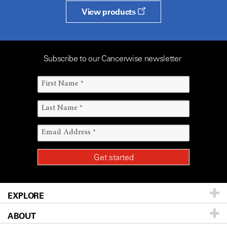
View products
Subscribe to our Cancerwise newsletter
EXPLORE
ABOUT
Patients & Family