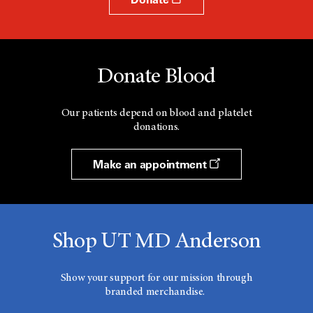
Donate Blood
Our patients depend on blood and platelet
donations.
Make an appointment
Shop UT MD Anderson
Show your support for our mission through
branded merchandise.