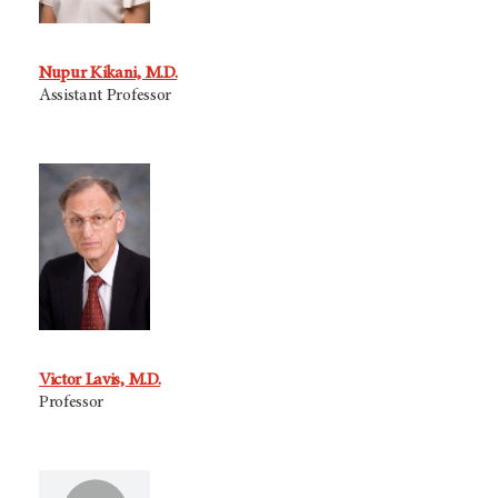
Nupur Kikani, M.D.
Assistant Professor
Victor Lavis, M.D.
Professor