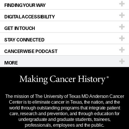
FINDING YOUR WAY
Prevention & Screening
About UT MD Anderson
DIGITAL ACCESSIBILITY
Donors & Volunteers
Careers
Our Doctors
GET IN TOUCH
For Physicians
Blog
Locations
Accessibility Policy
STAY CONNECTED
Research
Newsroom
Directions
CANCERWISE PODCAST
Education & Training
Editorial Standards
Sitemap
Call
Ask a question
MORE
Clinical Trials
For Employees
Languages
Merchandise
Website Privacy Policy
Title IX Reporting (Sexual Misconduct)
Legal Statement & Policies
The mission of The University of Texas MD Anderson Cancer
Price Transparency
Reports to the State
Center is to eliminate cancer in Texas, the nation, and the
world through outstanding programs that integrate patient
Emergency Alert Information
care, research and prevention, and through education for
undergraduate and graduate students, trainees,
State of Texas Links
professionals, employees and the public.