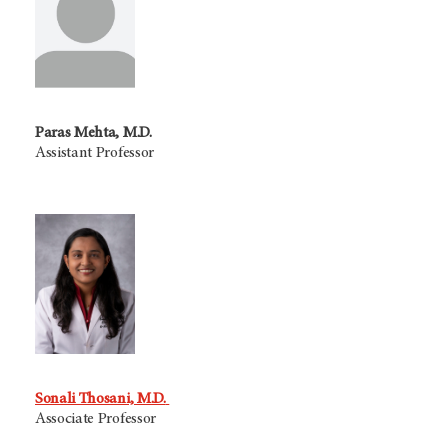
Paras Mehta, M.D.
Assistant Professor
Sonali Thosani, M.D.
Associate Professor