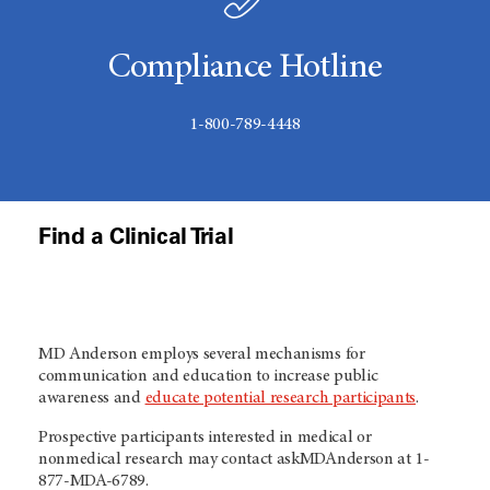
Compliance Hotline
1-800-789-4448
Find a Clinical Trial
MD Anderson employs several mechanisms for
communication and education to increase public
awareness and
educate potential research participants
.
Prospective participants interested in medical or
nonmedical research may contact askMDAnderson at 1-
877-MDA-6789.