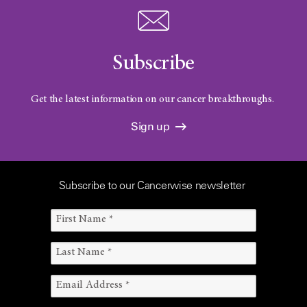
i
Subscribe
c
Get the latest information on our cancer breakthroughs.
Sign up
a
Subscribe to our Cancerwise newsletter
l
T
r