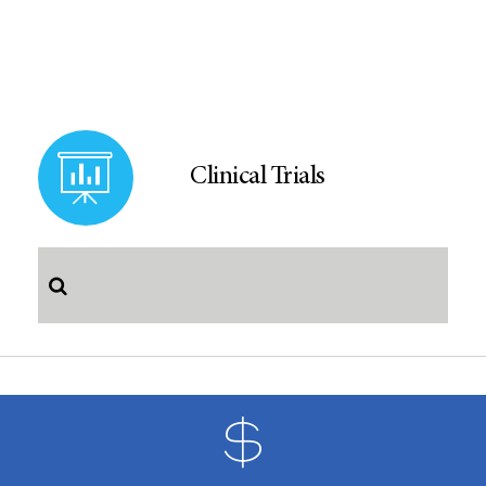
Clinical Trials
S
e
a