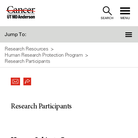
Skip
to
SEARCH
MENU
Content
Jump To:
Research Resources
Human Research Protection Program
Research Participants
Research Participants