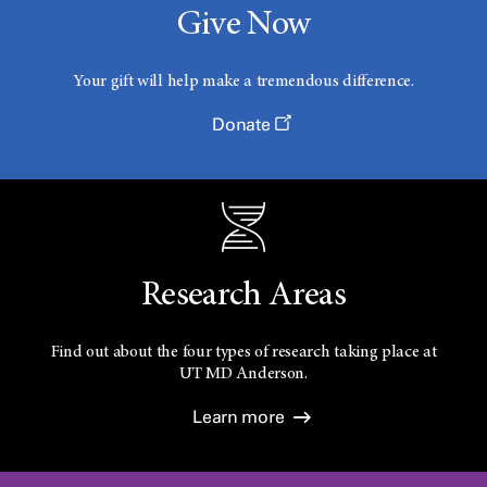
Give Now
r
Your gift will help make a tremendous difference.
c
Donate
h
C
Research Areas
l
Find out about the four types of research taking place at
UT
MD Anderson.
i
Learn more
n