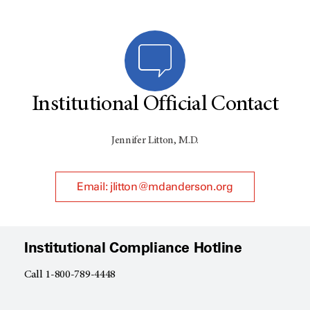
Institutional Official Contact
Jennifer Litton, M.D.
Email: jlitton@mdanderson.org
Institutional Compliance Hotline
Call 1-800-789-4448