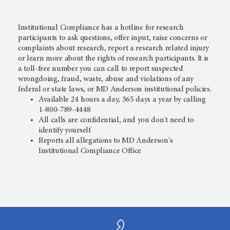
Institutional Compliance has a hotline for research
participants to ask questions, offer input, raise concerns or
complaints about research, report a research related injury
or learn more about the rights of research participants. It is
a
toll-free number you can call to report suspected
wrongdoing, fraud, waste, abuse and violations of any
federal or state laws, or MD Anderson institutional policies.
Available 24 hours a day, 365 days a year by calling
1-800-789-4448
All calls are confidential, and you don't need to
identify yourself
Reports all allegations to MD Anderson's
Institutional Compliance Office