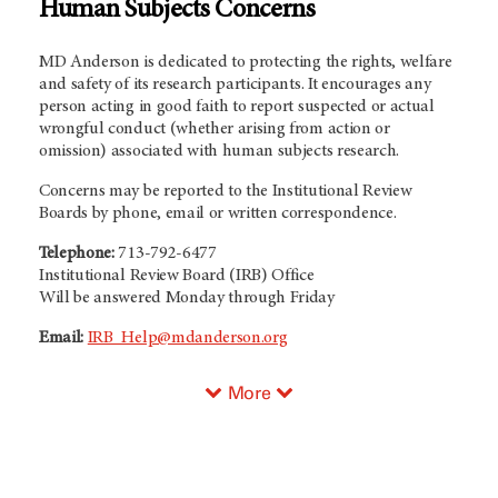
Human Subjects Concerns
MD Anderson is dedicated to protecting the rights, welfare
and safety of its research participants. It encourages any
person acting in good faith to report suspected or actual
wrongful conduct (whether arising from action or
omission) associated with human subjects research.
Concerns may be reported to the Institutional Review
Boards by phone, email or written correspondence.
Telephone:
713-792-6477
Institutional Review Board (IRB) Office
Will be answered Monday through Friday
Email:
IRB_Help@mdanderson.org
More