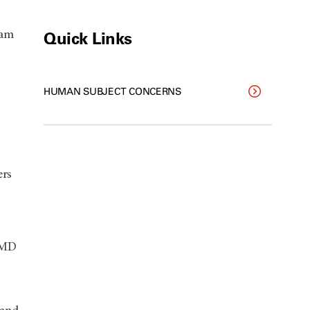
Quick Links
ram
HUMAN SUBJECT CONCERNS
ers
T MD