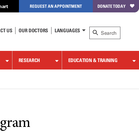
hart
REQUEST AN APPOINTMENT
DONATE TODAY
CT US
OUR DOCTORS
LANGUAGES
RESEARCH
EDUCATION & TRAINING
ogram