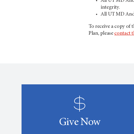
All UT MD Ander
integrity.
All UT MD Ande
To receive a copy of
Plan, please
contact t
Give Now