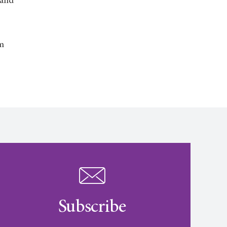
 and
am
Subscribe