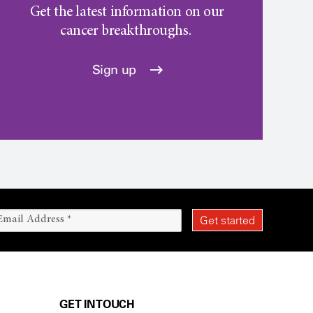
Get the latest information on our
cancer breakthroughs.
Sign up
GET IN TOUCH