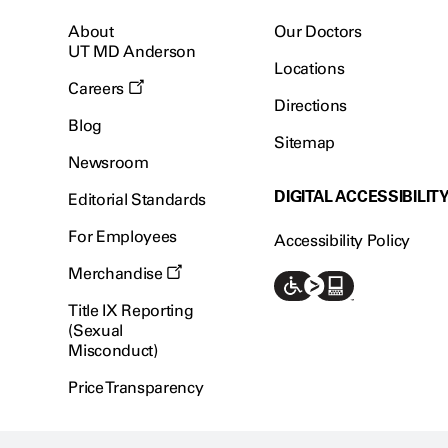
About
Our Doctors
UT MD Anderson
Locations
Careers
Directions
Blog
Sitemap
Newsroom
DIGITAL ACCESSIBILIT
Editorial Standards
For Employees
Accessibility Policy
Merchandise
Title IX Reporting
(Sexual
Misconduct)
Price Transparency