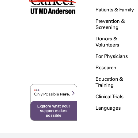
Patients & Family
Prevention &
Screening
Donors &
Volunteers
For Physicians
Research
Education &
Training
Clinical Trials
Explore what your
Languages
support makes
possible