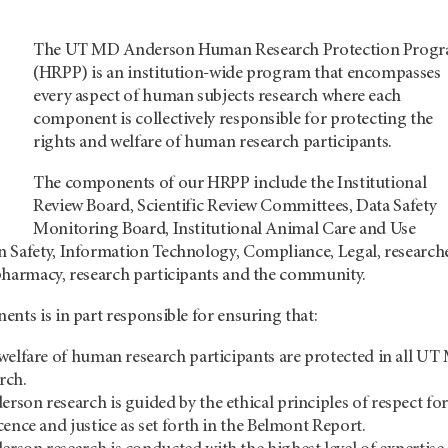
The UT MD Anderson Human Research Protection Prog
(HRPP) is an institution-wide program that encompasses
every aspect of human subjects research where each
component is collectively responsible for protecting the
rights and welfare of human research participants.
The components of our HRPP include the Institutional
Review Board, Scientific Review Committees, Data Safety
Monitoring Board, Institutional Animal Care and Use
 Safety, Information Technology, Compliance, Legal, research
pharmacy, research participants and the community.
nts is in part responsible for ensuring that:
welfare of human research participants are protected in all U
rch.
son research is guided by the ethical principles of respect for
cence and justice as set forth in the Belmont Report.