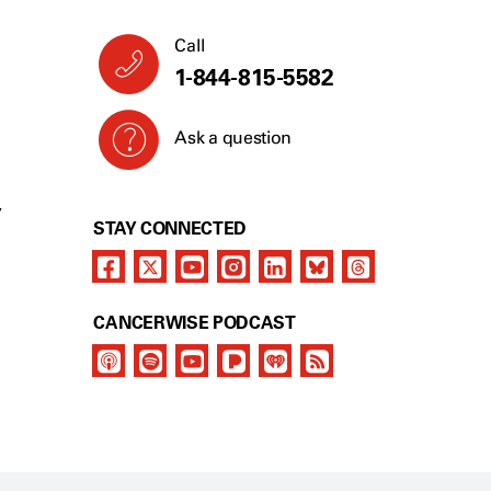
Call
1-844-815-5582
Ask a question
Y
STAY CONNECTED
CANCERWISE PODCAST