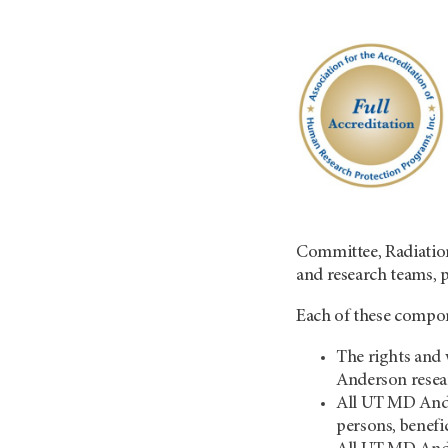
Committee, Radiation
and research teams, 
Each of these compone
The rights and 
Anderson resea
All UT MD Ander
persons, benefi