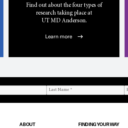
Find out about the four types of
research taking place at
UT
MD Anderson.
Learn more
ABOUT
FINDING YOUR WAY