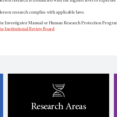
son research is conducted with the highest level of expertise
rson research complies with applicable laws.
 the Investigator Manual or Human Research Protection Progr
he Institutional Review Board
.
Research Areas