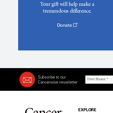
Your gift will help make a
tremendous difference.
Donate
Subscribe to our
Cancerwise newsletter
EXPLORE