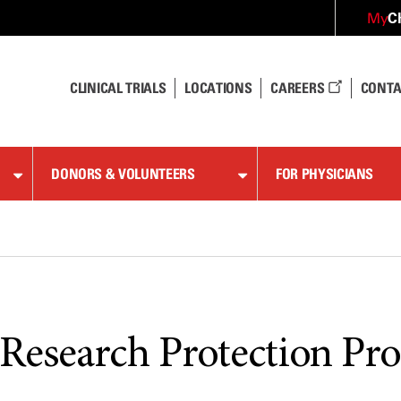
C
My
CLINICAL TRIALS
LOCATIONS
CAREERS
CONTA
DONORS & VOLUNTEERS
FOR PHYSICIANS
esearch Protection Pr