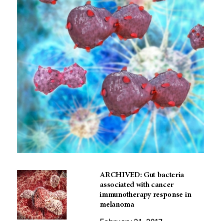
ARCHIVED: Gut bacteria
associated with cancer
immunotherapy response in
melanoma