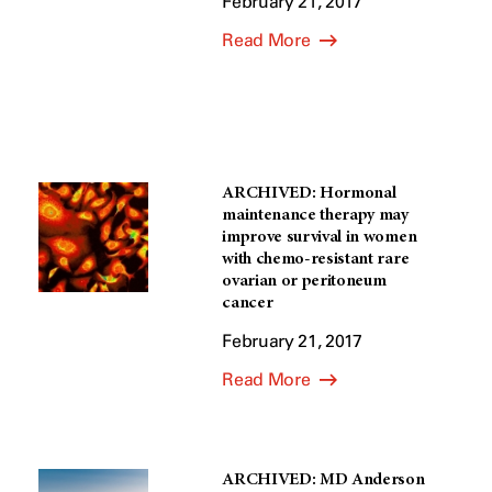
February 21, 2017
Read More
ARCHIVED: Hormonal
maintenance therapy may
improve survival in women
with chemo-resistant rare
ovarian or peritoneum
cancer
February 21, 2017
Read More
ARCHIVED: MD Anderson