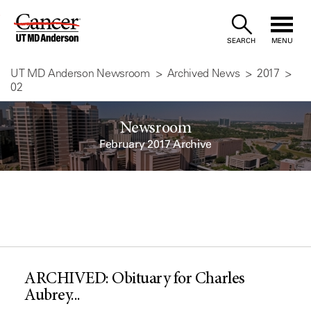
Skip
to
SEARCH
MENU
Content
UT MD Anderson Newsroom
Archived News
2017
02
Newsroom
February 2017 Archive
ARCHIVED: Obituary for Charles
Aubrey...