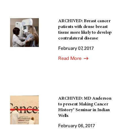
ARCHIVED: Breast cancer
patients with dense breast
tissue more likely to develop
contralateral disease
February 07, 2017
Read More
ARCHIVED: MD Anderson
to present Making Cancer
History® Seminar in Indian
Wells
February 06, 2017