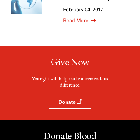
February 04, 2017
Read More
Give Now
Your gift will help make a tremendous
difference.
Donate
Donate Blood