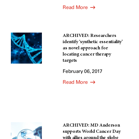
Read More
ARCHIVED: Researchers
identify ‘synthetic essentiality’
as novel approach for
locating cancer therapy
targets
February 06, 2017
Read More
ARCHIVED: MD Anderson
supports World Cancer Day
with allies around the globe