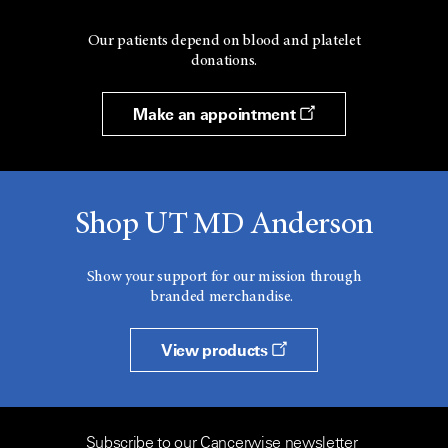
Our patients depend on blood and platelet
donations.
Make an appointment
Shop UT MD Anderson
Show your support for our mission through
branded merchandise.
View products
Subscribe to our Cancerwise newsletter