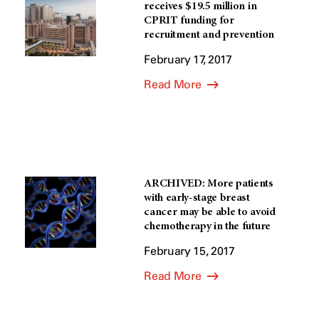
receives $19.5 million in
CPRIT funding for
recruitment and prevention
February 17, 2017
Read More
ARCHIVED: More patients
with early-stage breast
cancer may be able to avoid
chemotherapy in the future
February 15, 2017
Read More