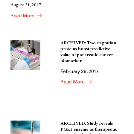
August 21, 2017
Read More
ARCHIVED: Two migration
proteins boost predictive
value of pancreatic cancer
biomarker
February 28, 2017
Read More
ARCHIVED: Study reveals
PGK1 enzyme as therapeutic