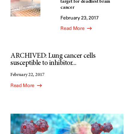
target for deadliest brain
cancer
February 23, 2017
Read More
ARCHIVED: Lung cancer cells
susceptible to inhibitor...
February 22, 2017
Read More