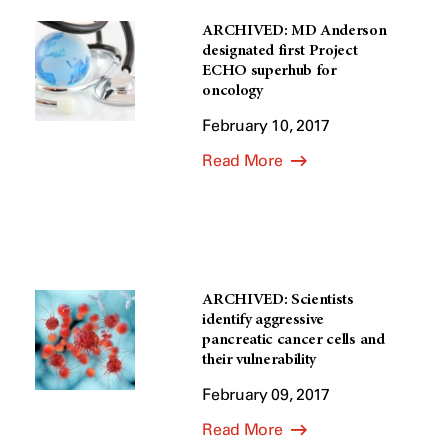
ARCHIVED: MD Anderson
designated first Project
ECHO superhub for
oncology
February 10, 2017
Read More
ARCHIVED: Scientists
identify aggressive
pancreatic cancer cells and
their vulnerability
February 09, 2017
Read More