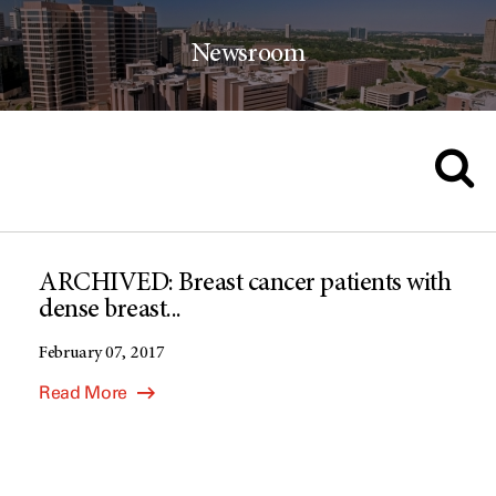
Newsroom
ARCHIVED: Breast cancer patients with
dense breast...
February 07, 2017
Read More