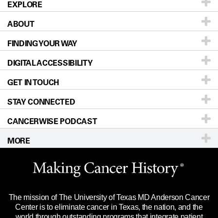
EXPLORE
ABOUT
Patients & Family
FINDING YOUR WAY
Prevention & Screening
About UT MD Anderson
DIGITAL ACCESSIBILITY
Donors & Volunteers
Careers
Our Doctors
GET IN TOUCH
For Physicians
Blog
Locations
Accessibility Policy
STAY CONNECTED
Research
Newsroom
Directions
CANCERWISE PODCAST
Education & Training
Editorial Standards
Sitemap
Call
Ask a question
MORE
Clinical Trials
For Employees
Languages
Merchandise
Website Privacy Policy
Title IX Reporting (Sexual Misconduct)
Legal Statement & Policies
The mission of The University of Texas MD Anderson Cancer
Price Transparency
Reports to the State
Center is to eliminate cancer in Texas, the nation, and the
world through outstanding programs that integrate patient