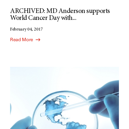
ARCHIVED: MD Anderson supports
World Cancer Day with...
February 04, 2017
Read More