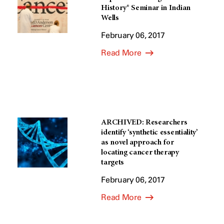
History® Seminar in Indian
Wells
February 06, 2017
Read More
ARCHIVED: Researchers
identify ‘synthetic essentiality’
as novel approach for
locating cancer therapy
targets
February 06, 2017
Read More