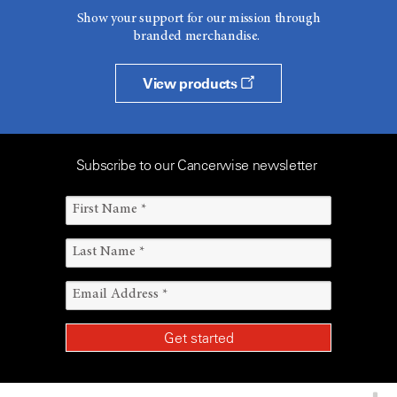
Show your support for our mission through
branded merchandise.
View products
Subscribe to our Cancerwise newsletter