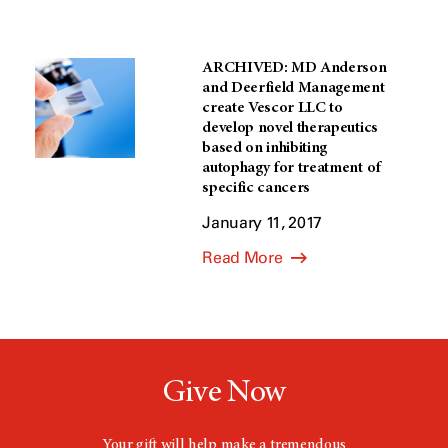
ARCHIVED: MD Anderson
and Deerfield Management
create Vescor LLC to
develop novel therapeutics
based on inhibiting
autophagy for treatment of
specific cancers
January 11, 2017
Read More
Give Now
Your gift will help make a tremendous