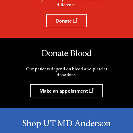
difference.
Donate
Donate Blood
Our patients depend on blood and platelet
donations.
Make an appointment
Shop UT MD Anderson