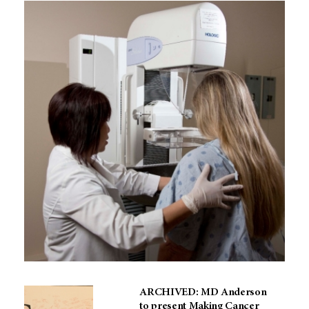
ARCHIVED: MD Anderson
to present Making Cancer