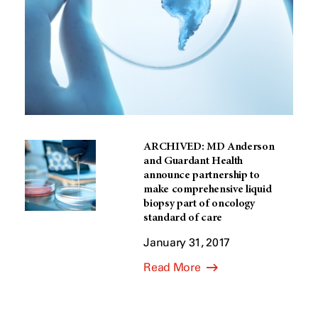
ARCHIVED: MD Anderson
and Guardant Health
announce partnership to
make comprehensive liquid
biopsy part of oncology
standard of care
January 31, 2017
Read More