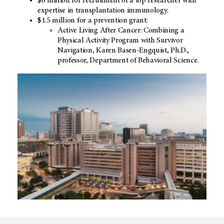
$6 million for recruitment of a top researcher with
expertise in transplantation immunology.
$1.5 million for a prevention grant:
Active Living After Cancer: Combining a
Physical Activity Program with Survivor
Navigation, Karen Basen-Engquist, Ph.D.,
professor, Department of Behavioral Science.