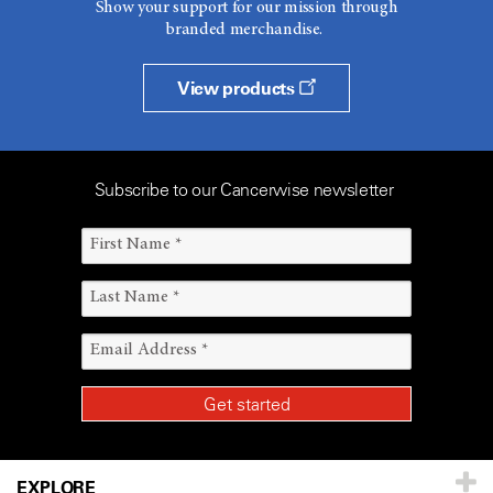
Show your support for our mission through
branded merchandise.
View products
Subscribe to our Cancerwise newsletter
EXPLORE