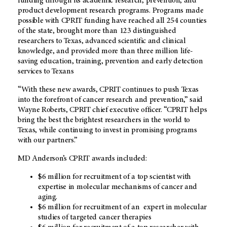
funding through its academic research, prevention, and
product development research programs. Programs made
possible with CPRIT funding have reached all 254 counties
of the state, brought more than 123 distinguished
researchers to Texas, advanced scientific and clinical
knowledge, and provided more than three million life-
saving education, training, prevention and early detection
services to Texans
“With these new awards, CPRIT continues to push Texas
into the forefront of cancer research and prevention,” said
Wayne Roberts, CPRIT chief executive officer. “CPRIT helps
bring the best the brightest researchers in the world to
Texas, while continuing to invest in promising programs
with our partners.”
MD Anderson’s CPRIT awards included:
$6 million for recruitment of a top scientist with
expertise in molecular mechanisms of cancer and
aging.
$6 million for recruitment of an expert in molecular
studies of targeted cancer therapies