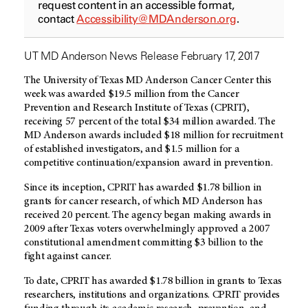
request content in an accessible format,
contact
Accessibility@MDAnderson.org
.
UT MD Anderson News Release February 17, 2017
The University of Texas MD Anderson Cancer Center this
week was awarded $19.5 million from the Cancer
Prevention and Research Institute of Texas (CPRIT),
receiving 57 percent of the total $34 million awarded. The
MD Anderson awards included $18 million for recruitment
of established investigators, and $1.5 million for a
competitive continuation/expansion award in prevention.
Since its inception, CPRIT has awarded $1.78 billion in
grants for cancer research, of which MD Anderson has
received 20 percent. The agency began making awards in
2009 after Texas voters overwhelmingly approved a 2007
constitutional amendment committing $3 billion to the
fight against cancer.
To date, CPRIT has awarded $1.78 billion in grants to Texas
researchers, institutions and organizations. CPRIT provides