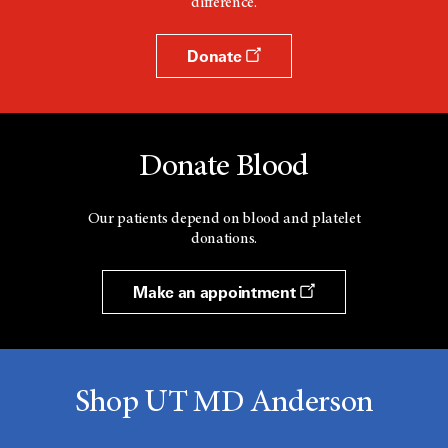
difference.
w
Donate
Donate Blood
Our patients depend on blood and platelet
donations.
Make an appointment
Shop UT MD Anderson