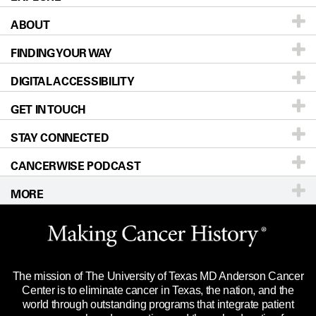
ABOUT
Patients & Family
FINDING YOUR WAY
Prevention & Screening
About UT MD Anderson
DIGITAL ACCESSIBILITY
Donors & Volunteers
Careers
Our Doctors
GET IN TOUCH
For Physicians
Blog
Locations
Accessibility Policy
STAY CONNECTED
Research
Newsroom
Directions
CANCERWISE PODCAST
Education & Training
Editorial Standards
Sitemap
Call
Ask a question
MORE
Clinical Trials
For Employees
Languages
Merchandise
Website Privacy Policy
Title IX Reporting (Sexual Misconduct)
Legal Statement & Policies
The mission of The University of Texas MD Anderson Cancer
Price Transparency
Reports to the State
Center is to eliminate cancer in Texas, the nation, and the
world through outstanding programs that integrate patient
Emergency Alert Information