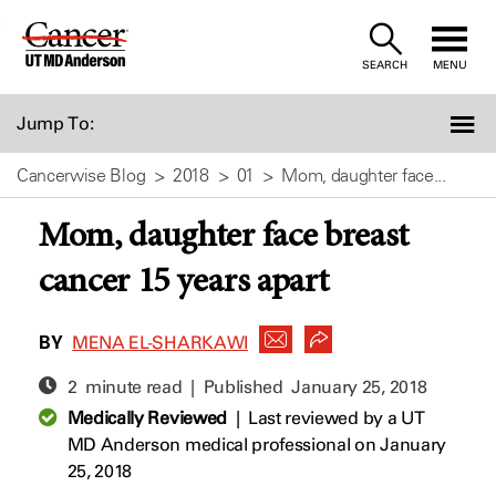
Skip
to
SEARCH
MENU
Content
Jump To:
Cancerwise Blog
2018
01
Mom, daughter face...
Mom, daughter face breast
cancer 15 years apart
BY
MENA EL-SHARKAWI
2 minute read | Published
January 25, 2018
Medically Reviewed
|
Last reviewed by a UT
MD Anderson medical professional on January
25, 2018