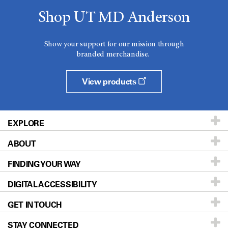
Shop UT MD Anderson
Show your support for our mission through
branded merchandise.
View products
EXPLORE
ABOUT
Patients & Family
FINDING YOUR WAY
Prevention & Screening
About UT MD Anderson
DIGITAL ACCESSIBILITY
Donors & Volunteers
Careers
Our Doctors
GET IN TOUCH
For Physicians
Blog
Locations
Accessibility Policy
STAY CONNECTED
Research
Newsroom
Directions