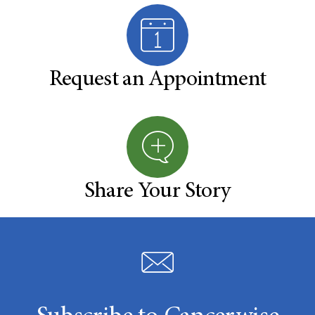
Request an Appointment
Share Your Story