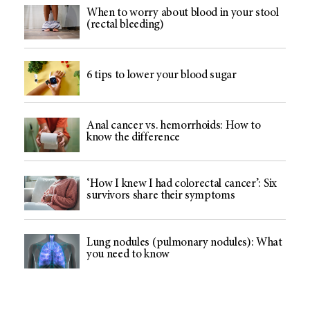
When to worry about blood in your stool
(rectal bleeding)
6 tips to lower your blood sugar
Anal cancer vs. hemorrhoids: How to
know the difference
‘How I knew I had colorectal cancer’: Six
survivors share their symptoms
Lung nodules (pulmonary nodules): What
you need to know