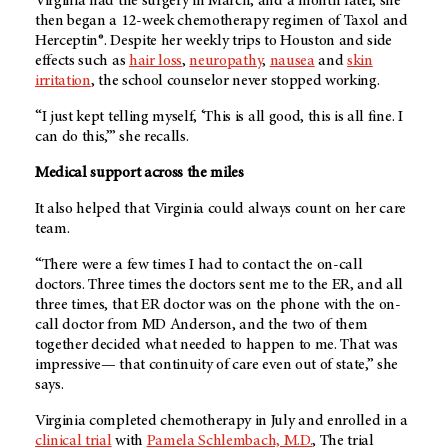
Virginia had the surgery in March, and a month later, she
then began a 12-week chemotherapy regimen of Taxol and
Herceptin®. Despite her weekly trips to Houston and side
effects such as
hair loss
,
neuropathy
,
nausea
and
skin
irritation
, the school counselor never stopped working.
“I just kept telling myself, ‘This is all good, this is all fine. I
can do this,’” she recalls.
Medical support across the miles
It also helped that Virginia could always count on her care
team.
“There were a few times I had to contact the on-call
doctors. Three times the doctors sent me to the ER, and all
three times, that ER doctor was on the phone with the on-
call doctor from
MD Anderson
, and the two of them
together decided what needed to happen to me. That was
impressive— that continuity of care even out of state,” she
says.
Virginia completed chemotherapy in July and enrolled in a
clinical trial
with
Pamela Schlembach, M.D.
, The trial