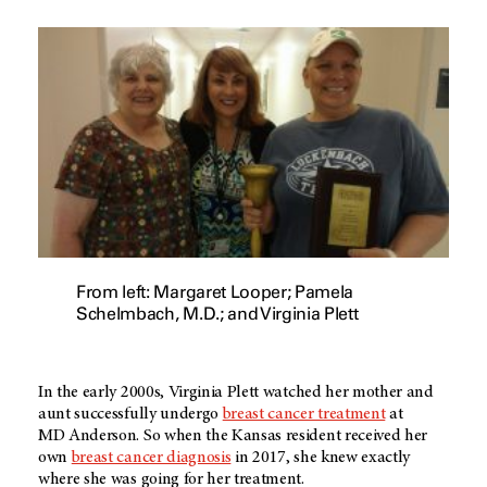
From left: Margaret Looper; Pamela
Schelmbach, M.D.; and Virginia Plett
In the early 2000s, Virginia Plett watched her mother and
aunt successfully undergo
breast cancer treatment
at
MD Anderson
. So when the Kansas resident received her
own
breast cancer diagnosis
in 2017, she knew exactly
where she was going for her treatment.