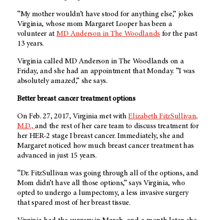
“My mother wouldn’t have stood for anything else,” jokes
Virginia, whose mom Margaret Looper has been a
volunteer at
MD Anderson
in The Woodlands
for the past
13 years.
Virginia called
MD Anderson
in The Woodlands on a
Friday, and she had an appointment that Monday. “I was
absolutely amazed,” she says.
Better breast cancer treatment options
On Feb. 27, 2017, Virginia met with
Elizabeth FitzSullivan,
M.D.,
and the rest of her care team to discuss treatment for
her HER-2 stage I breast cancer. Immediately, she and
Margaret noticed how much breast cancer treatment has
advanced in just 15 years.
“Dr. FitzSullivan was going through all of the options, and
Mom didn’t have all those options,” says Virginia, who
opted to undergo a lumpectomy, a less invasive surgery
that spared most of her breast tissue.