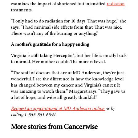
examines the impact of shortened but intensified
radiation
treatments.
“I only had to do radiation for 10 days. That was huge,” she
says. “I had minimal side effects from that. That was nice.
There wasn’t any of the burning or anything.”
A mother’s gratitude for a happy ending
Virginia is still taking Herceptin®, but her life is mostly back
to normal. Her mother couldn’t be more relieved.
“The staff of doctors that are at
MD Anderson
, they’re just
wonderful. I see the difference in how the knowledge level
has changed between my cancer and Virginia’s cancer. It
was amazing to watch them,” Margaret says. “They gave us
a lot of hope, and we’re all greatly thankful.”
Request an appointment at
MD Anderson
online
or by
calling 1-855-851-6894.
More stories from Cancerwise