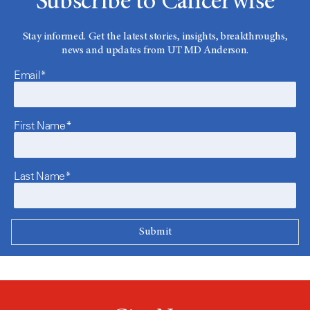
Subscribe to Cancerwise
Stay informed. Get the latest stories, insights, breakthroughs,
news and updates from UT MD Anderson.
Email*
First Name*
Last Name*