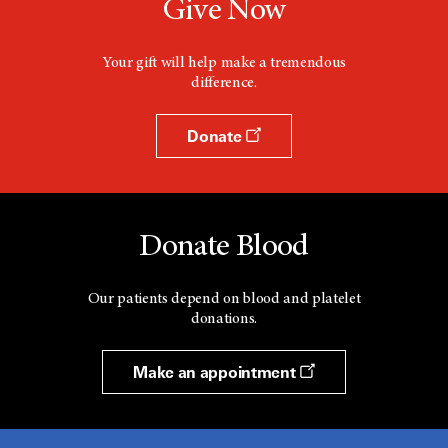
Give Now
Your gift will help make a tremendous
difference.
Donate
Donate Blood
Our patients depend on blood and platelet
donations.
Make an appointment