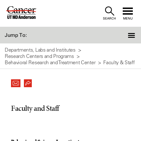
Skip
to
SEARCH
MENU
Content
Jump To:
Departments, Labs and Institutes
Research Centers and Programs
Behavioral Research and Treatment Center
Faculty & Staff
Faculty and Staff