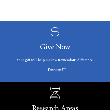
Give Now
Your gift will help make a tremendous difference.
Donate
Research Areas