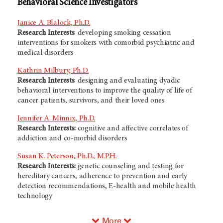
Behavioral Science Investigators
Janice A. Blalock, Ph.D.
Research Interests
: developing smoking cessation
interventions for smokers with comorbid psychiatric and
medical disorders
Kathrin Milbury, Ph.D.
Research Interests
: designing and evaluating dyadic
behavioral interventions to improve the quality of life of
cancer patients, survivors, and their loved ones
Jennifer A. Minnix, Ph.D.
Research Interests:
cognitive and affective correlates of
addiction and co-morbid disorders
Susan K. Peterson, Ph.D., M.P.H.
Research Interests:
genetic counseling and testing for
hereditary cancers, adherence to prevention and early
detection recommendations, E-health and mobile health
technology
More