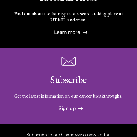
Find out about the four types of research taking place at
UT
MD Anderson.
Learn more
Subscribe
Get the latest information on our cancer breakthroughs.
Sign up
Subscribe to our Cancerwise newsletter