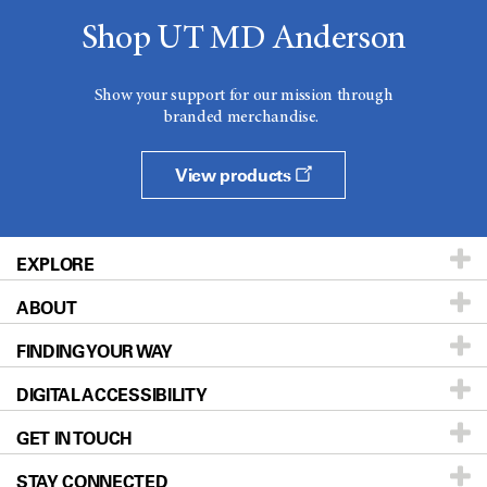
Shop UT MD Anderson
Show your support for our mission through
branded merchandise.
View products
EXPLORE
ABOUT
Patients & Family
FINDING YOUR WAY
Prevention & Screening
About UT MD Anderson
DIGITAL ACCESSIBILITY
Donors & Volunteers
Careers
Our Doctors
GET IN TOUCH
For Physicians
Blog
Locations
Accessibility Policy
STAY CONNECTED
Research
Newsroom
Directions