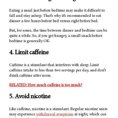
Eating a meal just before bedtime may make it difficult to
fall and stay asleep. That’s why it’s recommended to eat
dinner a few hours before bed versus right before bed.
But, for some, the time between dinner and bedtime can be
quite a while. So, if you get hungry, a small snack before
bedtime is generally OK.
4. Limit caffeine
Caffeine is a stimulant that interferes with sleep. Limit
caffeine intake to less than two servings per day, and don’t
drink caffeine after noon.
RELATED: How much caffeine is too much?
5. Avoid nicotine
Like caffeine, nicotine is a stimulant. Regular nicotine users
may experience
withdrawal symptoms
at night, which can