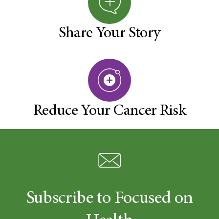
Share Your Story
Reduce Your Cancer Risk
Subscribe to Focused on