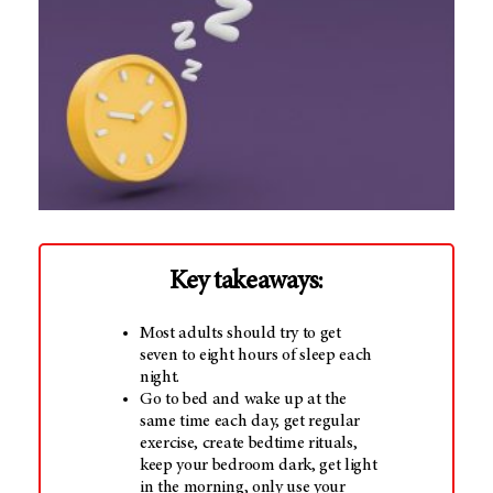
Key takeaways:
Most adults should try to get
seven to eight hours of sleep each
night.
Go to bed and wake up at the
same time each day, get regular
exercise, create bedtime rituals,
keep your bedroom dark, get light
in the morning, only use your