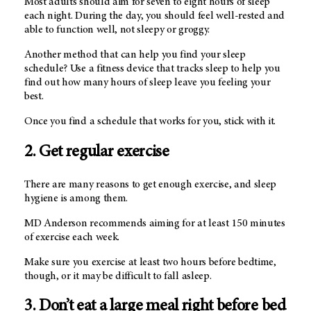
Most adults should aim for seven to eight hours of sleep
each night. During the day, you should feel well-rested and
able to function well, not sleepy or groggy.
Another method that can help you find your sleep
schedule? Use a fitness device that tracks sleep to help you
find out how many hours of sleep leave you feeling your
best.
Once you find a schedule that works for you, stick with it.
2. Get regular exercise
There are many reasons to get enough exercise, and sleep
hygiene is among them.
MD Anderson
recommends aiming for at least 150 minutes
of exercise each week.
Make sure you exercise at least two hours before bedtime,
though, or it may be difficult to fall asleep.
3. Don’t eat a large meal right before bed