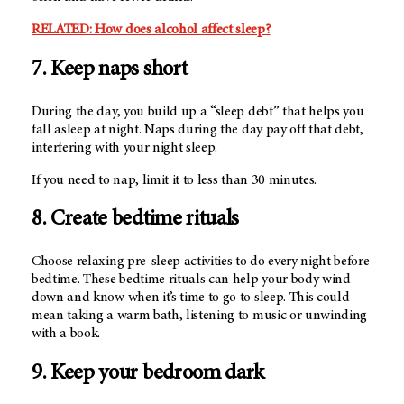
RELATED: How does alcohol affect sleep?
7. Keep naps short
During the day, you build up a “sleep debt” that helps you
fall asleep at night. Naps during the day pay off that debt,
interfering with your night sleep.
If you need to nap, limit it to less than 30 minutes.
8. Create bedtime rituals
Choose relaxing pre-sleep activities to do every night before
bedtime. These bedtime rituals can help your body wind
down and know when it’s time to go to sleep. This could
mean taking a warm bath, listening to music or unwinding
with a book.
9. Keep your bedroom dark