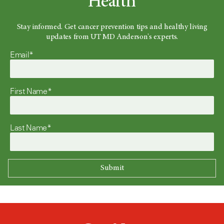
Health
Stay informed. Get cancer prevention tips and healthy living
updates from UT MD Anderson's experts.
Email*
First Name*
Last Name*