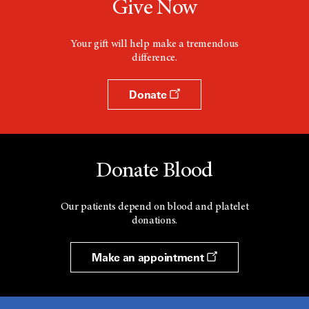
Give Now
Your gift will help make a tremendous
difference.
Donate
Donate Blood
Our patients depend on blood and platelet
donations.
Make an appointment