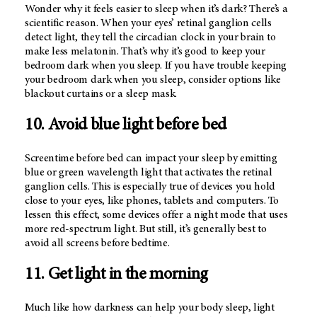
Wonder why it feels easier to sleep when it’s dark? There’s a
scientific reason. When your eyes’ retinal ganglion cells
detect light, they tell the circadian clock in your brain to
make less melatonin. That’s why it’s good to keep your
bedroom dark when you sleep. If you have trouble keeping
your bedroom dark when you sleep, consider options like
blackout curtains or a sleep mask.
10. Avoid blue light before bed
Screentime before bed can impact your sleep by emitting
blue or green wavelength light that activates the retinal
ganglion cells. This is especially true of devices you hold
close to your eyes, like phones, tablets and computers. To
lessen this effect, some devices offer a night mode that uses
more red-spectrum light. But still, it’s generally best to
avoid all screens before bedtime.
11. Get light in the morning
Much like how darkness can help your body sleep, light