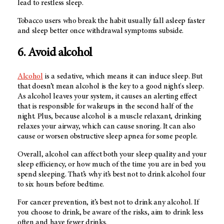
lead to restless sleep.
Tobacco users who break the habit usually fall asleep faster
and sleep better once withdrawal symptoms subside.
6. Avoid alcohol
Alcohol
is a sedative, which means it can induce sleep. But
that doesn’t mean alcohol is the key to a good night's sleep.
As alcohol leaves your system, it causes an alerting effect
that is responsible for wakeups in the second half of the
night. Plus, because alcohol is a muscle relaxant, drinking
relaxes your airway, which can cause snoring. It can also
cause or worsen obstructive sleep apnea for some people.
Overall, alcohol can affect both your sleep quality and your
sleep efficiency, or how much of the time you are in bed you
spend sleeping. That’s why it’s best not to drink alcohol four
to six hours before bedtime.
For cancer prevention, it’s best not to drink any alcohol. If
you choose to drink, be aware of the risks, aim to drink less
often and have fewer drinks.