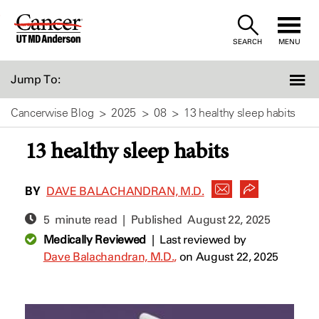
Skip
to
SEARCH
MENU
Content
Jump To:
Cancerwise Blog
2025
08
13 healthy sleep habits
13 healthy sleep habits
BY
DAVE BALACHANDRAN, M.D.
5 minute read | Published
August 22, 2025
Medically Reviewed
|
Last reviewed by
Dave Balachandran, M.D.,
on August 22, 2025