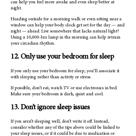
can help you feel more awake and even sleep better at
night.
Heading outside for a morning walk or even sitting near a
window can help your body clock get set for the day — and
night — ahead. Live somewhere that lacks natural light?
Using a 10,000-lux lamp in the morning can help retrain
your circadian rhythm.
12. Only use your bedroom for sleep
If you only use your bedroom for sleep, you’ll associate it
with sleeping rather than activity or stress.
If possible, don’t eat, watch TV or use electronics in bed.
Make sure your bedroom is dark, quiet and cool.
13. Don’t ignore sleep issues
If you aren’t sleeping well, don’t write it off. Instead,
consider whether any of the tips above could be linked to
your sleep issues, or if it could be due to medication or