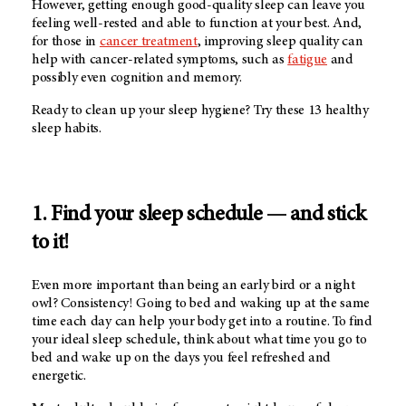
However, getting enough good-quality sleep can leave you
feeling well-rested and able to function at your best. And,
for those in
cancer treatment
, improving sleep quality can
help with cancer-related symptoms, such as
fatigue
and
possibly even cognition and memory.
Ready to clean up your sleep hygiene? Try these 13 healthy
sleep habits.
1. Find your sleep schedule — and stick
to it!
Even more important than being an early bird or a night
owl? Consistency! Going to bed and waking up at the same
time each day can help your body get into a routine. To find
your ideal sleep schedule, think about what time you go to
bed and wake up on the days you feel refreshed and
energetic.