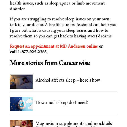
health issues, such as sleep apnea or limb movement
disorder.
If you are struggling to resolve sleep issues on your own,
talk to your doctor. A health care professional can help you
figure out what is causing your sleep issues and how to
resolve them so you can get back to having sweet dreams.
Request an appointment at
MD Anderson
online
or
call
1-877-925-2385
.
More stories from Cancerwise
Alcohol affects sleep – here's how
How much sleep do I need?
Magnesium supplements and mocktails