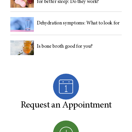
for better sleep: Do they work?
Dehydration symptoms: What to look for
Is bone broth good for you?
Request an Appointment