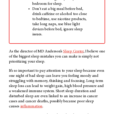
bedroom for sleep.
Don't eat a big meal before bed,
drink caffeine or alcohol too close
to bedtime, use nicotine products,
take long naps, use blue light
devices before bed, ignore sleep
issues.
As the director of
MD Anderson’s
Sleep Center
, I believe one
of the biggest sleep mistakes you can make is simply not
prioritizing your sleep.
It’s so important to pay attention to your sleep because even
one night of bad sleep can leave you feeling moody and
struggling with memory, thinking and focusing. Long-term
sleep loss can lead to weight gain, high blood pressure and
a weakened immune system. Short sleep duration and
disturbed sleep are even linked to an increase in cancer
cases and cancer deaths, possibly because poor sleep
causes
inflammation
.