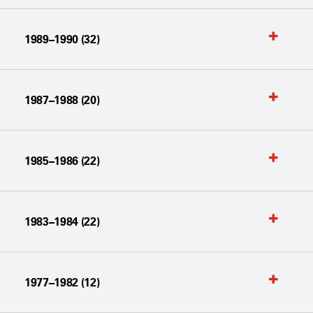
1989–1990 (32)
1987–1988 (20)
1985–1986 (22)
1983–1984 (22)
1977–1982 (12)