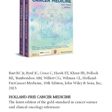
Bast RC Jr, Byrd JC, Croce C, Hawk ET, Khuri FR, Pollock
RE, Tsimberidou AM, Willett CG, Wilman CL, Holland-
FreiCancer Medicine, 10th Edition, John Wiley & Sons, Inc,
2023.
HOLLAND-FREI CANCER MEDICINE
The latest edition of the gold-standard in cancer science
and clinical oncology references