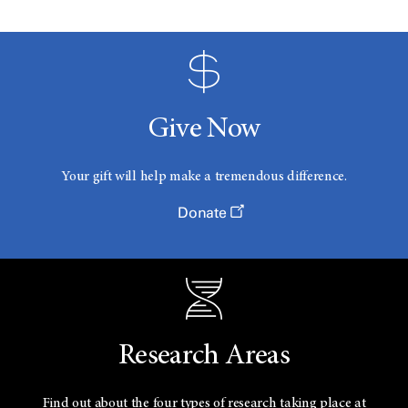
Give Now
Your gift will help make a tremendous difference.
Donate
Research Areas
Find out about the four types of research taking place at