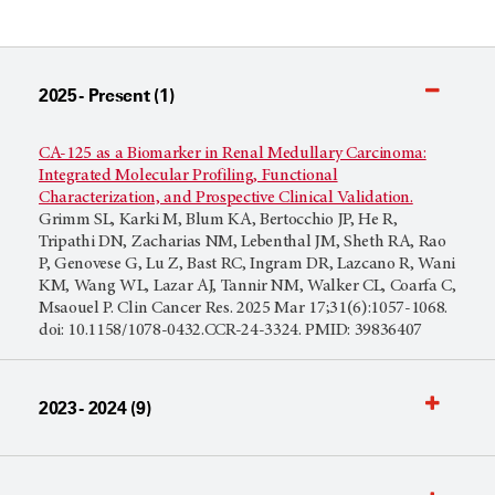
2025 - Present (1)
CA-125 as a Biomarker in Renal Medullary Carcinoma:
Integrated Molecular Profiling, Functional
Characterization, and Prospective Clinical Validation.
Grimm SL, Karki M, Blum KA, Bertocchio JP, He R,
Tripathi DN, Zacharias NM, Lebenthal JM, Sheth RA, Rao
P, Genovese G, Lu Z, Bast RC, Ingram DR, Lazcano R, Wani
KM, Wang WL, Lazar AJ, Tannir NM, Walker CL, Coarfa C,
Msaouel P. Clin Cancer Res. 2025 Mar 17;31(6):1057-1068.
doi: 10.1158/1078-0432.CCR-24-3324. PMID: 39836407
2023 - 2024 (9)