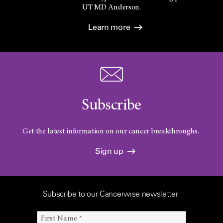
UT
MD Anderson.
Learn more
Subscribe
Get the latest information on our cancer breakthroughs.
Sign up
Subscribe to our Cancerwise newsletter