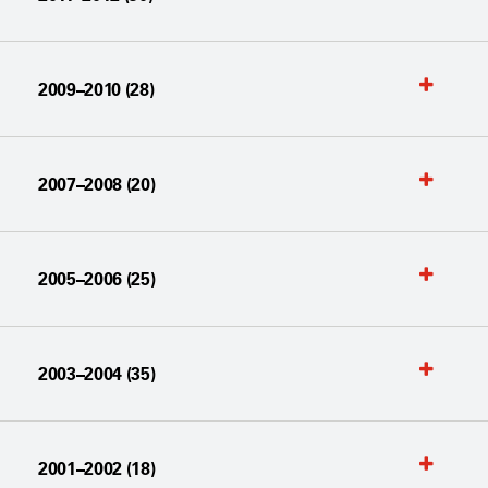
2009–2010 (28)
2007–2008 (20)
2005–2006 (25)
2003–2004 (35)
2001–2002 (18)