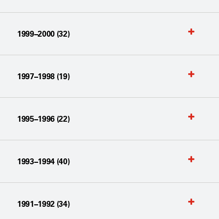
1999–2000 (32)
1997–1998 (19)
1995–1996 (22)
1993–1994 (40)
1991–1992 (34)