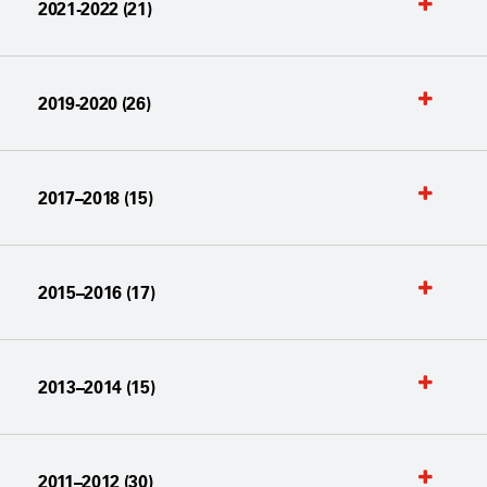
2021-2022 (21)
2019-2020 (26)
2017–2018 (15)
2015–2016 (17)
2013–2014 (15)
2011–2012 (30)