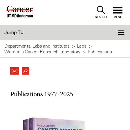
Skip
to
SEARCH
MENU
Content
Jump To:
Departments, Labs and Institutes
Labs
Women's Cancer Research Laboratory
Publications
Publications 1977-2025