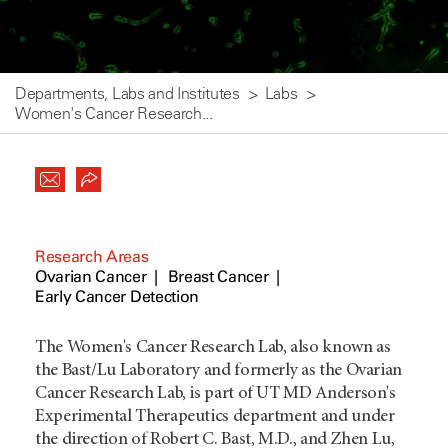
Departments, Labs and Institutes
Labs
Women's Cancer Research...
Research Areas
Ovarian Cancer
Breast Cancer
Early Cancer Detection
The Women's Cancer Research Lab, also known as
the Bast/Lu Laboratory and formerly as the Ovarian
Cancer Research Lab, is part of UT MD Anderson's
Experimental Therapeutics department and under
the direction of Robert C. Bast, M.D., and Zhen Lu,