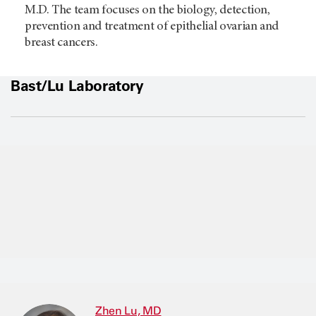
M.D. The team focuses on the biology, detection,
prevention and treatment of epithelial ovarian and
breast cancers.
Bast/Lu Laboratory
Zhen Lu, MD