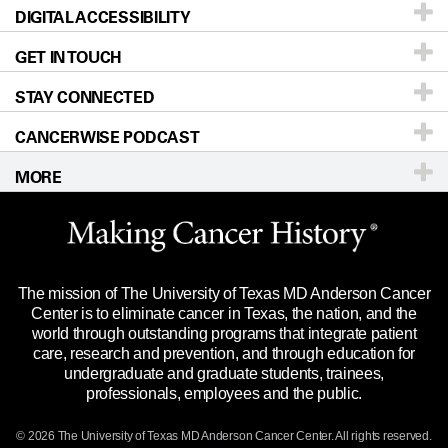
DIGITAL ACCESSIBILITY
Donors & Volunteers
Careers
Our Doctors
GET IN TOUCH
For Physicians
Blog
Locations
Accessibility Policy
STAY CONNECTED
Research
Newsroom
Directions
CANCERWISE PODCAST
Education & Training
Editorial Standards
Sitemap
Call
Ask a question
MORE
Clinical Trials
For Employees
Languages
Merchandise
Website Privacy Policy
Title IX Reporting (Sexual Misconduct)
Legal Statement & Policies
The mission of The University of Texas MD Anderson Cancer
Price Transparency
Reports to the State
Center is to eliminate cancer in Texas, the nation, and the
world through outstanding programs that integrate patient
Emergency Alert Information
care, research and prevention, and through education for
undergraduate and graduate students, trainees,
State of Texas Links
professionals, employees and the public.
Our Cancer Network
© 2026 The University of Texas
MD Anderson
Cancer Center. All rights reserved.