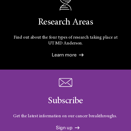
Research Areas
Find out about the four types of research taking place at
UT
MD Anderson.
Learn more
Subscribe
Get the latest information on our cancer breakthroughs.
Sign up