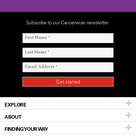
Subscribe to our Cancerwise newsletter
EXPLORE
ABOUT
Patients & Family
FINDING YOUR WAY
Prevention & Screening
About UT MD Anderson