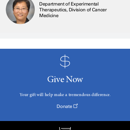
Department of Experimental
Therapeutics, Division of Cancer
Medicine
Give Now
Your gift will help make a tremendous difference.
Donate