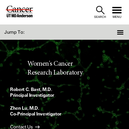
Skip
to
SEARCH
MENU
Content
Jump To:
Women's Cancer
Research Laboratory
Robert C. Bast, M.D.
Principal Investigator
Zhen Lu, M.D.
Co-Principal Investigator
Contact Us