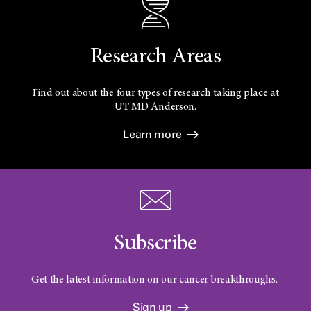
Research Areas
Find out about the four types of research taking place at
UT
MD Anderson.
Learn more
Subscribe
Get the latest information on our cancer breakthroughs.
Sign up