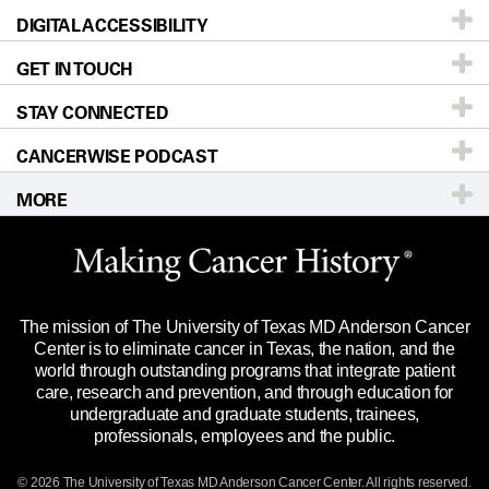
DIGITAL ACCESSIBILITY
Donors & Volunteers
Careers
Our Doctors
GET IN TOUCH
For Physicians
Blog
Locations
Accessibility Policy
STAY CONNECTED
Research
Newsroom
Directions
CANCERWISE PODCAST
Education & Training
Editorial Standards
Sitemap
Call
Ask a question
MORE
Clinical Trials
For Employees
Languages
Merchandise
Website Privacy Policy
Title IX Reporting (Sexual Misconduct)
Legal Statement & Policies
The mission of The University of Texas MD Anderson Cancer
Price Transparency
Reports to the State
Center is to eliminate cancer in Texas, the nation, and the
world through outstanding programs that integrate patient
Emergency Alert Information
care, research and prevention, and through education for
undergraduate and graduate students, trainees,
State of Texas Links
professionals, employees and the public.
Our Cancer Network
© 2026 The University of Texas
MD Anderson
Cancer Center. All rights reserved.