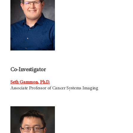
Co-Investigator
Seth Gammon, Ph.D.
Associate Professor of Cancer Systems Imaging