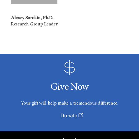
Alexey Sorokin, Ph.D.
Research Group Leader
Give Now
Your gift will help make a tremendous difference.
Donate