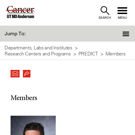
Skip
to
SEARCH
MENU
Content
Jump To:
Departments, Labs and Institutes
Research Centers and Programs
PREDICT
Members
Members