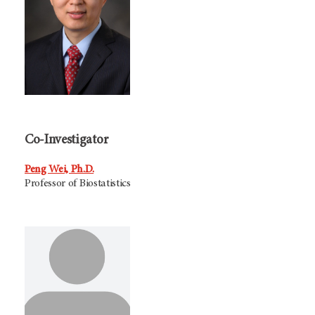
Co-Investigator
Peng Wei, Ph.D.
Professor of Biostatistics