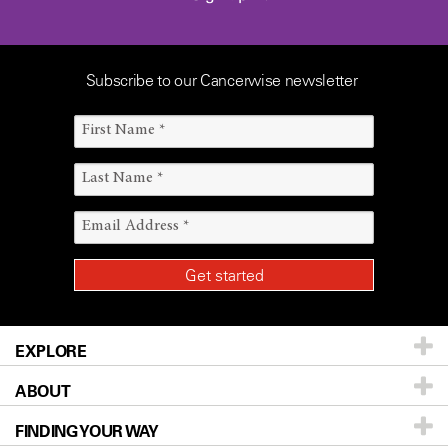
Subscribe to our Cancerwise newsletter
EXPLORE
ABOUT
Patients & Family
FINDING YOUR WAY
Prevention & Screening
About UT MD Anderson