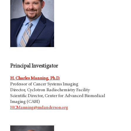
Principal Investigator
H. Charles Manning, Ph.D.
Professor of Cancer Systems Imaging
Director, Cyclotron Radiochemistry Facility
Scientific Director, Center for Advanced Biomedical
Imaging (CABI)
HCManning@mdanderson.org