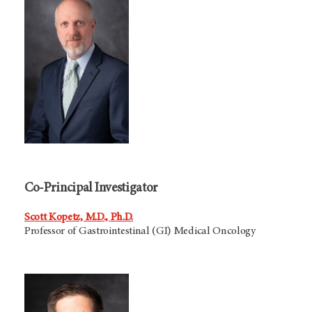
Co-Principal Investigator
Scott Kopetz, M.D., Ph.D.
Professor of Gastrointestinal (GI) Medical Oncology