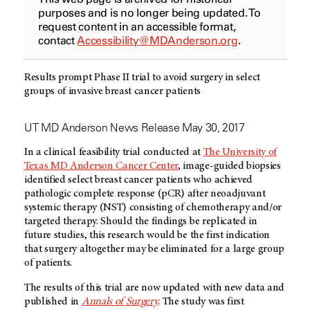
purposes and is no longer being updated. To
request content in an accessible format,
contact
Accessibility@MDAnderson.org
.
Results prompt Phase II trial to avoid surgery in select
groups of invasive breast cancer patients
UT MD Anderson News Release May 30, 2017
In a clinical feasibility trial conducted at
The University of
Texas MD Anderson Cancer Center
, image-guided biopsies
identified select breast cancer patients who achieved
pathologic complete response (pCR) after neoadjuvant
systemic therapy (NST) consisting of chemotherapy and/or
targeted therapy. Should the findings be replicated in
future studies, this research would be the first indication
that surgery altogether may be eliminated for a large group
of patients.
The results of this trial are now updated with new data and
published in
Annals of Surgery
. The study was first