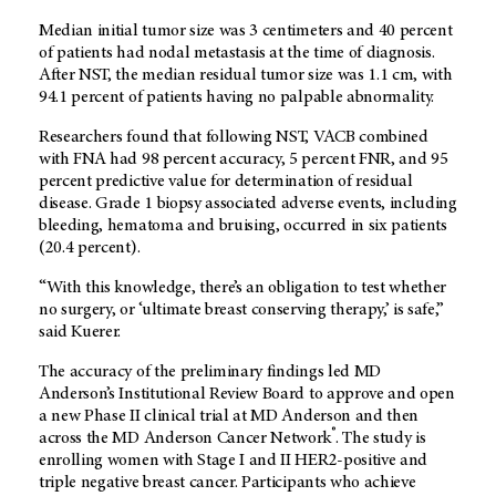
Median initial tumor size was 3 centimeters and 40 percent
of patients had nodal metastasis at the time of diagnosis.
After NST, the median residual tumor size was 1.1 cm, with
94.1 percent of patients having no palpable abnormality.
Researchers found that following NST, VACB combined
with FNA had 98 percent accuracy, 5 percent FNR, and 95
percent predictive value for determination of residual
disease. Grade 1 biopsy associated adverse events, including
bleeding, hematoma and bruising, occurred in six patients
(20.4 percent).
“With this knowledge, there’s an obligation to test whether
no surgery, or ‘ultimate breast conserving therapy,’ is safe,”
said Kuerer.
The accuracy of the preliminary findings led MD
Anderson’s Institutional Review Board to approve and open
a new Phase II clinical trial at MD Anderson and then
®
across the MD Anderson Cancer Network
. The study is
enrolling women with Stage I and II HER2-positive and
triple negative breast cancer. Participants who achieve