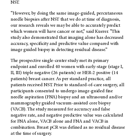
NST.
“However, by doing the same image-guided, percutaneous
needle biopsies after NST that we do at time of diagnosis,
our research reveals we may be able to accurately predict
which women will have cancer or not,” said Kuerer. “This
study also demonstrated that imaging alone has decreased
accuracy, specificity and predictive value compared with
image guided biopsy in detecting residual disease.”
The prospective single-center study met its primary
endpoint and enrolled 40 women with early-stage (stage I,
II, III) triple negative (26 patients) or HER-2 positive (14
patients) breast cancer. As per standard practice, all
patients received NST. Prior to standard-of-care surgery, all
participants consented to undergo image-guided fine
needle aspiration (FNA) biopsy and an ultrasound and/or
mammography guided vacuum-assisted core biopsy
(VACB). The study measured for accuracy and false
negative rate, and negative predictive value was calculated
for FNA alone, VACB alone and FNA and VACB in
combination. Breast pCR was defined as no residual disease
at the time of surgery.