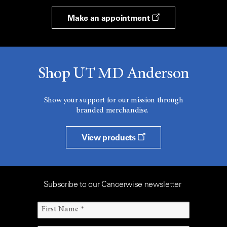
Make an appointment
Shop UT MD Anderson
Show your support for our mission through
branded merchandise.
View products
Subscribe to our Cancerwise newsletter