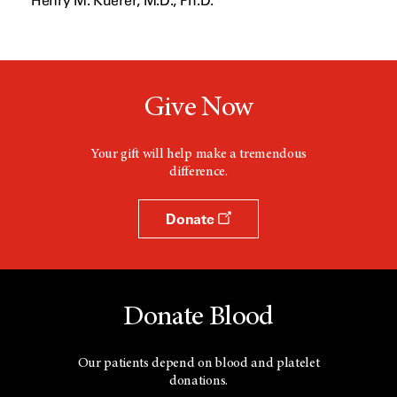
Henry M. Kuerer, M.D., Ph.D.
w
w
i
n
d
o
w
Give Now
Your gift will help make a tremendous
difference.
Donate
Donate Blood
Our patients depend on blood and platelet
donations.