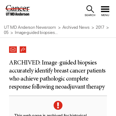
Skip
to
SEARCH
MENU
Content
UT MD Anderson Newsroom
Archived News
2017
05
Image-guided biopsies...
ARCHIVED:
Image-guided biopsies
accurately identify breast cancer patients
who achieve pathologic complete
response following neoadjuvant therapy
This web page is archived for historical