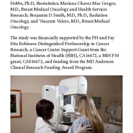
Hobbs, Ph.D., Biostatistics; Mariana Chavez Mac Gregor,
M.D., Breast Medical Oncology and Health Services
Research; Benjamin D. Smith, M.D., Ph.D., Radiation
Oncology, and Vincente Valero, M.D., Breast Medical
Oncology.
The study was financially supported by the PH and Fay
Etta Robinson Distinguished Professorship in Cancer
Research, a Cancer Center Support Grant from the
National Institutes of Health (NIH), CA16672, a NIH P30
grant, CA016672, and funding from the MD Anderson
Clinical Research Funding Award Program.