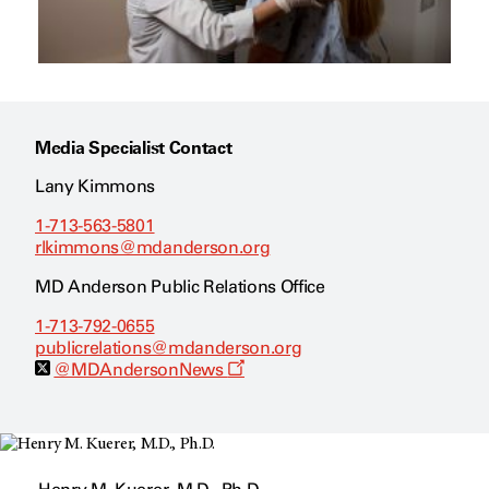
Media Specialist Contact
Lany Kimmons
1-713-563-5801
rlkimmons@mdanderson.org
MD Anderson Public Relations Office
1-713-792-0655
publicrelations@mdanderson.org
O
@MDAndersonNews
p
e
n
s
a
n
e