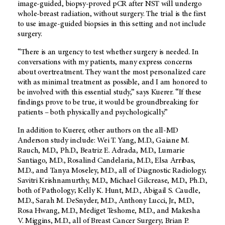
image-guided, biopsy-proved pCR after NST will undergo
whole-breast radiation, without surgery. The trial is the first
to use image-guided biopsies in this setting and not include
surgery.
“There is an urgency to test whether surgery is needed. In
conversations with my patients, many express concerns
about overtreatment. They want the most personalized care
with as minimal treatment as possible, and I am honored to
be involved with this essential study,” says Kuerer. “If these
findings prove to be true, it would be groundbreaking for
patients – both physically and psychologically.”
In addition to Kuerer, other authors on the all-MD
Anderson study include: Wei T. Yang, M.D., Gaiane M.
Rauch, M.D., Ph.D., Beatriz E. Adrada, M.D., Lumarie
Santiago, M.D., Rosalind Candelaria, M.D., Elsa Arribas,
M.D., and Tanya Moseley, M.D., all of Diagnostic Radiology;
Savitri Krishnamurthy, M.D., Michael Gilcrease, M.D., Ph.D.,
both of Pathology; Kelly K. Hunt, M.D., Abigail S. Caudle,
M.D., Sarah M. DeSnyder, M.D., Anthony Lucci, Jr., M.D.,
Rosa Hwang, M.D., Mediget Teshome, M.D., and Makesha
V. Miggins, M.D., all of Breast Cancer Surgery; Brian P.