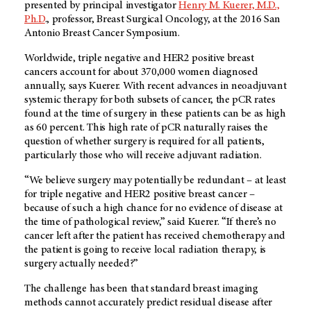
presented by principal investigator
Henry M. Kuerer, M.D.,
Ph.D
., professor, Breast Surgical Oncology, at the 2016 San
Antonio Breast Cancer Symposium.
Worldwide, triple negative and HER2 positive breast
cancers account for about 370,000 women diagnosed
annually, says Kuerer. With recent advances in neoadjuvant
systemic therapy for both subsets of cancer, the pCR rates
found at the time of surgery in these patients can be as high
as 60 percent. This high rate of pCR naturally raises the
question of whether surgery is required for all patients,
particularly those who will receive adjuvant radiation.
“We believe surgery may potentially be redundant – at least
for triple negative and HER2 positive breast cancer –
because of such a high chance for no evidence of disease at
the time of pathological review,” said Kuerer. “If there’s no
cancer left after the patient has received chemotherapy and
the patient is going to receive local radiation therapy, is
surgery actually needed?”
The challenge has been that standard breast imaging
methods cannot accurately predict residual disease after