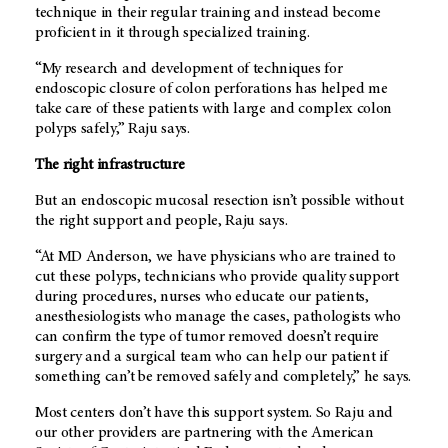
technique in their regular training and instead become
proficient in it through specialized training.
“My research and development of techniques for
endoscopic closure of colon perforations has helped me
take care of these patients with large and complex colon
polyps safely,” Raju says.
The right infrastructure
But an endoscopic mucosal resection isn’t possible without
the right support and people, Raju says.
“At
MD Anderson
, we have physicians who are trained to
cut these polyps, technicians who provide quality support
during procedures, nurses who educate our patients,
anesthesiologists who manage the cases, pathologists who
can confirm the type of tumor removed doesn’t require
surgery and a surgical team who can help our patient if
something can’t be removed safely and completely,” he says.
Most centers don’t have this support system. So Raju and
our other providers are partnering with the American