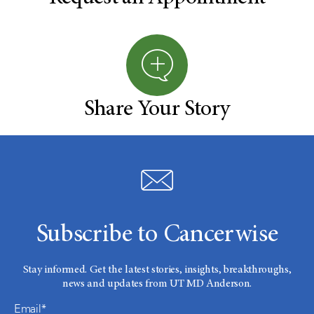
Share Your Story
Subscribe to Cancerwise
Stay informed. Get the latest stories, insights, breakthroughs,
news and updates from UT MD Anderson.
Email*