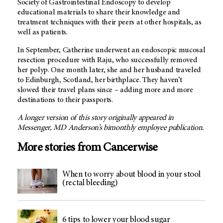
Society of Gastrointestinal Endoscopy to develop
educational materials to share their knowledge and
treatment techniques with their peers at other hospitals, as
well as patients.
In September, Catherine underwent an endoscopic mucosal
resection procedure with Raju, who successfully removed
her polyp. One month later, she and her husband traveled
to Edinburgh, Scotland, her birthplace. They haven’t
slowed their travel plans since – adding more and more
destinations to their passports.
A longer version of this story originally appeared in
Messenger,
MD Anderson’
s bimonthly employee publication.
More stories from Cancerwise
When to worry about blood in your stool
(rectal bleeding)
6 tips to lower your blood sugar