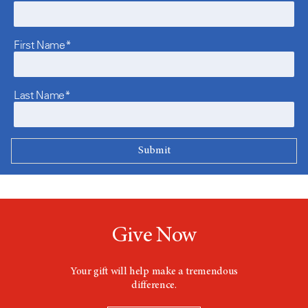
First Name*
Last Name*
Give Now
Your gift will help make a tremendous
difference.