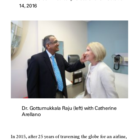
14, 2016
Dr. Gottumukkala Raju (left) with Catherine
Arellano
In 2015, after 25 years of traversing the globe for an airline,