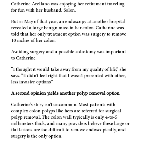
Catherine Arellano was enjoying her retirement traveling
for fun with her husband, Solon.
But in May of that year, an endoscopy at another hospital
revealed a large benign mass in her colon. Catherine was
told that her only treatment option was surgery to remove
10 inches of her colon.
Avoiding surgery and a possible colostomy was important
to Catherine.
“I thought it would take away from my quality of life,” she
says. “It didn’t feel right that I wasn’t presented with other,
less invasive options.”
A second opinion yields another polyp removal option
Catherine’s story isn’t uncommon. Most patients with
complex colon polyps like hers are referred for surgical
polyp removal. The colon wall typically is only 4-to-5
millimeters thick, and many providers believe these large or
flat lesions are too difficult to remove endoscopically, and
surgery is the only option.