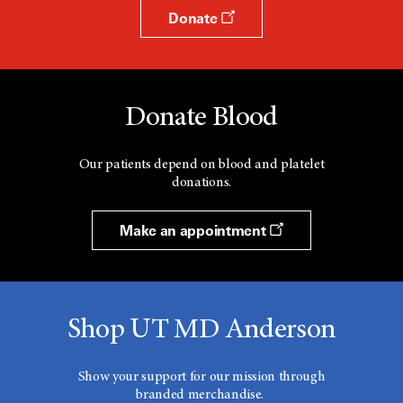
Donate
Donate Blood
Our patients depend on blood and platelet
donations.
Make an appointment
Shop UT MD Anderson
Show your support for our mission through
branded merchandise.