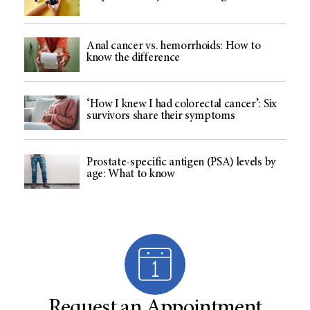
Anal cancer vs. hemorrhoids: How to
know the difference
‘How I knew I had colorectal cancer’: Six
survivors share their symptoms
Prostate-specific antigen (PSA) levels by
age: What to know
Request an Appointment