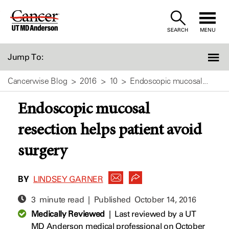
Skip
to
SEARCH
MENU
Content
Jump To:
Cancerwise Blog
2016
10
Endoscopic mucosal...
Endoscopic mucosal
resection helps patient avoid
surgery
BY
LINDSEY GARNER
3 minute read | Published
October 14, 2016
Medically Reviewed
|
Last reviewed by a UT
MD Anderson medical professional on October