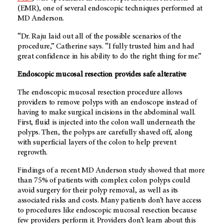
(EMR), one of several endoscopic techniques performed at
MD Anderson.
“Dr. Raju laid out all of the possible scenarios of the
procedure,” Catherine says. “I fully trusted him and had
great confidence in his ability to do the right thing for me.”
Endoscopic mucosal resection provides safe alterative
The endoscopic mucosal resection procedure allows
providers to remove polyps with an endoscope instead of
having to make surgical incisions in the abdominal wall.
First, fluid is injected into the colon wall underneath the
polyps. Then, the polyps are carefully shaved off, along
with superficial layers of the colon to help prevent
regrowth.
Findings of a recent
MD Anderson
study showed that more
than 75% of patients with complex colon polyps could
avoid surgery for their polyp removal, as well as its
associated risks and costs. Many patients don’t have access
to procedures like endoscopic mucosal resection because
few providers perform it. Providers don’t learn about this