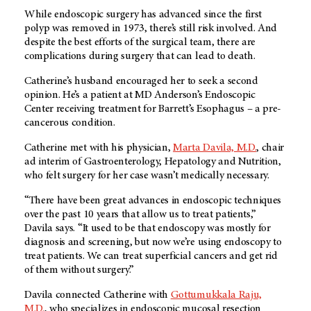
While endoscopic surgery has advanced since the first
polyp was removed in 1973, there’s still risk involved. And
despite the best efforts of the surgical team, there are
complications during surgery that can lead to death.
Catherine’s husband encouraged her to seek a second
opinion. He’s a patient at
MD Anderson
’s Endoscopic
Center receiving treatment for Barrett’s Esophagus – a pre-
cancerous condition.
Catherine met with his physician,
Marta Davila, M.D.
, chair
ad interim of Gastroenterology, Hepatology and Nutrition,
who felt surgery for her case wasn’t medically necessary.
“There have been great advances in endoscopic techniques
over the past 10 years that allow us to treat patients,”
Davila says. “It used to be that endoscopy was mostly for
diagnosis and screening, but now we’re using endoscopy to
treat patients. We can treat superficial cancers and get rid
of them without surgery.”
Davila connected Catherine with
Gottumukkala Raju,
M.D.
, who specializes in endoscopic mucosal resection