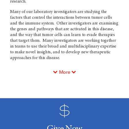
research.
Many of our laboratory investigators are studying the
factors that control the interactions between tumor cells
and the immune system. Other investigators are examining
the genes and pathways that are activated in this disease,
and the way that tumor cells can learn to evade therapies
that target them. Many investigators are working together
in teams to use their broad and multidisciplinary expertise
to make novel insights, and to develop new therapeutic
approaches for this disease.
More