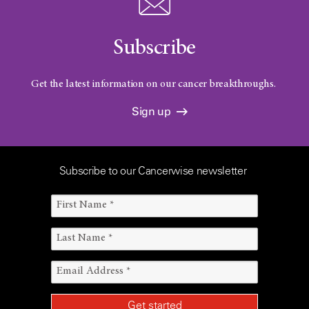
Subscribe
Get the latest information on our cancer breakthroughs.
Sign up
Subscribe to our Cancerwise newsletter