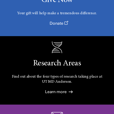
Give Now
Your gift will help make a tremendous difference.
Donate
Research Areas
Find out about the four types of research taking place at
UT
MD Anderson.
Learn more