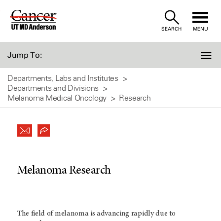
Skip
to
SEARCH
MENU
Content
Jump To:
Departments, Labs and Institutes
Departments and Divisions
Melanoma Medical Oncology
Research
Melanoma Research
The field of melanoma is advancing rapidly due to