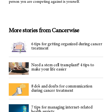
person you are competing against is yourself.
More stories from Cancerwise
6 tips for getting organized during cancer
treatment
Need a stem cell transplant? 4 tips to
make your life easier
8 do’s and don’ts for communication
during cancer treatment
7 tips for managing internet-related
health anxiety