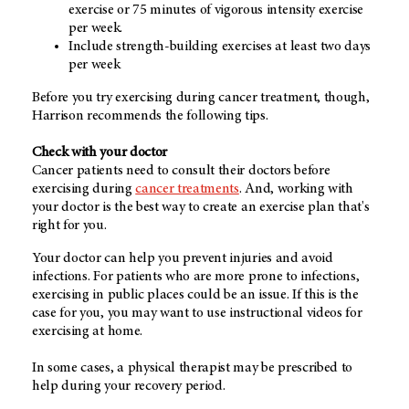
exercise or 75 minutes of vigorous intensity exercise
per week.
Include strength-building exercises at least two days
per week
Before you try exercising during cancer treatment, though,
Harrison recommends the following tips.
Check with your doctor
Cancer patients need to consult their doctors before
exercising during
cancer treatments
. And, working with
your doctor is the best way to create an exercise plan that's
right for you.
Your doctor can help you prevent injuries and avoid
infections. For patients who are more prone to infections,
exercising in public places could be an issue. If this is the
case for you, you may want to use instructional videos for
exercising at home.
In some cases, a physical therapist may be prescribed to
help during your recovery period.