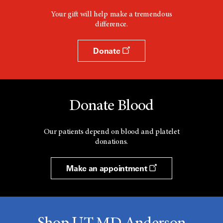
Your gift will help make a tremendous
difference.
Donate
Donate Blood
Our patients depend on blood and platelet
donations.
Make an appointment