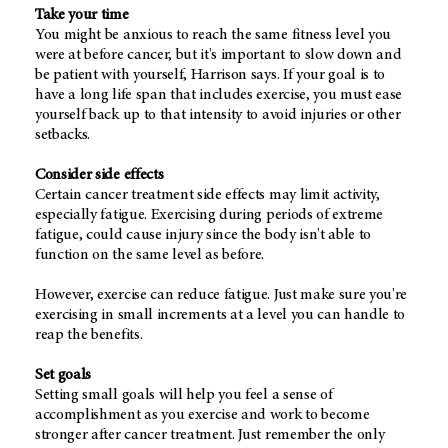
Take your time
You might be anxious to reach the same fitness level you
were at before cancer, but it's important to slow down and
be patient with yourself, Harrison says. If your goal is to
have a long life span that includes exercise, you must ease
yourself back up to that intensity to avoid injuries or other
setbacks.
Consider side effects
Certain cancer treatment side effects may limit activity,
especially fatigue. Exercising during periods of extreme
fatigue, could cause injury since the body isn't able to
function on the same level as before.
However, exercise can reduce fatigue. Just make sure you're
exercising in small increments at a level you can handle to
reap the benefits.
Set goals
Setting small goals will help you feel a sense of
accomplishment as you exercise and work to become
stronger after cancer treatment. Just remember the only