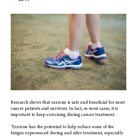
Research shows that exercise is safe and beneficial for most
cancer patients and survivors. In fact, in most cases, it is
important to keep exercising during cancer treatment.
"Exercise has the potential to help reduce some of the
fatigue experienced during and after treatment, especially