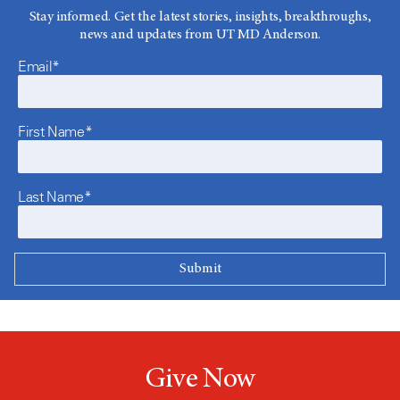
Stay informed. Get the latest stories, insights, breakthroughs,
news and updates from UT MD Anderson.
Email*
First Name*
Last Name*
Give Now