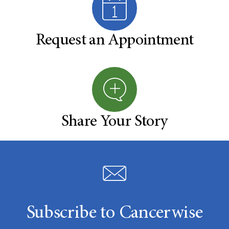
Request an Appointment
Share Your Story
Subscribe to Cancerwise