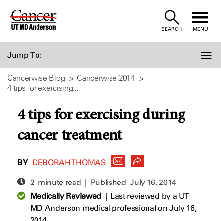
Skip
to
SEARCH
MENU
Content
Jump To:
Cancerwise Blog
Cancerwise 2014
4 tips for exercising...
4 tips for exercising during
cancer treatment
BY
DEBORAH THOMAS
2 minute read | Published
July 16, 2014
Medically Reviewed
|
Last reviewed by a UT
MD Anderson medical professional on July 16,
2014