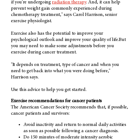
if you're undergoing
radiation therapy
. And, it can help
prevent weight gain commonly experienced during
chemotherapy treatment," says Carol Harrison, senior
exercise physiologist.
Exercise also has the potential to improve your
psychological outlook and improve your quality of life.But
you may need to make some adjustments before you
exercise during cancer treatment.
"It depends on treatment, type of cancer and when you
need to get back into what you were doing before,"
Harrison says.
Use this advice to help you get started.
Exercise recommendations for cancer patients
The American Cancer Society recommends that, if possible,
cancer patients and survivors:
Avoid inactivity and return to normal daily activities
as soon as possible following a cancer diagnosis.
Do 150 minutes of moderate intensity aerobic