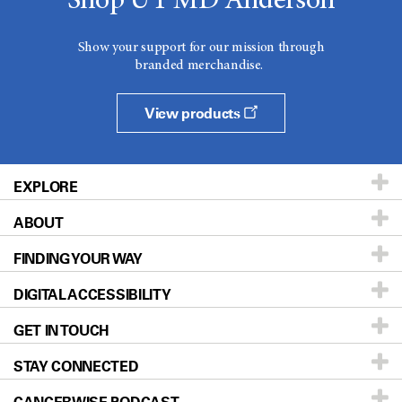
Shop UT MD Anderson
Show your support for our mission through
branded merchandise.
View products
EXPLORE
ABOUT
Patients & Family
FINDING YOUR WAY
Prevention & Screening
About UT MD Anderson
DIGITAL ACCESSIBILITY
Donors & Volunteers
Careers
Our Doctors
GET IN TOUCH
For Physicians
Blog
Locations
Accessibility Policy
STAY CONNECTED
Research
Newsroom
Directions
Education & Training
Editorial Standards
Sitemap