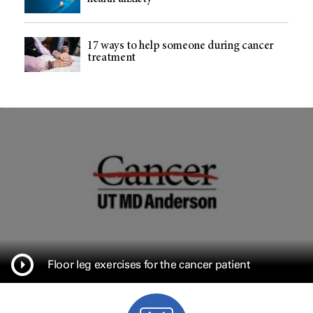
17 ways to help someone during cancer
treatment
Floor leg exercises for the cancer patient